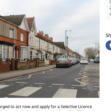
Sh
rged to act now and apply for a Selective Licence