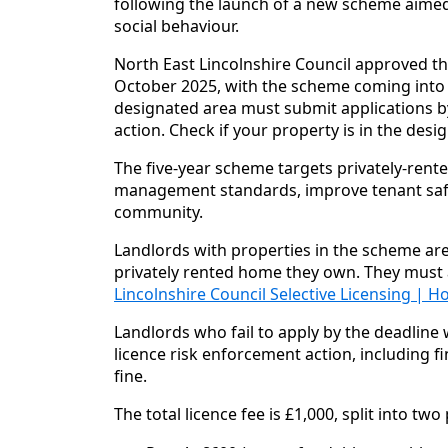
following the launch of a new scheme aimed
social behaviour.
North East Lincolnshire Council approved th
October 2025, with the scheme coming into f
designated area must submit applications b
action. Check if your property is in the des
The five-year scheme targets privately-rent
management standards, improve tenant safe
community.
Landlords with properties in the scheme area
privately rented home they own. They must
Lincolnshire Council Selective Licensing |
Landlords who fail to apply by the deadline w
licence risk enforcement action, including fi
fine.
The total licence fee is £1,000, split into tw