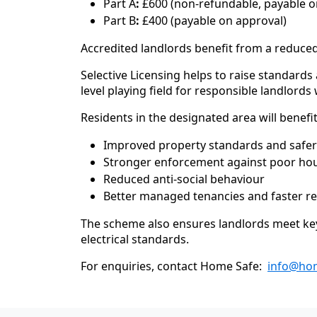
Part A
:
£600 (non-refundable, payable on
Part B
:
£400 (payable on approval)
Accredited landlords benefit from a reduced
Selective Licensing helps to raise standards
level playing field for responsible landlor
Residents in the designated area will benefi
Improved property standards and safe
Stronger enforcement against poor hou
Reduced anti-social behaviour
Better managed tenancies and faster re
The scheme also ensures landlords meet key 
electrical standards.
For enquiries, contact Home Safe:
info@hom