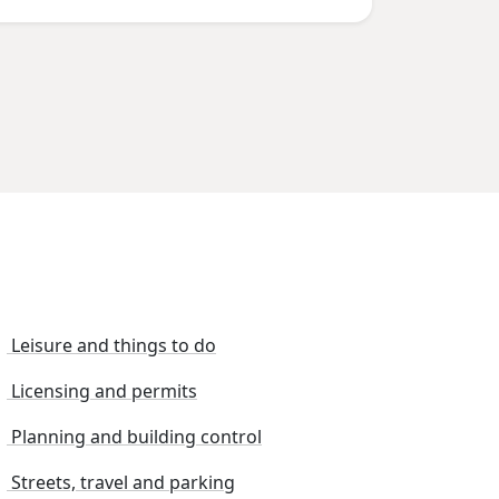
Leisure and things to do
Licensing and permits
Planning and building control
Streets, travel and parking