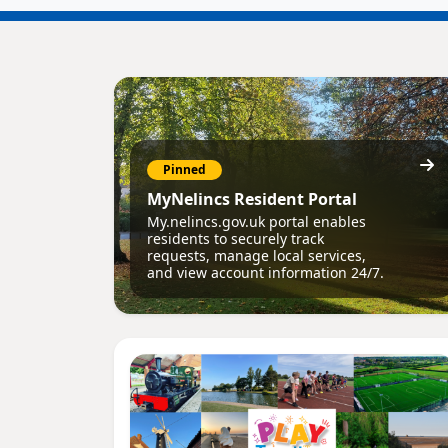
Pinned
MyNelincs Resident Portal
My.nelincs.gov.uk portal enables
residents to securely track
requests, manage local services,
and view account information 24/7.