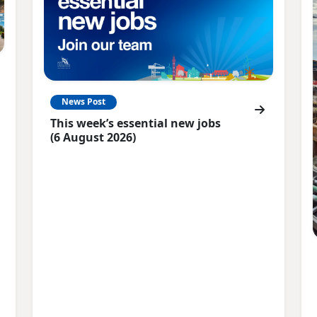
News Post
This week’s essential new jobs
(6 August 2026)