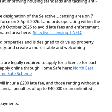
 at improving housing standards and tackling anti-
e designation of the Selective Licensing area on 7
orce on 8 April 2026. Landlords operating within the
y 8 October 2026 to avoid late fees and enforcement
ignated area here:
Selective Licensing | NELC
ed properties and is designed to drive up property
ty, and create a more stable and welcoming
 are legally required to apply for a licence for each
 apply online through Home Safe here:
North East
 Home Safe Scheme
ill incur a £200 late fee, and those renting without a
nancial penalties of up to £40,000 or an unlimited
o payments: