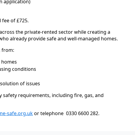
 application)
 fee of £725.
 across the private-rented sector while creating a
ds who already provide safe and well-managed homes.
t from:
r homes
sing conditions
solution of issues
safety requirements, including fire, gas, and
e-safe.org.uk
or telephone 0330 6600 282.