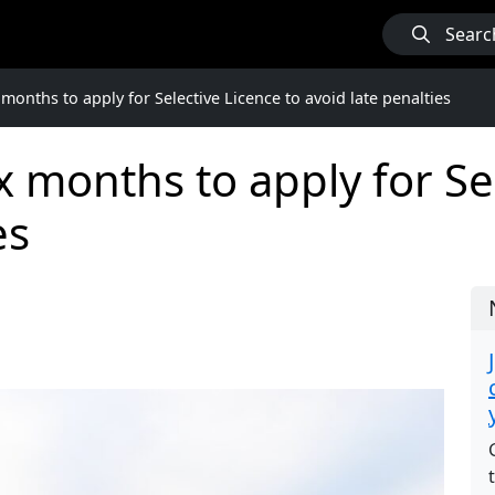
Searc
months to apply for Selective Licence to avoid late penalties
x months to apply for Sel
es