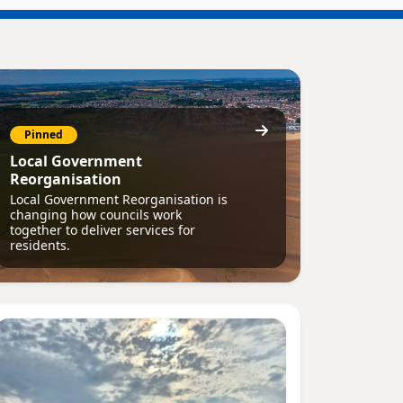
Pinned
Local Government
Reorganisation
Local Government Reorganisation is
changing how councils work
together to deliver services for
residents.