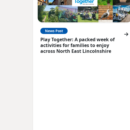
News Post
Play Together: A packed week of
activities for families to enjoy
across North East Lincolnshire