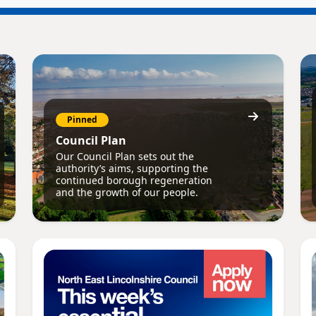
Pinned
Council Plan
Our Council Plan sets out the
authority’s aims, supporting the
continued borough regeneration
and the growth of our people.