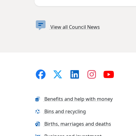
View all Council News
Benefits and help with money
Bins and recycling
Births, marriages and deaths