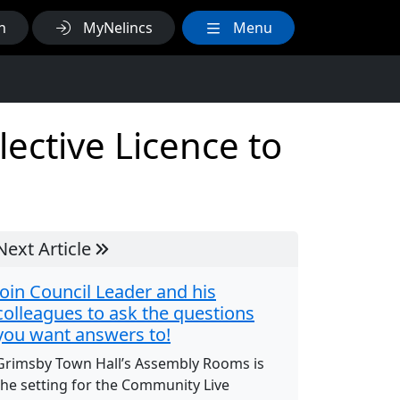
h
MyNelincs
Menu
ective Licence to
Next Article
Join Council Leader and his
colleagues to ask the questions
you want answers to!
Grimsby Town Hall’s Assembly Rooms is
the setting for the Community Live