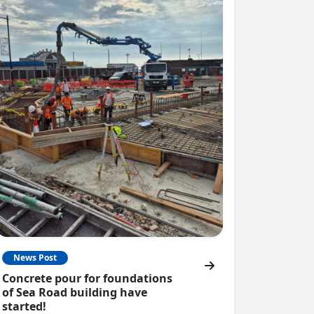
News Post
Concrete pour for foundations
of Sea Road building have
started!