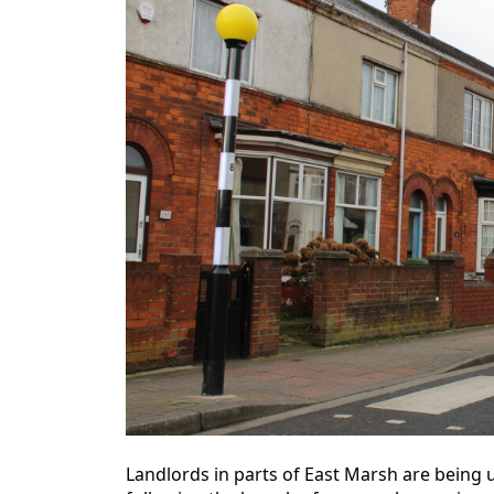
Landlords in parts of East Marsh are being u