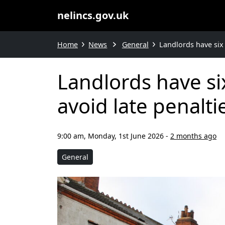
nelincs.gov.uk
Home
News
General
Landlords have six 
Landlords have si
avoid late penalti
9:00 am, Monday, 1st June 2026
-
2 months ago
General