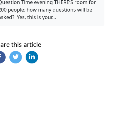
Question Time evening THERE’S room for
200 people: how many questions will be
asked? Yes, this is your...
are this article