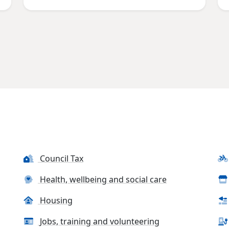
Council Tax
Health, wellbeing and social care
Housing
Jobs, training and volunteering