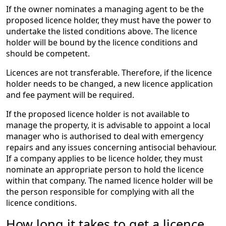
If the owner nominates a managing agent to be the
proposed licence holder, they must have the power to
undertake the listed conditions above. The licence
holder will be bound by the licence conditions and
should be competent.
Licences are not transferable. Therefore, if the licence
holder needs to be changed, a new licence application
and fee payment will be required.
If the proposed licence holder is not available to
manage the property, it is advisable to appoint a local
manager who is authorised to deal with emergency
repairs and any issues concerning antisocial behaviour.
If a company applies to be licence holder, they must
nominate an appropriate person to hold the licence
within that company. The named licence holder will be
the person responsible for complying with all the
licence conditions.
How long it takes to get a licence