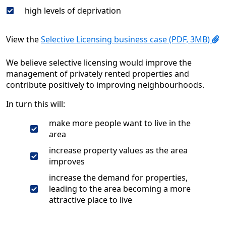
high levels of deprivation
View the
Selective Licensing business case (PDF, 3MB)
We believe selective licensing would improve the
management of privately rented properties and
contribute positively to improving neighbourhoods.
In turn this will:
make more people want to live in the
area
increase property values as the area
improves
increase the demand for properties,
leading to the area becoming a more
attractive place to live