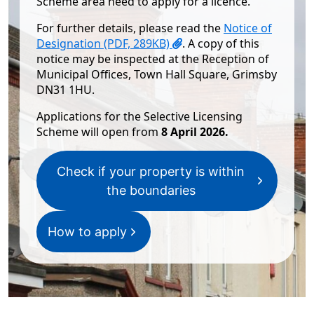
Scheme area need to apply for a licence.
For further details, please read the
Notice of
Designation (PDF, 289KB)
. A copy of this
notice may be inspected at the Reception of
Municipal Offices, Town Hall Square, Grimsby
DN31 1HU.
​​​​Applications for the Selective Licensing
Scheme​​ ​​will open from
8 April 2026.
Check if your property is within
the boundaries
How to apply