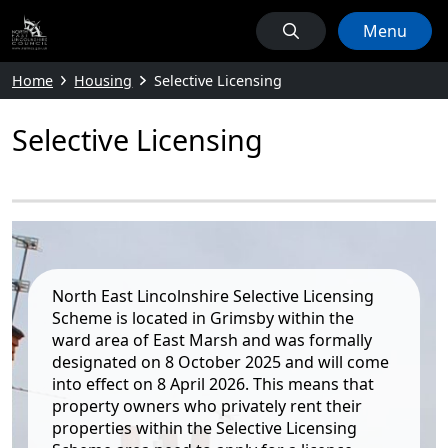
Menu
Home
Housing
Selective Licensing
Selective Licensing
North East Lincolnshire Selective Licensing
Scheme is located in Grimsby within the
ward area of East Marsh and was formally
designated on 8 October 2025 and will come
into effect on 8 April 2026. This means that
property owners who privately rent their
properties within the Selective Licensing