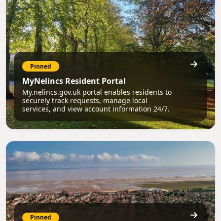
Pinned
MyNelincs Resident Portal
My.nelincs.gov.uk portal enables residents to
securely track requests, manage local
services, and view account information 24/7.
Pinned