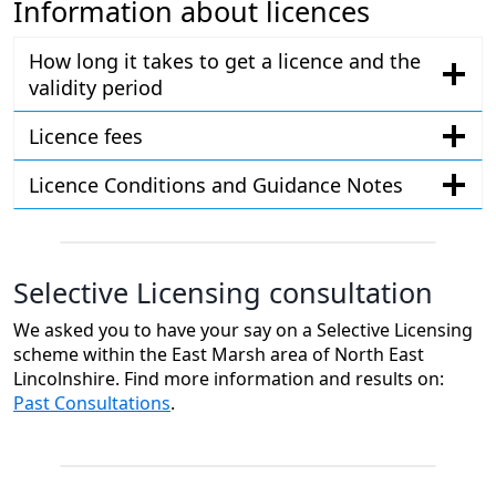
Information about licences
How long it takes to get a licence and the
validity period
Licence fees
Licence Conditions and Guidance Notes
Selective Licensing consultation
We asked you to have your say on a Selective Licensing
scheme within the East Marsh area of North East
Lincolnshire. Find more information and results on:
Past Consultations
.