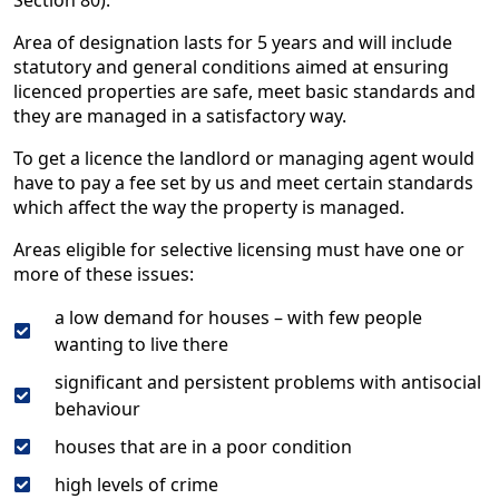
Section 80).
Area of designation lasts for 5 years and will include ​
statutory and general conditions aimed at ensuring
licenced properties are safe, meet basic standards and
they are managed in a satisfactory way.
To get a licence the landlord or managing agent would
have to pay a fee set by us and meet certain standards
which affect the way the property is managed.
Areas eligible for selective licensing must have one or
more of these issues:
a low demand for houses – with few people
wanting to live there
significant and persistent problems with antisocial
behaviour
houses that are in a poor condition
high levels of crime