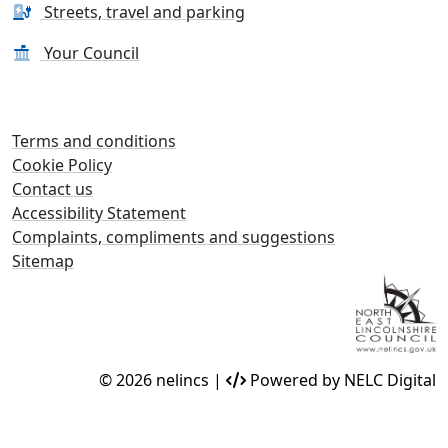
Streets, travel and parking
Your Council
Terms and conditions
Cookie Policy
Contact us
Accessibility Statement
Complaints, compliments and suggestions
Sitemap
© 2026 nelincs |
Powered by NELC Digital