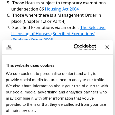
Those Houses subject to temporary exemptions
under section 86
Housing Act 2004
Those where there is a Management Order in
place (Chapter 1,2 or Part 4)
Specified Exemptions via an order:
The Selective
Licensing of Houses (Specified Exemptions)
(England) Order 2006
Specified Exemptions by Order
Prohibition of occupation by law
This website uses cookies
We use cookies to personalise content and ads, to
Certain tenancies which cannot be
provide social media features and to analyse our traffic.
assured tenancies
We also share information about your use of our site with
our social media, advertising and analytics partners who
Tenancies and licences managed or
may combine it with other information that you’ve
controlled by public bodies
provided to them or that they’ve collected from your use
of their services.
Certain student lettings etc