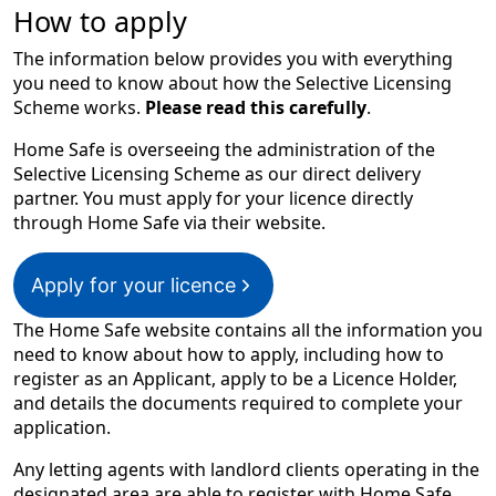
How to apply
The information below provides you with everything
you need to know about how the Selective Licensing
Scheme works.
Please read this carefully
.
Home Safe is overseeing the administration of the
Selective Licensing Scheme as our direct delivery
partner. You must apply for your licence directly
through Home Safe via their website.
Apply for your licence
T​he Home Safe website contains all the information you
need to know about how to apply, including how to
register as an Applicant, apply to be a Licence Holder,
and details the documents required to complete your
application.​​​​
​​​Any letting agents with landlord clients operating in the
designated area are able to register with Home Safe