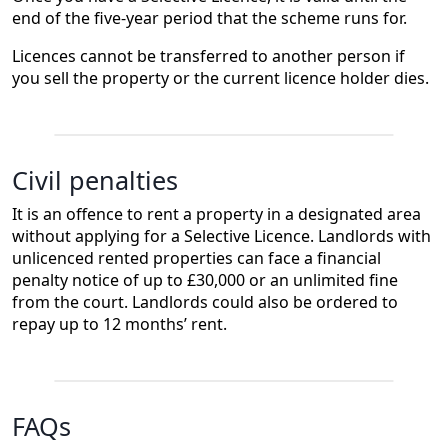
end of the five-year period that the scheme runs for.
Licences cannot be transferred to another person if
you sell the property or the current licence holder dies.
Civil penalties
It is an offence to rent a property in a designated area
without applying for a Selective Licence. Landlords with
unlicenced rented properties can face a financial
penalty notice of up to £30,000 or an unlimited fine
from the court. Landlords could also be ordered to
repay up to 12 months’ rent.
FAQs