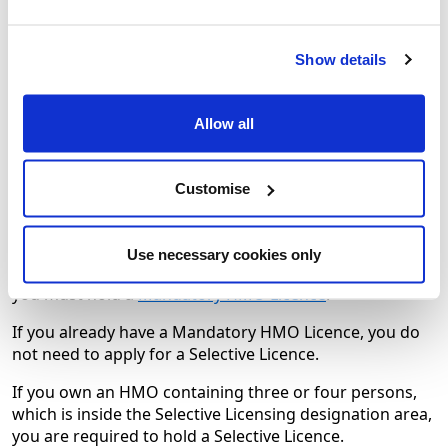
Long leaseholders
Show details
Certain family arrangements
Holiday Lets
Allow all
Certain lettings etc. by Resident Landlord
Customise
Mandatory Houses in Multiple
Occupation (HMO) Licence
Use necessary cookies only
If you own an HMO containing five or more persons,
you must hold a
Mandatory HMO Licence
.
If you already have a Mandatory HMO Licence, you do
not need to apply for a Selective Licence.
If you own an HMO containing three or four persons,
which is inside the Selective Licensing designation area,
you are required to hold a Selective Licence.