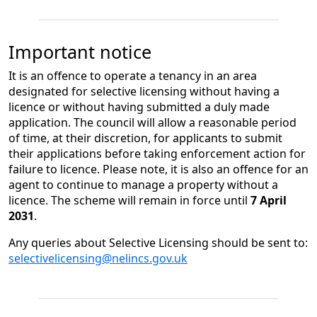
Important notice
​​It​​ is an offence to operate a tenancy in an area
designated for selective licensing without having a
licence or without having submitted a duly made
application. The council will allow a ​​reasonable​​ period
of time, at their discretion, for applicants to submit
their applications before taking enforcement action for
failure to licence. ​​Please note, it​​ is also an offence for an
agent to continue to manage a property without a
licence.​​ ​​​The scheme will remain in force until
7 April
2031
.​​
Any queries about Selective Licensing should be sent to:
selectivelicensing@nelincs.gov.uk