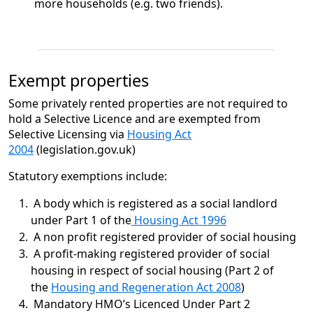
more households (e.g. two friends).
Exempt properties
Some privately rented properties are not required to
hold a Selective Licence and are exempted from
Selective Licensing via
Housing Act
2004
(legislation.gov.uk)
Statutory exemptions include:
A body which is registered as a social landlord
under Part 1 of the
Housing Act 1996
A non profit registered provider of social housing
A profit-making registered provider of social
housing in respect of social housing (Part 2 of
the
Housing and Regeneration Act 2008
)
Mandatory HMO’s Licenced Under Part 2