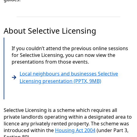
About Selective Licensing
If you couldn’t attend the previous online sessions
for Selective Licensing, you can now view the
presentations from those events.
Local neighbours and businesses Selective
Licensing presentation (PPTX, 9MB)
Selective Licensing is a scheme which requires all
private landlords operating within a designated area to
licence any privately rented property. The scheme was
introduced within the
Housing Act 2004
(under Part 3,