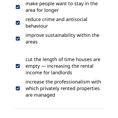
make people want to stay in the
area for longer
reduce crime and antisocial
behaviour
improve sustainability within the
areas
cut the length of time houses are
empty — increasing the rental
income for landlords
increase the professionalism with
which privately rented properties
are managed