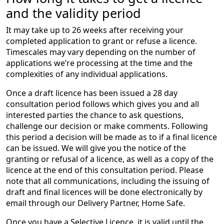
and the validity period
It may take up to 26 weeks after receiving your
completed application to grant or refuse a licence.
Timescales may vary depending on the number of
applications we’re processing at the time and the
complexities of any individual applications.
Once a draft licence has been issued a 28 day
consultation period follows which gives you and all
interested parties the chance to ask questions,
challenge our decision or make comments. Following
this period a decision will be made as to if a final licence
can be issued. We will give you the notice of the
granting or refusal of a licence, as well as a copy of the
licence at the end of this consultation period. Please
note that all communications, including the issuing of
draft and final licences will be done electronically by
email through our Delivery Partner, Home Safe.
Once you have a Selective Licence, it is valid until the