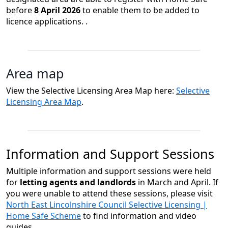
before
8 April 2026
to enable them to be added to
licence applications. ​​​​. ​​​​
Area map
View the Selective Licensing Area Map here:
Selective
Licensing Area Map
.
Information and Support Sessions
Multiple information and support sessions were held
for
letting agents and landlords
in March and April. If
you were unable to attend these sessions, please visit
North East Lincolnshire Council Selective Licensing |
Home Safe Scheme
to find information and video
guides.