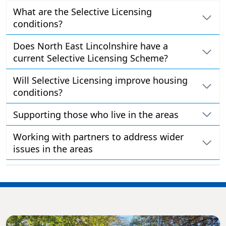
What are the Selective Licensing
conditions?
Does North East Lincolnshire have a
current Selective Licensing Scheme?
Will Selective Licensing improve housing
conditions?
Supporting those who live in the areas
Working with partners to address wider
issues in the areas