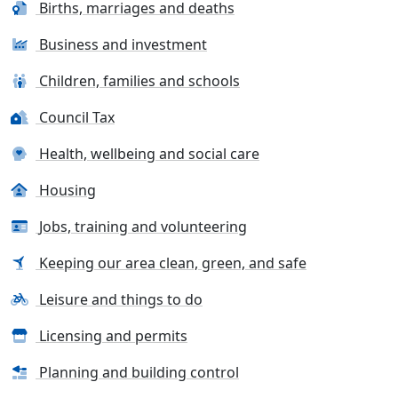
Births, marriages and deaths
Business and investment
Children, families and schools
Council Tax
Health, wellbeing and social care
Housing
Jobs, training and volunteering
Keeping our area clean, green, and safe
Leisure and things to do
Licensing and permits
Planning and building control