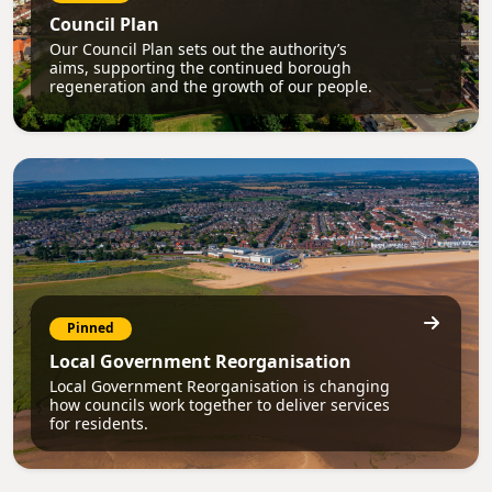
Council Plan
Our Council Plan sets out the authority’s
aims, supporting the continued borough
regeneration and the growth of our people.
Pinned
Local Government Reorganisation
Local Government Reorganisation is changing
how councils work together to deliver services
for residents.