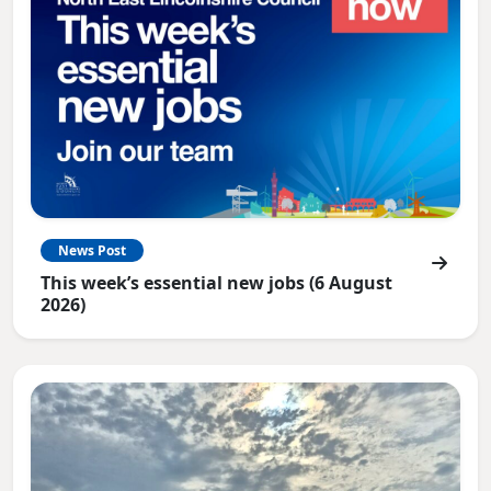
News Post
This week’s essential new jobs (6 August
2026)