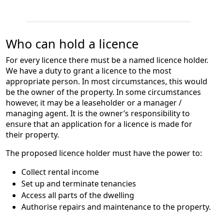
Who can hold a licence
For every licence there must be a named licence holder.
We have a duty to grant a licence to the most
appropriate person. In most circumstances, this would
be the owner of the property. In some circumstances
however, it may be a leaseholder or a manager /
managing agent. It is the owner’s responsibility to
ensure that an application for a licence is made for
their property.
The proposed licence holder must have the power to:
Collect rental income
Set up and terminate tenancies
Access all parts of the dwelling
Authorise repairs and maintenance to the property.