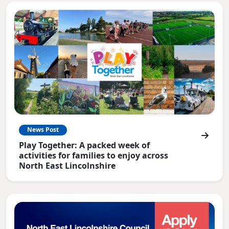
News Post
Play Together: A packed week of
activities for families to enjoy across
North East Lincolnshire