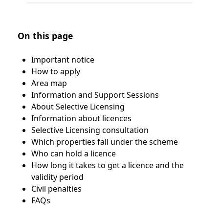
On this page
Important notice
How to apply
Area map
Information and Support Sessions
About Selective Licensing
Information about licences
Selective Licensing consultation
Which properties fall under the scheme
Who can hold a licence
How long it takes to get a licence and the
validity period
Civil penalties
FAQs