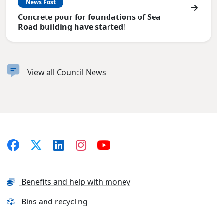
News Post
Concrete pour for foundations of Sea
Road building have started!
View all Council News
Benefits and help with money
Bins and recycling