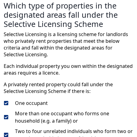
Which type of properties in the
designated areas fall under the
Selective Licensing Scheme
Selective Licensing is a licensing scheme for landlords
who privately rent properties that meet the below
criteria and fall within the designated areas for
Selective Licensing.
Each individual property you own within the designated
areas requires a licence.
A privately rented property could fall under the
Selective Licensing Scheme if there is:
One occupant
More than one occupant who forms one
household (e.g. a family) or
Two to four unrelated individuals who form two or