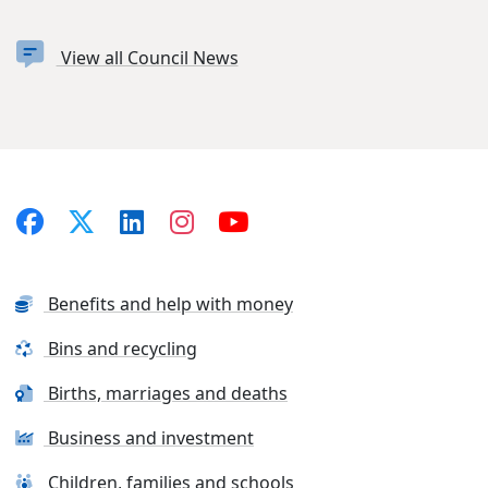
View all Council News
Benefits and help with money
Bins and recycling
Births, marriages and deaths
Business and investment
Children, families and schools