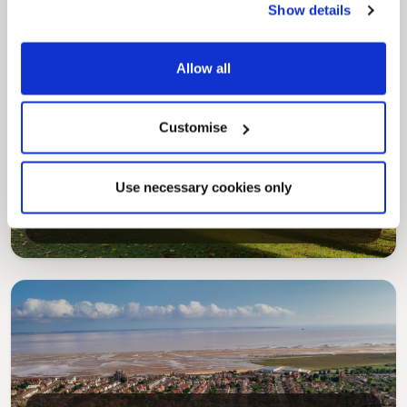
Show details
Allow all
Customise
Pinned
MyNelincs Resident Portal
Use necessary cookies only
My.nelincs.gov.uk portal enables residents to
securely track requests, manage local
services, and view account information 24/7.