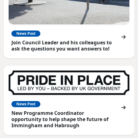
News Post
Join Council Leader and his colleagues to
ask the questions you want answers to!
News Post
New Programme Coordinator
opportunity to help shape the future of
Immingham and Habrough