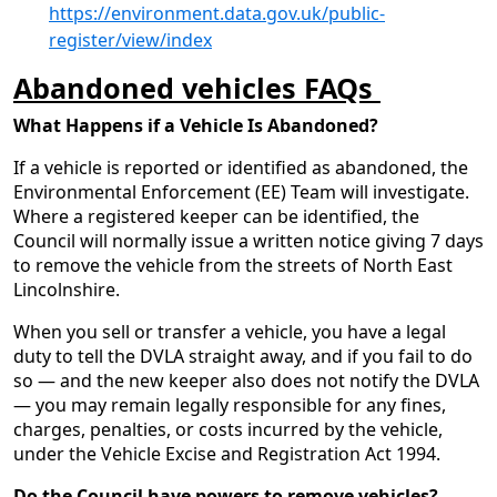
https://environment.data.gov.uk/public-
register/view/index
Abandoned vehicles FAQs
What Happens if a Vehicle Is Abandoned?
If a vehicle is reported or identified as abandoned, the
Environmental Enforcement (EE) Team will investigate.
Where a registered keeper can be identified, the
Council will normally issue a written notice giving 7 days
to remove the vehicle from the streets of North East
Lincolnshire.
When you sell or transfer a vehicle, you have a legal
duty to tell the DVLA straight away, and if you fail to do
so — and the new keeper also does not notify the DVLA
— you may remain legally responsible for any fines,
charges, penalties, or costs incurred by the vehicle,
under the Vehicle Excise and Registration Act 1994.
Do the Council have powers to remove vehicles?