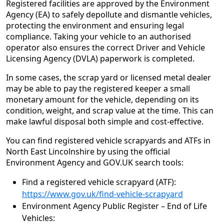
Registered facilities are approved by the Environment
Agency (EA) to safely depollute and dismantle vehicles,
protecting the environment and ensuring legal
compliance. Taking your vehicle to an authorised
operator also ensures the correct Driver and Vehicle
Licensing Agency (DVLA) paperwork is completed.
In some cases, the scrap yard or licensed metal dealer
may be able to pay the registered keeper a small
monetary amount for the vehicle, depending on its
condition, weight, and scrap value at the time. This can
make lawful disposal both simple and cost‑effective.
You can find registered vehicle scrapyards and ATFs in
North East Lincolnshire by using the official
Environment Agency and GOV.UK search tools:
Find a registered vehicle scrapyard (ATF):
https://www.gov.uk/find-vehicle-scrapyard
Environment Agency Public Register – End of Life
Vehicles: