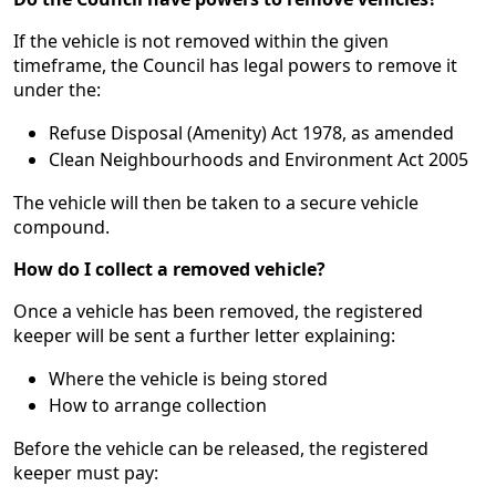
If the vehicle is not removed within the given
timeframe, the Council has legal powers to remove it
under the:
Refuse Disposal (Amenity) Act 1978, as amended
Clean Neighbourhoods and Environment Act 2005
The vehicle will then be taken to a secure vehicle
compound.
How do I collect a removed vehicle?
Once a vehicle has been removed, the registered
keeper will be sent a further letter explaining:
Where the vehicle is being stored
How to arrange collection
Before the vehicle can be released, the registered
keeper must pay: