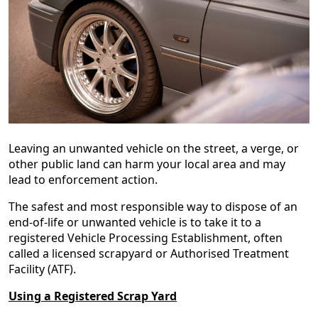
Leaving an unwanted vehicle on the street, a verge, or
other public land can harm your local area and may
lead to enforcement action.
The safest and most responsible way to dispose of an
end‑of‑life or unwanted vehicle is to take it to a
registered Vehicle Processing Establishment, often
called a licensed scrapyard or Authorised Treatment
Facility (ATF).
Using a Registered Scrap Yard