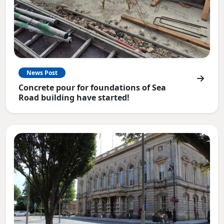
News Post
Concrete pour for foundations of Sea
Road building have started!