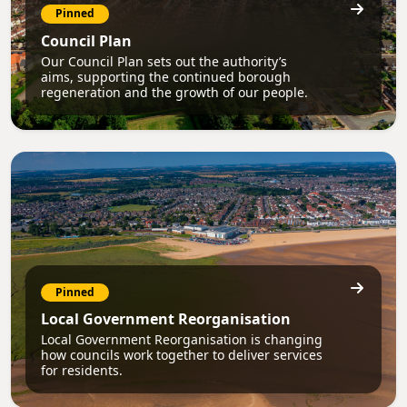
Pinned
Council Plan
Our Council Plan sets out the authority’s
aims, supporting the continued borough
regeneration and the growth of our people.
Pinned
Local Government Reorganisation
Local Government Reorganisation is changing
how councils work together to deliver services
for residents.