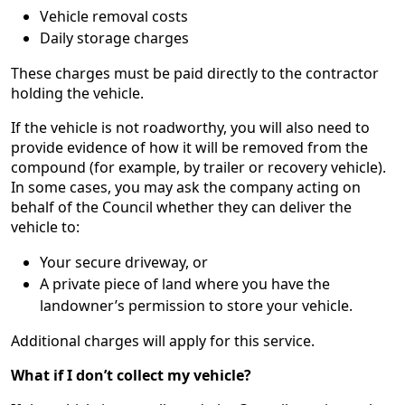
Vehicle removal costs
Daily storage charges
These charges must be paid directly to the contractor
holding the vehicle.
If the vehicle is not roadworthy, you will also need to
provide evidence of how it will be removed from the
compound (for example, by trailer or recovery vehicle).
In some cases, you may ask the company acting on
behalf of the Council whether they can deliver the
vehicle to:
Your secure driveway, or
A private piece of land where you have the
landowner’s permission to store your vehicle.
Additional charges will apply for this service.
What if I don’t collect my vehicle?