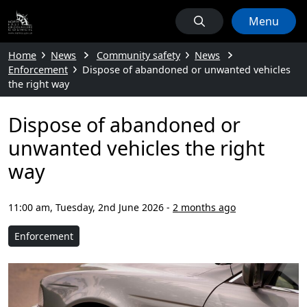
Menu
Home
News
Community safety
News
Enforcement
Dispose of abandoned or unwanted vehicles
the right way
Dispose of abandoned or
unwanted vehicles the right
way
11:00 am, Tuesday, 2nd June 2026
-
2 months ago
Enforcement