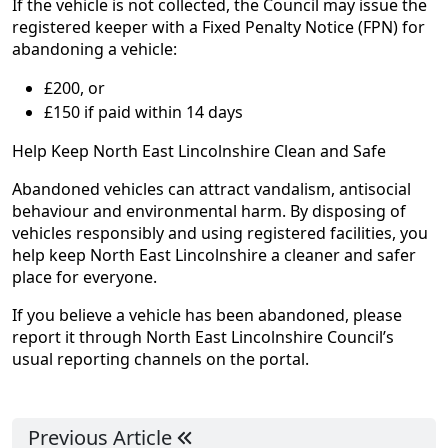
If the vehicle is not collected, the Council may issue the
registered keeper with a Fixed Penalty Notice (FPN) for
abandoning a vehicle:
£200, or
£150 if paid within 14 days
Help Keep North East Lincolnshire Clean and Safe
Abandoned vehicles can attract vandalism, antisocial
behaviour and environmental harm. By disposing of
vehicles responsibly and using registered facilities, you
help keep North East Lincolnshire a cleaner and safer
place for everyone.
If you believe a vehicle has been abandoned, please
report it through North East Lincolnshire Council’s
usual reporting channels on the portal.
Previous Article