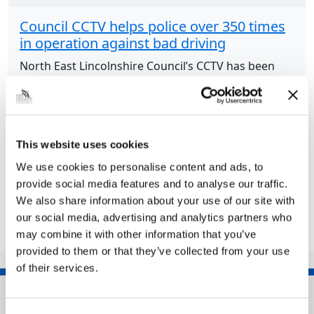
Council CCTV helps police over 350 times
in operation against bad driving
North East Lincolnshire Council’s CCTV has been
playing a major role in Humberside Police’s
initiative against poor drivers. Operation Snap was
launched by Humberside Police up in April 2023
following...
This website uses cookies
We use cookies to personalise content and ads, to
provide social media features and to analyse our traffic.
Share this article
We also share information about your use of our site with
our social media, advertising and analytics partners who
may combine it with other information that you’ve
provided to them or that they’ve collected from your use
of their services.