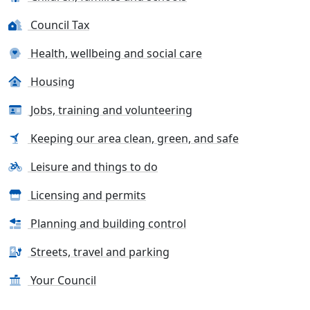
Council Tax
Health, wellbeing and social care
Housing
Jobs, training and volunteering
Keeping our area clean, green, and safe
Leisure and things to do
Licensing and permits
Planning and building control
Streets, travel and parking
Your Council