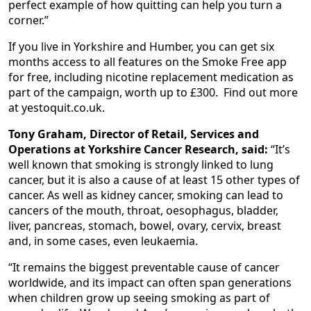
perfect example of how quitting can help you turn a
corner.”
If you live in Yorkshire and Humber, you can get six
months access to all features on the Smoke Free app
for free, including nicotine replacement medication as
part of the campaign, worth up to £300. Find out more
at yestoquit.co.uk.
Tony Graham, Director of Retail, Services and
Operations at Yorkshire Cancer Research, said:
“It’s
well known that smoking is strongly linked to lung
cancer, but it is also a cause of at least 15 other types of
cancer. As well as kidney cancer, smoking can lead to
cancers of the mouth, throat, oesophagus, bladder,
liver, pancreas, stomach, bowel, ovary, cervix, breast
and, in some cases, even leukaemia.
“It remains the biggest preventable cause of cancer
worldwide, and its impact can often span generations
when children grow up seeing smoking as part of