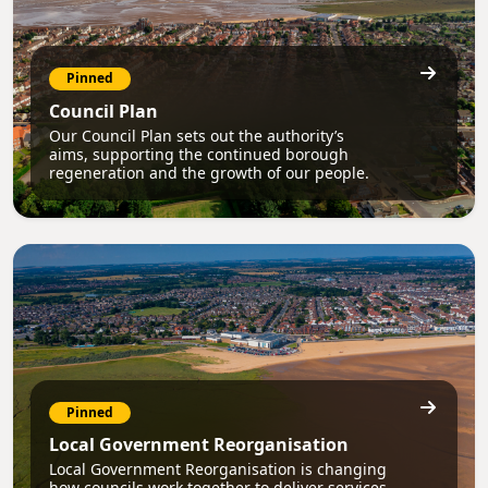
Pinned
Council Plan
Our Council Plan sets out the authority’s
aims, supporting the continued borough
regeneration and the growth of our people.
Pinned
Local Government Reorganisation
Local Government Reorganisation is changing
how councils work together to deliver services