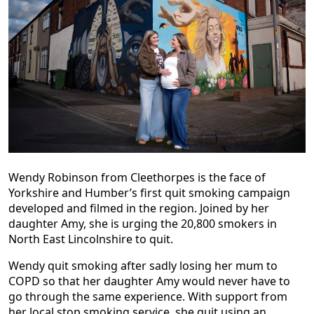
Wendy Robinson from Cleethorpes is the face of
Yorkshire and Humber’s first quit smoking campaign
developed and filmed in the region. Joined by her
daughter Amy, she is urging the 20,800 smokers in
North East Lincolnshire to quit.
Wendy quit smoking after sadly losing her mum to
COPD so that her daughter Amy would never have to
go through the same experience. With support from
her local stop smoking service, she quit using an