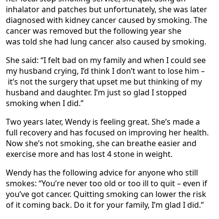
inhalator and patches but unfortunately, she was later
diagnosed with kidney cancer caused by smoking. The
cancer was removed but the following year she
was told she had lung cancer also caused by smoking.
She said: “I felt bad on my family and when I could see
my husband crying, I’d think I don’t want to lose him –
it’s not the surgery that upset me but thinking of my
husband and daughter. I’m just so glad I stopped
smoking when I did.”
Two years later, Wendy is feeling great. She’s made a
full recovery and has focused on improving her health.
Now she’s not smoking, she can breathe easier and
exercise more and has lost 4 stone in weight.
Wendy has the following advice for anyone who still
smokes: “You’re never too old or too ill to quit – even if
you’ve got cancer. Quitting smoking can lower the risk
of it coming back. Do it for your family, I’m glad I did.”