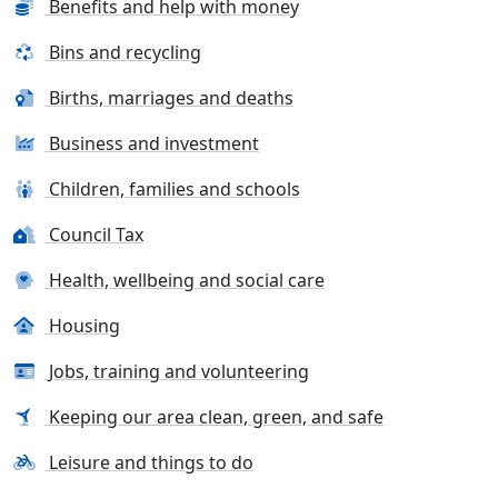
Benefits and help with money
Bins and recycling
Births, marriages and deaths
Business and investment
Children, families and schools
Council Tax
Health, wellbeing and social care
Housing
Jobs, training and volunteering
Keeping our area clean, green, and safe
Leisure and things to do