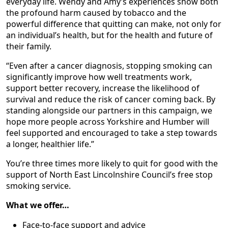
everyday life. Wendy and Amy’s experiences show both
the profound harm caused by tobacco and the
powerful difference that quitting can make, not only for
an individual’s health, but for the health and future of
their family.
“Even after a cancer diagnosis, stopping smoking can
significantly improve how well treatments work,
support better recovery, increase the likelihood of
survival and reduce the risk of cancer coming back. By
standing alongside our partners in this campaign, we
hope more people across Yorkshire and Humber will
feel supported and encouraged to take a step towards
a longer, healthier life.”
You’re three times more likely to quit for good with the
support of North East Lincolnshire Council’s free stop
smoking service.
What we offer…
Face-to-face support and advice