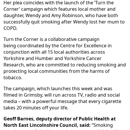
Her plea coincides with the launch of the ‘Turn the
Corner’ campaign which features local mother and
daughter, Wendy and Amy Robinson, who have both
successfully quit smoking after Wendy lost her mum to
COPD.
Turn the Corner is a collaborative campaign
being coordinated by the Centre for Excellence in
conjunction with all 15 local authorities across
Yorkshire and Humber and Yorkshire Cancer
Research, who are committed to reducing smoking and
protecting local communities from the harms of
tobacco.
The campaign, which launches this week and was
filmed in Grimsby, will run across TV, radio and social
media – with a powerful message that every cigarette
takes 20 minutes off your life.
Geoff Barnes, deputy director of Public Health at
North East Lincolnshire Council, said:
“Smoking