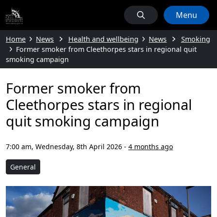
Menu
Home
News
Health and wellbeing
News
Smoking
Former smoker from Cleethorpes stars in regional quit
smoking campaign
Former smoker from
Cleethorpes stars in regional
quit smoking campaign
7:00 am, Wednesday, 8th April 2026
-
4 months ago
General