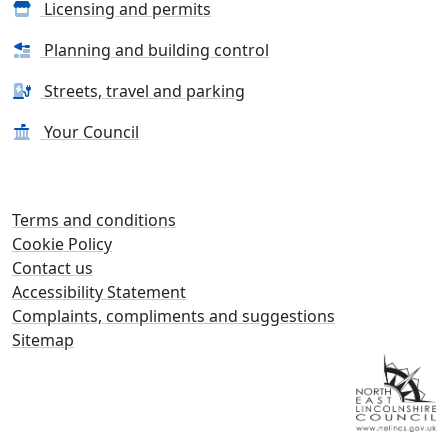
Licensing and permits
Planning and building control
Streets, travel and parking
Your Council
Terms and conditions
Cookie Policy
Contact us
Accessibility Statement
Complaints, compliments and suggestions
Sitemap