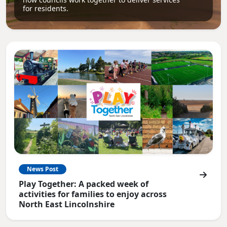
for residents.
News Post
Play Together: A packed week of
activities for families to enjoy across
North East Lincolnshire