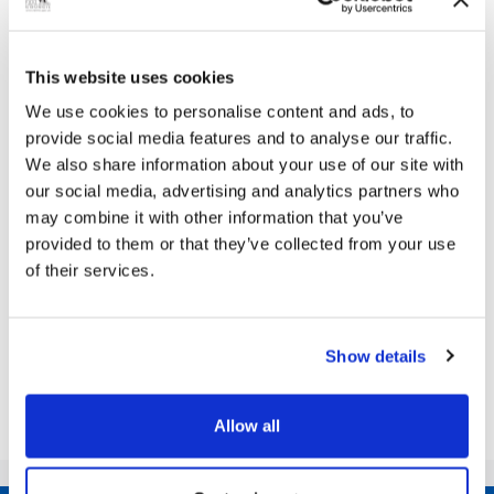
Next Article
This website uses cookies
We use cookies to personalise content and ads, to
Join Council Leader and his colleagues to
provide social media features and to analyse our traffic.
ask the questions you want answers to!
We also share information about your use of our site with
our social media, advertising and analytics partners who
Grimsby Town Hall’s Assembly Rooms is the setting
may combine it with other information that you’ve
for the Community Live Question Time evening
provided to them or that they’ve collected from your use
THERE’S room for 200 people: how many questions
of their services.
will be asked? Yes, this is your...
Show details
Share this article
Allow all