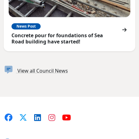
News Post
Concrete pour for foundations of Sea
Road building have started!
View all Council News