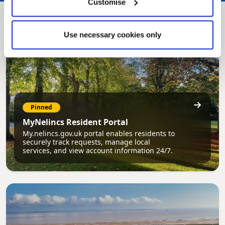
Customise
Use necessary cookies only
Pinned
MyNelincs Resident Portal
My.nelincs.gov.uk portal enables residents to
securely track requests, manage local
services, and view account information 24/7.