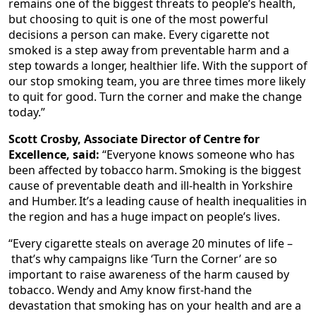
remains one of the biggest threats to people’s health,
but choosing to quit is one of the most powerful
decisions a person can make. Every cigarette not
smoked is a step away from preventable harm and a
step towards a longer, healthier life. With the support of
our stop smoking team, you are three times more likely
to quit for good. Turn the corner and make the change
today.”
Scott Crosby, Associate Director of Centre for
Excellence, said:
“Everyone knows someone who has
been affected by tobacco harm. Smoking is the biggest
cause of preventable death and ill-health in Yorkshire
and Humber. It’s a leading cause of health inequalities in
the region and has a huge impact on people’s lives.
“Every cigarette steals on average 20 minutes of life –
that’s why campaigns like ‘Turn the Corner’ are so
important to raise awareness of the harm caused by
tobacco. Wendy and Amy know first-hand the
devastation that smoking has on your health and are a