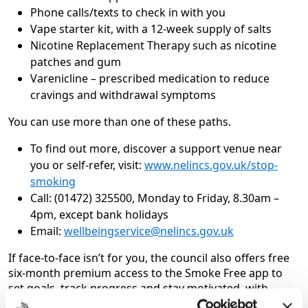
Phone calls/texts to check in with you
Vape starter kit, with a 12-week supply of salts
Nicotine Replacement Therapy such as nicotine
patches and gum
Varenicline – prescribed medication to reduce
cravings and withdrawal symptoms
You can use more than one of these paths.
To find out more, discover a support venue near
you or self-refer, visit:
www.nelincs.gov.uk/stop-
smoking
Call: (01472) 325500, Monday to Friday, 8.30am –
4pm, except bank holidays
Email:
wellbeingservice@nelincs.gov.uk
If face-to-face isn’t for you, the council also offers free
six-month premium access to the Smoke Free app to
set goals, track progress and stay motivated, with
expert advisors on hand 24/7.