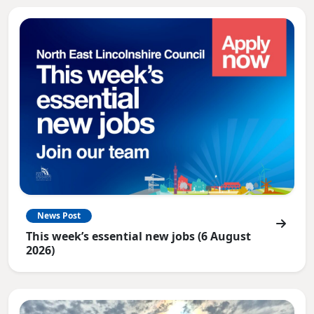
News Post
This week’s essential new jobs (6 August
2026)