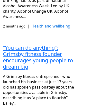
drinking habits as part of national
Alcohol Awareness Week. Led by UK
charity, Alcohol Change UK, Alcohol
Awareness…
|
Health and wellbeing
2 months ago
“You can do anything”:
Grimsby fitness founder
encourages young people to
dream big
A Grimsby fitness entrepreneur who
launched his business at just 17 years
old has spoken passionately about the
opportunities available in Grimsby,
describing it as “a place to flourish”.
Bailey…