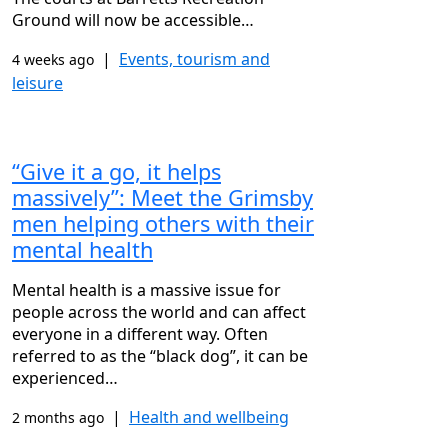
Ground will now be accessible…
|
Events, tourism and
4 weeks ago
leisure
“Give it a go, it helps
massively”: Meet the Grimsby
men helping others with their
mental health
Mental health is a massive issue for
people across the world and can affect
everyone in a different way. Often
referred to as the “black dog”, it can be
experienced…
|
Health and wellbeing
2 months ago