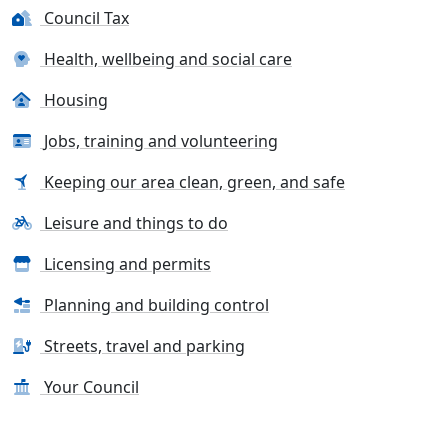
Council Tax
Health, wellbeing and social care
Housing
Jobs, training and volunteering
Keeping our area clean, green, and safe
Leisure and things to do
Licensing and permits
Planning and building control
Streets, travel and parking
Your Council