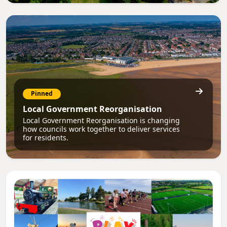
Pinned
Local Government Reorganisation
Local Government Reorganisation is changing
how councils work together to deliver services
for residents.