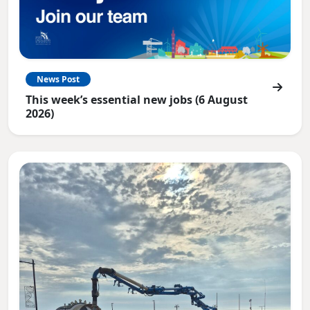
News Post
This week’s essential new jobs (6 August
2026)