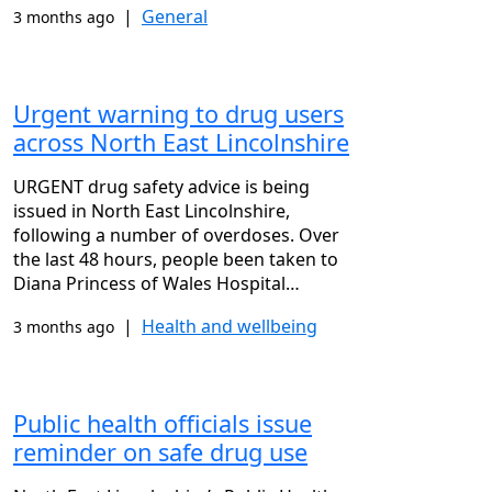
|
General
3 months ago
Urgent warning to drug users
across North East Lincolnshire
URGENT drug safety advice is being
issued in North East Lincolnshire,
following a number of overdoses. Over
the last 48 hours, people been taken to
Diana Princess of Wales Hospital…
|
Health and wellbeing
3 months ago
Public health officials issue
reminder on safe drug use