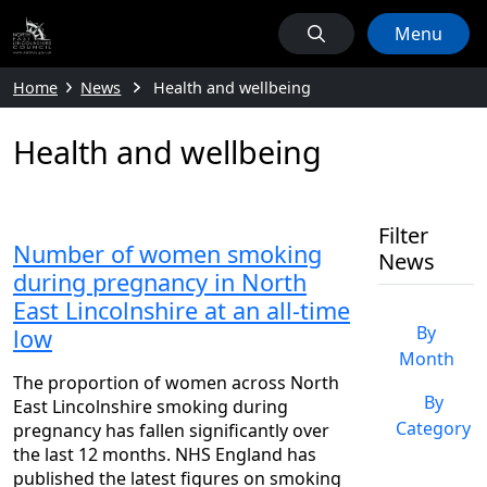
Menu
Home
News
Health and wellbeing
Health and wellbeing
Filter
Number of women smoking
News
during pregnancy in North
East Lincolnshire at an all-time
By
low
Month
The proportion of women across North
By
East Lincolnshire smoking during
Category
pregnancy has fallen significantly over
the last 12 months. NHS England has
published the latest figures on smoking