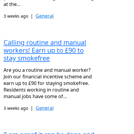
at the…
|
General
3 weeks ago
Calling routine and manual
workers! Earn up to £90 to
stay smokefree
Are you a routine and manual worker?
Join our financial incentive scheme and
earn up to £90 for staying smokefree.
Residents working in routine and
manual jobs have some of…
|
General
3 weeks ago