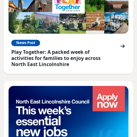
News Post
Play Together: A packed week of
activities for families to enjoy across
North East Lincolnshire