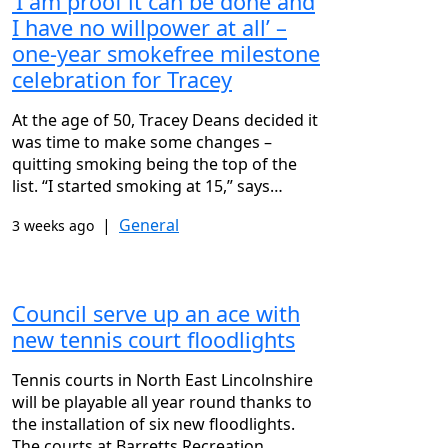
‘I am proof it can be done and
I have no willpower at all’ –
one-year smokefree milestone
celebration for Tracey
At the age of 50, Tracey Deans decided it
was time to make some changes –
quitting smoking being the top of the
list. “I started smoking at 15,” says…
|
General
3 weeks ago
Council serve up an ace with
new tennis court floodlights
Tennis courts in North East Lincolnshire
will be playable all year round thanks to
the installation of six new floodlights.
The courts at Barretts Recreation