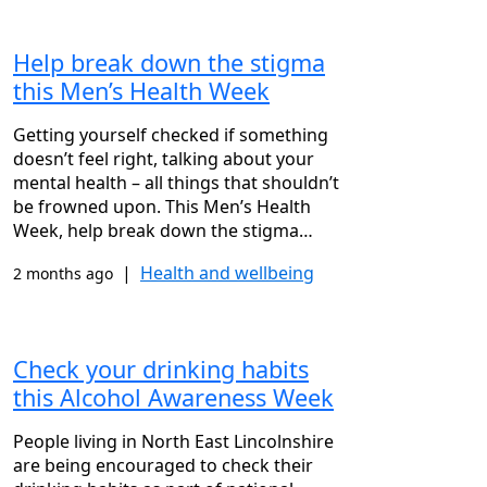
Help break down the stigma
this Men’s Health Week
Getting yourself checked if something
doesn’t feel right, talking about your
mental health – all things that shouldn’t
be frowned upon. This Men’s Health
Week, help break down the stigma…
|
Health and wellbeing
2 months ago
Check your drinking habits
this Alcohol Awareness Week
People living in North East Lincolnshire
are being encouraged to check their