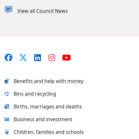
View all Council News
Benefits and help with money
Bins and recycling
Births, marriages and deaths
Business and investment
Children, families and schools