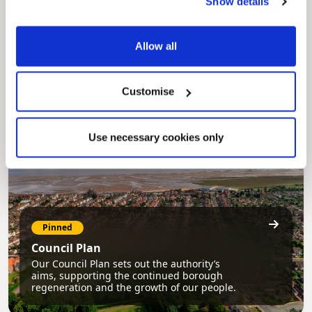
Show details
Pinned
MyNelincs Resident Portal
Allow all
My.nelincs.gov.uk portal enables residents to
securely track requests, manage local
services, and view account information 24/7.
Customise
Use necessary cookies only
Pinned
Council Plan
Our Council Plan sets out the authority’s
aims, supporting the continued borough
regeneration and the growth of our people.