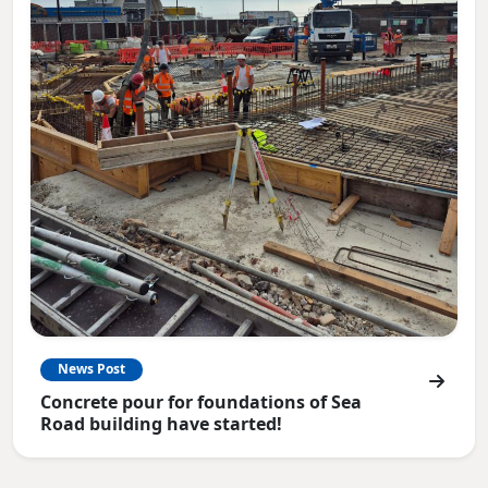
News Post
Concrete pour for foundations of Sea
Road building have started!