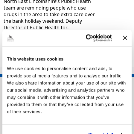
North East Lincolnshire’s Public Health
team are reminding people who use
drugs in the area to take extra care over
the bank holiday weekend. Deputy
Director of Public Health for…
|
Health and wellbeing
3 months ago
This website uses cookies
1
2
3
…
14
>>
We use cookies to personalise content and ads, to
provide social media features and to analyse our traffic.
We also share information about your use of our site with
our social media, advertising and analytics partners who
may combine it with other information that you’ve
provided to them or that they’ve collected from your use
of their services.