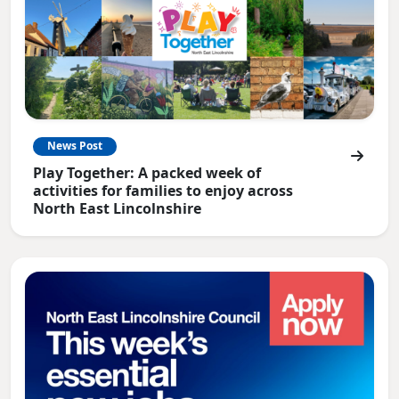
News Post
Play Together: A packed week of
activities for families to enjoy across
North East Lincolnshire