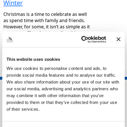
Winter
Christmas is a time to celebrate as well
as spend time with family and friends.
However, for some, it isn’t as simple as it
may seem. If you’re struggling this…
|
Health and wellbeing
8 months ago
This website uses cookies
1
2
3
…
7
>>
We use cookies to personalise content and ads, to
provide social media features and to analyse our traffic.
We also share information about your use of our site with
our social media, advertising and analytics partners who
may combine it with other information that you’ve
provided to them or that they’ve collected from your use
of their services.