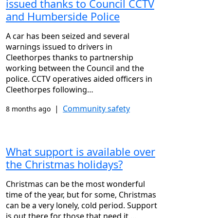
issued thanks to Council CCTV
and Humberside Police
A car has been seized and several
warnings issued to drivers in
Cleethorpes thanks to partnership
working between the Council and the
police. CCTV operatives aided officers in
Cleethorpes following…
|
Community safety
8 months ago
What support is available over
the Christmas holidays?
Christmas can be the most wonderful
time of the year, but for some, Christmas
can be a very lonely, cold period. Support
is out there for those that need it,…