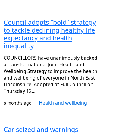
Council adopts “bold” strategy
to tackle declining healthy life
expectancy and health
inequality
COUNCILLORS have unanimously backed
a transformational Joint Health and
Wellbeing Strategy to improve the health
and wellbeing of everyone in North East
Lincolnshire. Adopted at Full Council on
Thursday 12…
|
Health and wellbeing
8 months ago
Car seized and warnings