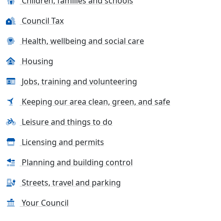
Children, families and schools
Council Tax
Health, wellbeing and social care
Housing
Jobs, training and volunteering
Keeping our area clean, green, and safe
Leisure and things to do
Licensing and permits
Planning and building control
Streets, travel and parking
Your Council