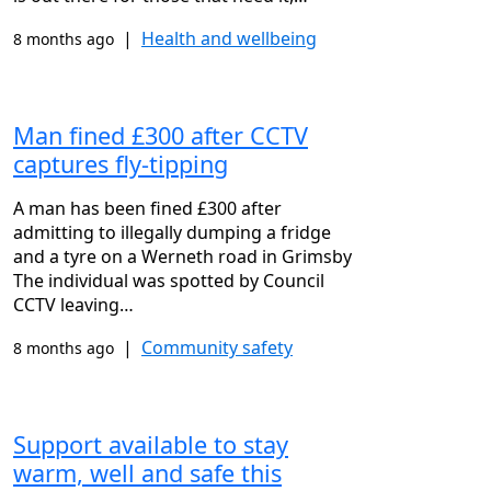
|
Health and wellbeing
8 months ago
Man fined £300 after CCTV
captures fly-tipping
A man has been fined £300 after
admitting to illegally dumping a fridge
and a tyre on a Werneth road in Grimsby
The individual was spotted by Council
CCTV leaving…
|
Community safety
8 months ago
Support available to stay
warm, well and safe this