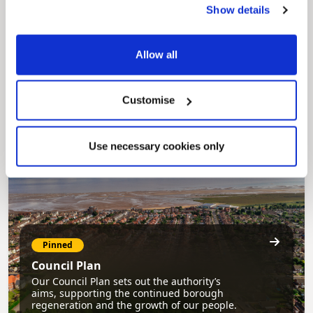
Show details
Pinned
MyNelincs Resident Portal
Allow all
My.nelincs.gov.uk portal enables residents to
securely track requests, manage local
services, and view account information 24/7.
Customise
Use necessary cookies only
Pinned
Council Plan
Our Council Plan sets out the authority’s
aims, supporting the continued borough
regeneration and the growth of our people.