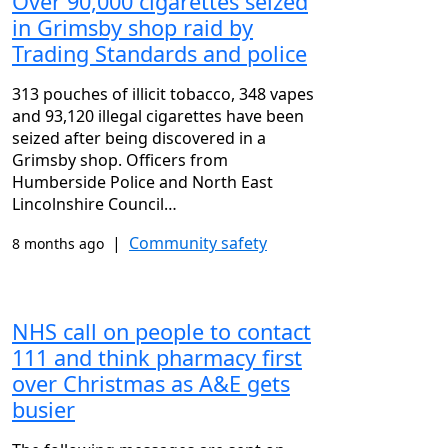
Over 90,000 cigarettes seized
in Grimsby shop raid by
Trading Standards and police
313 pouches of illicit tobacco, 348 vapes
and 93,120 illegal cigarettes have been
seized after being discovered in a
Grimsby shop. Officers from
Humberside Police and North East
Lincolnshire Council…
|
Community safety
8 months ago
NHS call on people to contact
111 and think pharmacy first
over Christmas as A&E gets
busier