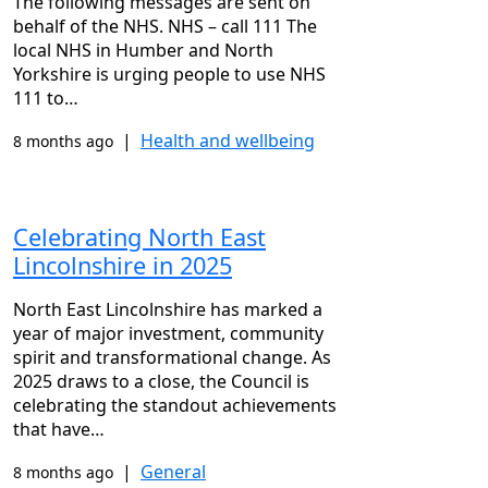
The following messages are sent on
behalf of the NHS. NHS – call 111 The
local NHS in Humber and North
Yorkshire is urging people to use NHS
111 to…
|
Health and wellbeing
8 months ago
Celebrating North East
Lincolnshire in 2025
North East Lincolnshire has marked a
year of major investment, community
spirit and transformational change. As
2025 draws to a close, the Council is
celebrating the standout achievements
that have…
|
General
8 months ago