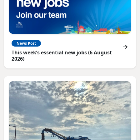
News Post
This week’s essential new jobs (6 August
2026)