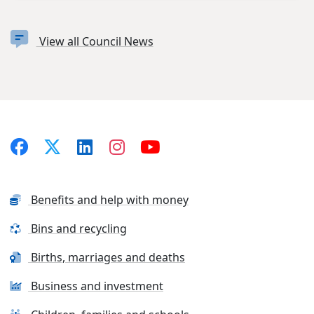
View all Council News
Benefits and help with money
Bins and recycling
Births, marriages and deaths
Business and investment