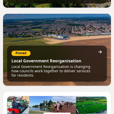
Pinned
Local Government Reorganisation
Local Government Reorganisation is changing
how councils work together to deliver services
for residents.