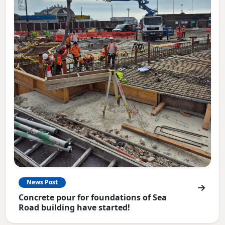
News Post
Concrete pour for foundations of Sea
Road building have started!