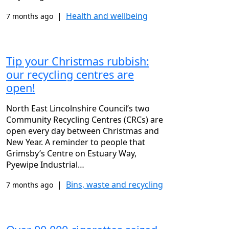
|
Health and wellbeing
7 months ago
Tip your Christmas rubbish:
our recycling centres are
open!
North East Lincolnshire Council’s two
Community Recycling Centres (CRCs) are
open every day between Christmas and
New Year. A reminder to people that
Grimsby’s Centre on Estuary Way,
Pyewipe Industrial…
|
Bins, waste and recycling
7 months ago