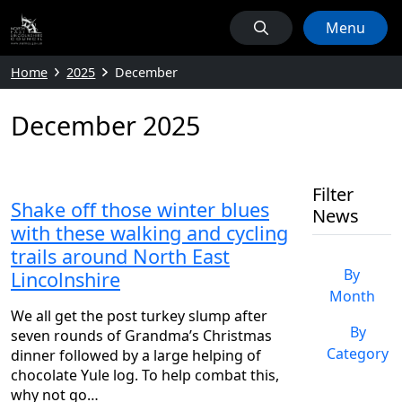
Menu
Home
2025
December
December 2025
Filter
Shake off those winter blues
News
with these walking and cycling
trails around North East
By
Lincolnshire
Month
We all get the post turkey slump after
By
seven rounds of Grandma’s Christmas
Category
dinner followed by a large helping of
chocolate Yule log. To help combat this,
why not go…