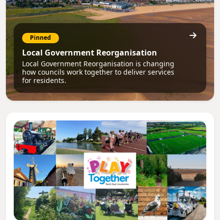
Pinned
Local Government Reorganisation
Local Government Reorganisation is changing
how councils work together to deliver services
for residents.