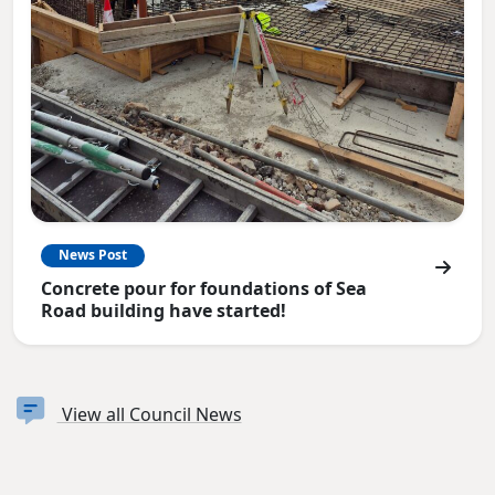
News Post
Concrete pour for foundations of Sea
Road building have started!
View all Council News