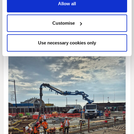
News Post
Allow all
This week’s essential new jobs (6 August
2026)
Customise
Use necessary cookies only