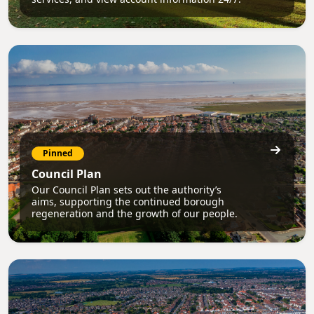
Pinned
Council Plan
Our Council Plan sets out the authority’s
aims, supporting the continued borough
regeneration and the growth of our people.