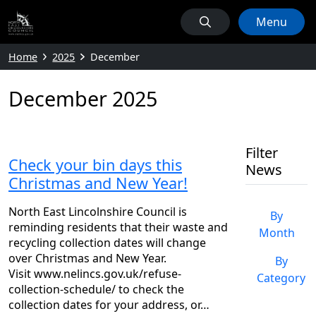
Menu
Home
2025
December
December 2025
Filter
Check your bin days this
News
Christmas and New Year!
North East Lincolnshire Council is
By
reminding residents that their waste and
Month
recycling collection dates will change
over Christmas and New Year.
By
Visit www.nelincs.gov.uk/refuse-
Category
collection-schedule/ to check the
collection dates for your address, or…