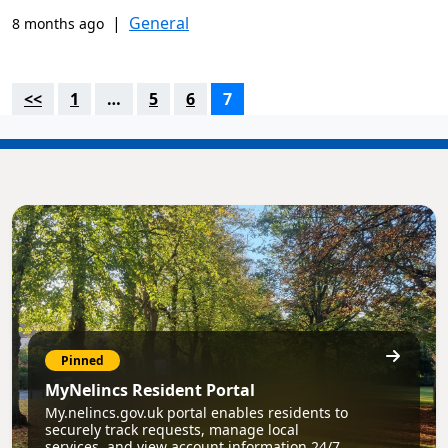
|
General
8 months ago
<<
1
…
5
6
7
Pinned
MyNelincs Resident Portal
My.nelincs.gov.uk portal enables residents to
securely track requests, manage local
services, and view account information 24/7.