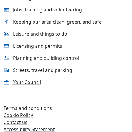
Jobs, training and volunteering
Keeping our area clean, green, and safe
Leisure and things to do
Licensing and permits
Planning and building control
Streets, travel and parking
Your Council
Terms and conditions
Cookie Policy
Contact us
Accessibility Statement