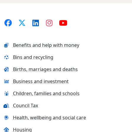
Benefits and help with money
Bins and recycling
Births, marriages and deaths
Business and investment
Children, families and schools
Council Tax
Health, wellbeing and social care
Housing