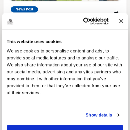
News Post
Play Together: A packed week of
activities for families to enjoy across
North East Lincolnshire
This website uses cookies
We use cookies to personalise content and ads, to
provide social media features and to analyse our traffic.
We also share information about your use of our site with
our social media, advertising and analytics partners who
may combine it with other information that you’ve
provided to them or that they’ve collected from your use
of their services.
Show details