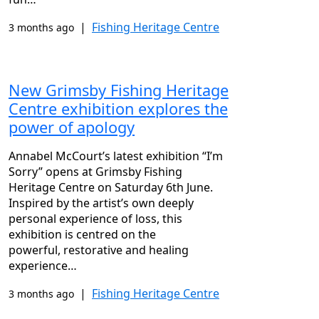
|
Fishing Heritage Centre
3 months ago
New Grimsby Fishing Heritage
Centre exhibition explores the
power of apology
Annabel McCourt’s latest exhibition “I’m
Sorry” opens at Grimsby Fishing
Heritage Centre on Saturday 6th June.
Inspired by the artist’s own deeply
personal experience of loss, this
exhibition is centred on the
powerful, restorative and healing
experience…
|
Fishing Heritage Centre
3 months ago