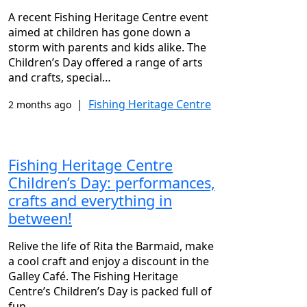
A recent Fishing Heritage Centre event
aimed at children has gone down a
storm with parents and kids alike. The
Children’s Day offered a range of arts
and crafts, special…
|
Fishing Heritage Centre
2 months ago
Fishing Heritage Centre
Children’s Day: performances,
crafts and everything in
between!
Relive the life of Rita the Barmaid, make
a cool craft and enjoy a discount in the
Galley Café. The Fishing Heritage
Centre’s Children’s Day is packed full of
fun…