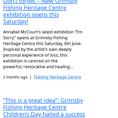
Don’t forget – New Grimsby
Fishing Heritage Centre
exhibition opens this
Saturday!
Annabel McCourt’s latest exhibition “I’m
Sorry” opens at Grimsby Fishing
Heritage Centre this Saturday, 6th June.
Inspired by the artist’s own deeply
personal experience of loss, this
exhibition is centred on the
powerful, restorative and healing…
|
Fishing Heritage Centre
2 months ago
“This is a great idea”: Grimsby
Fishing Heritage Centre
Children’s Day hailed a success