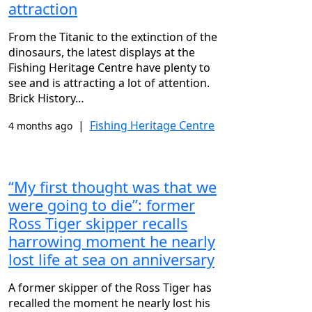
attraction
From the Titanic to the extinction of the
dinosaurs, the latest displays at the
Fishing Heritage Centre have plenty to
see and is attracting a lot of attention.
Brick History…
|
Fishing Heritage Centre
4 months ago
“My first thought was that we
were going to die”: former
Ross Tiger skipper recalls
harrowing moment he nearly
lost life at sea on anniversary
A former skipper of the Ross Tiger has
recalled the moment he nearly lost his