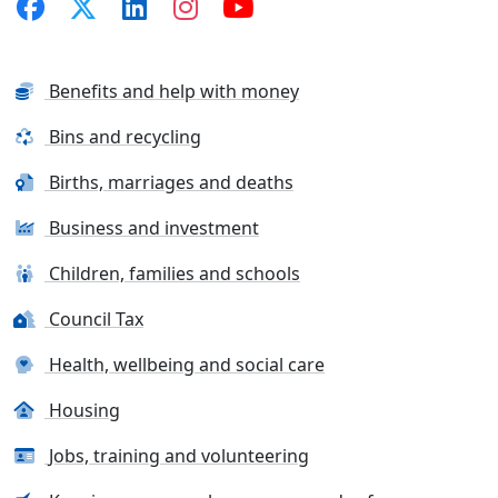
Benefits and help with money
Bins and recycling
Births, marriages and deaths
Business and investment
Children, families and schools
Council Tax
Health, wellbeing and social care
Housing
Jobs, training and volunteering