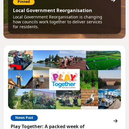
Pinned
Local Government Reorganisation
Local Government Reorganisation is changing
how councils work together to deliver services
for residents.
News Post
Play Together: A packed week of