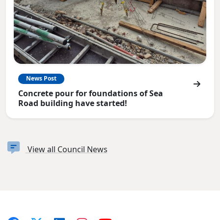
News Post
Concrete pour for foundations of Sea
Road building have started!
View all Council News