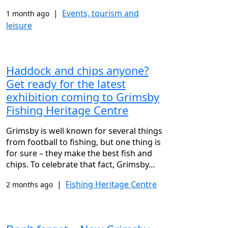
|
Events, tourism and
1 month ago
leisure
Haddock and chips anyone?
Get ready for the latest
exhibition coming to Grimsby
Fishing Heritage Centre
Grimsby is well known for several things
from football to fishing, but one thing is
for sure – they make the best fish and
chips. To celebrate that fact, Grimsby…
|
Fishing Heritage Centre
2 months ago