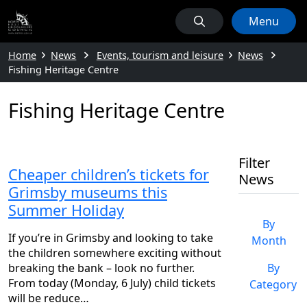
Menu
Home
News
Events, tourism and leisure
News
Fishing Heritage Centre
Fishing Heritage Centre
Filter
Cheaper children’s tickets for
News
Grimsby museums this
Summer Holiday
By
If you’re in Grimsby and looking to take
Month
the children somewhere exciting without
breaking the bank – look no further.
By
From today (Monday, 6 July) child tickets
Category
will be reduce…