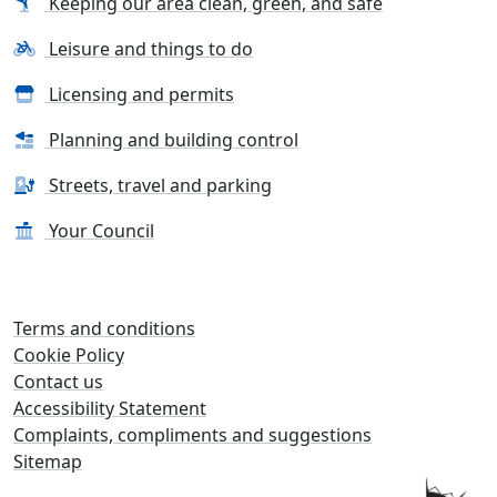
Keeping our area clean, green, and safe
Leisure and things to do
Licensing and permits
Planning and building control
Streets, travel and parking
Your Council
Terms and conditions
Cookie Policy
Contact us
Accessibility Statement
Complaints, compliments and suggestions
Sitemap