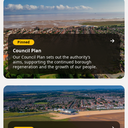
Pinned
Council Plan
Our Council Plan sets out the authority’s
aims, supporting the continued borough
regeneration and the growth of our people.