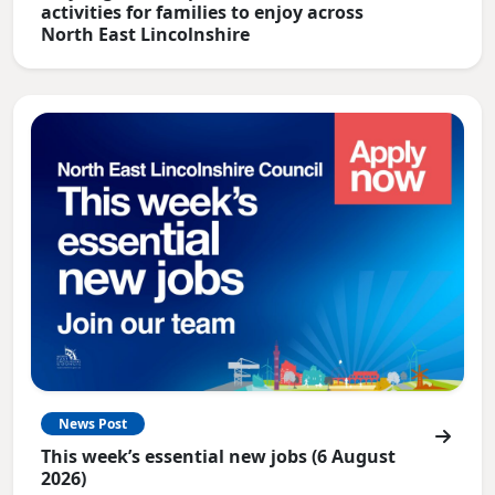
activities for families to enjoy across
North East Lincolnshire
News Post
This week’s essential new jobs (6 August
2026)