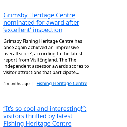
Grimsby Heritage Centre
nominated for award after
‘excellent’ inspection
Grimsby Fishing Heritage Centre has
once again achieved an ‘impressive
overall score’, according to the latest
report from VisitEngland. The The
independent assessor awards scores to
visitor attractions that participate…
|
Fishing Heritage Centre
4 months ago
“It’s so cool and interesting!”:
visitors thrilled by latest
Fishing Heritage Centre