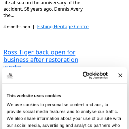
life at sea on the anniversary of the
accident. 58 years ago, Dennis Avery,
the…
|
Fishing Heritage Centre
4 months ago
Ross Tiger back open for
business after restoration
works
Vital works have been completed on one
of Grimsby’s most famous ships –
meaning it’s back open for business!
This website uses cookies
From painting to helping prevent
rusting, there has been plenty going…
We use cookies to personalise content and ads, to
provide social media features and to analyse our traffic.
|
Fishing Heritage Centre
5 months ago
We also share information about your use of our site with
our social media, advertising and analytics partners who