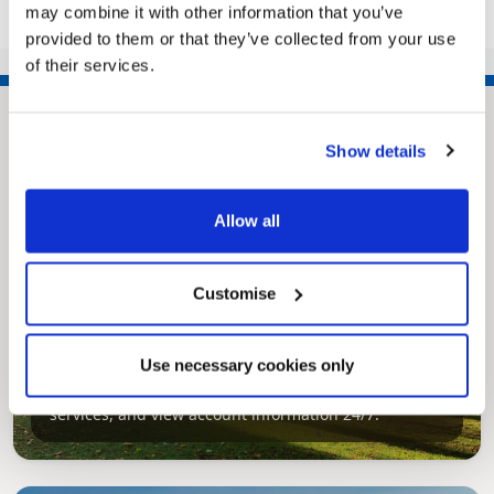
may combine it with other information that you’ve
1
2
3
>>
provided to them or that they’ve collected from your use
of their services.
Show details
Allow all
Customise
Pinned
MyNelincs Resident Portal
Use necessary cookies only
My.nelincs.gov.uk portal enables residents to
securely track requests, manage local
services, and view account information 24/7.