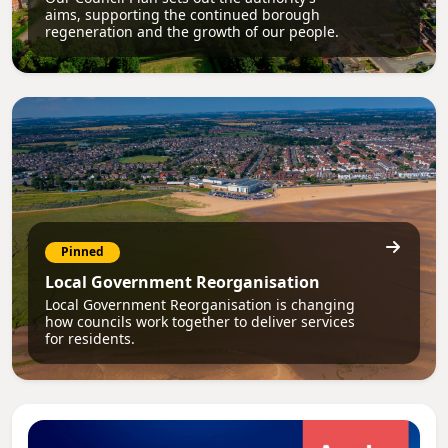
aims, supporting the continued borough
regeneration and the growth of our people.
Pinned
Local Government Reorganisation
Local Government Reorganisation is changing
how councils work together to deliver services
for residents.