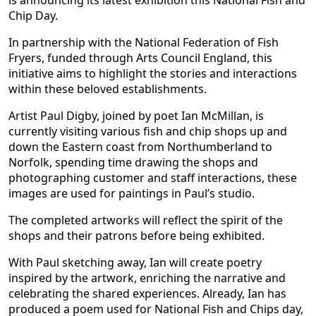
is announcing its latest exhibition this National Fish and
Chip Day.
In partnership with the National Federation of Fish
Fryers, funded through Arts Council England, this
initiative aims to highlight the stories and interactions
within these beloved establishments.
Artist Paul Digby, joined by poet Ian McMillan, is
currently visiting various fish and chip shops up and
down the Eastern coast from Northumberland to
Norfolk, spending time drawing the shops and
photographing customer and staff interactions, these
images are used for paintings in Paul’s studio.
The completed artworks will reflect the spirit of the
shops and their patrons before being exhibited.
With Paul sketching away, Ian will create poetry
inspired by the artwork, enriching the narrative and
celebrating the shared experiences. Already, Ian has
produced a poem used for National Fish and Chips day,