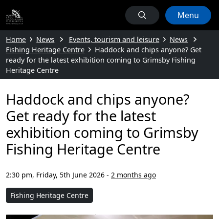
Menu
Home
News
Events, tourism and leisure
News
Fishing Heritage Centre
Haddock and chips anyone? Get
ready for the latest exhibition coming to Grimsby Fishing
Heritage Centre
Haddock and chips anyone?
Get ready for the latest
exhibition coming to Grimsby
Fishing Heritage Centre
2:30 pm, Friday, 5th June 2026
-
2 months ago
Fishing Heritage Centre