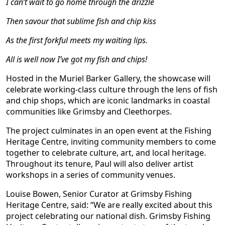
I can
’
t wait to go home through the drizzle
Then savour that sublime fish and chip kiss
As the first forkful meets my waiting lips.
All is well now I
’
ve got my fish and chips!
Hosted in the Muriel Barker Gallery, the showcase will
celebrate working-class culture through the lens of fish
and chip shops, which are iconic landmarks in coastal
communities like Grimsby and Cleethorpes.
The project culminates in an open event at the Fishing
Heritage Centre, inviting community members to come
together to celebrate culture, art, and local heritage.
Throughout its tenure, Paul will also deliver artist
workshops in a series of community venues.
Louise Bowen, Senior Curator at Grimsby Fishing
Heritage Centre, said: “We are really excited about this
project celebrating our national dish. Grimsby Fishing