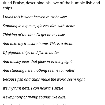
titled Praise, describing his love of the humble fish and
chips.
I think this is what heaven must be like:
Standing in a queue, glasses dim with steam
Thinking of the time I
’
ll get on my bike
And take my treasure home. This is a dream
Of gigantic chips and fish in batter
And mushy peas that glow in evening light
And standing here, nothing seems to matter
Because fish and chips make the world seem right.
It
’
s my turn next, I can hear the sizzle
A symphony of frying: sounds like bliss.