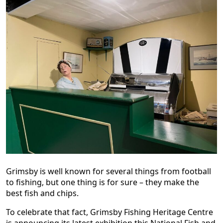
Grimsby is well known for several things from football
to fishing, but one thing is for sure – they make the
best fish and chips.
To celebrate that fact, Grimsby Fishing Heritage Centre