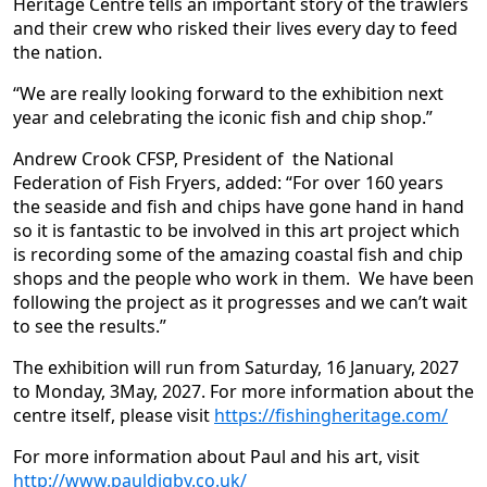
Heritage Centre tells an important story of the trawlers
and their crew who risked their lives every day to feed
the nation.
“We are really looking forward to the exhibition next
year and celebrating the iconic fish and chip shop.”
Andrew Crook CFSP, President of the National
Federation of Fish Fryers, added: “For over 160 years
the seaside and fish and chips have gone hand in hand
so it is fantastic to be involved in this art project which
is recording some of the amazing coastal fish and chip
shops and the people who work in them. We have been
following the project as it progresses and we can’t wait
to see the results.”
The exhibition will run from Saturday, 16 January, 2027
to Monday, 3May, 2027. For more information about the
centre itself, please visit
https://fishingheritage.com/
For more information about Paul and his art, visit
http://www.pauldigby.co.uk/