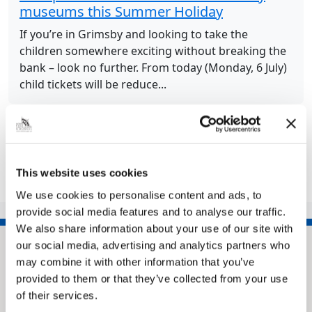
museums this Summer Holiday
If you’re in Grimsby and looking to take the
children somewhere exciting without breaking the
bank – look no further. From today (Monday, 6 July)
child tickets will be reduce...
Share this article
This website uses cookies
We use cookies to personalise content and ads, to
provide social media features and to analyse our traffic.
We also share information about your use of our site with
our social media, advertising and analytics partners who
may combine it with other information that you’ve
provided to them or that they’ve collected from your use
of their services.