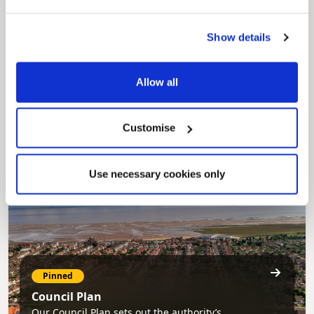
Show details
Pinned
MyNelincs Resident Portal
Allow all
My.nelincs.gov.uk portal enables residents to
securely track requests, manage local
services, and view account information 24/7.
Customise
Use necessary cookies only
Pinned
Council Plan
Our Council Plan sets out the authority’s