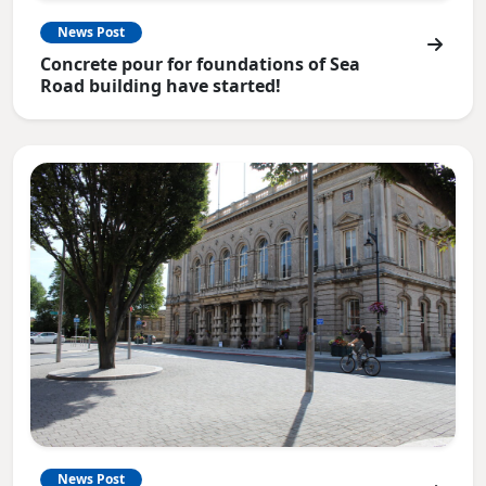
News Post
Concrete pour for foundations of Sea
Road building have started!
News Post