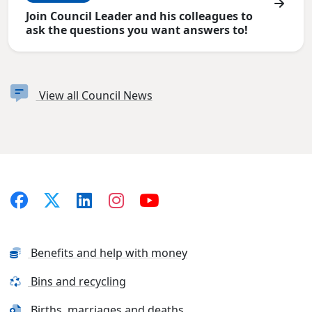
Join Council Leader and his colleagues to
ask the questions you want answers to!
View all Council News
Benefits and help with money
Bins and recycling
Births, marriages and deaths