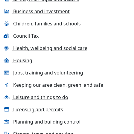
Business and investment
Children, families and schools
Council Tax
Health, wellbeing and social care
Housing
Jobs, training and volunteering
Keeping our area clean, green, and safe
Leisure and things to do
Licensing and permits
Planning and building control