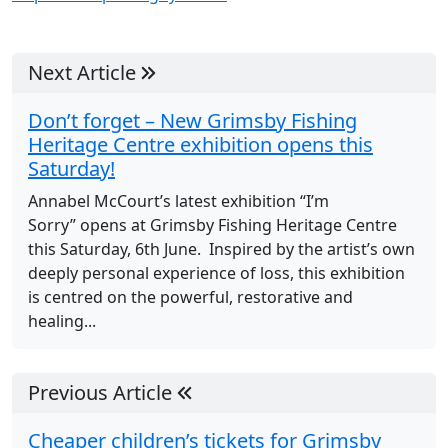
Next Article
Don’t forget – New Grimsby Fishing
Heritage Centre exhibition opens this
Saturday!
Annabel McCourt’s latest exhibition “I’m
Sorry” opens at Grimsby Fishing Heritage Centre
this Saturday, 6th June. Inspired by the artist’s own
deeply personal experience of loss, this exhibition
is centred on the powerful, restorative and
healing...
Previous Article
Cheaper children’s tickets for Grimsby