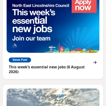
News Post
This week’s essential new jobs (6 August
2026)