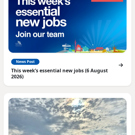
News Post
This week’s essential new jobs (6 August
2026)