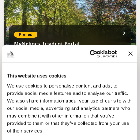
Pinned
MyNelincs Resident Portal
My.nelincs.gov.uk portal enables residents to
securely track requests, manage local
services, and view account information 24/7.
This website uses cookies
We use cookies to personalise content and ads, to
provide social media features and to analyse our traffic.
We also share information about your use of our site with
our social media, advertising and analytics partners who
may combine it with other information that you’ve
provided to them or that they’ve collected from your use
Pinned
of their services.
Council Plan