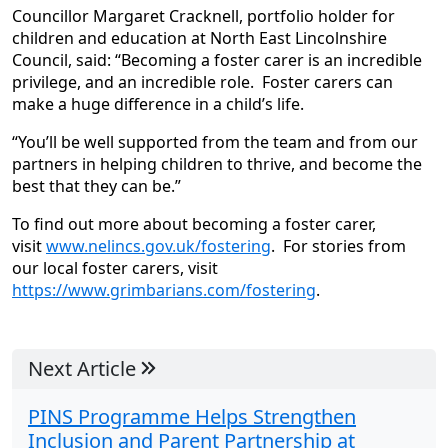
Councillor Margaret Cracknell, portfolio holder for
children and education at North East Lincolnshire
Council, said: “Becoming a foster carer is an incredible
privilege, and an incredible role. Foster carers can
make a huge difference in a child’s life.
“You’ll be well supported from the team and from our
partners in helping children to thrive, and become the
best that they can be.”
To find out more about becoming a foster carer,
visit
www.nelincs.gov.uk/fostering
. For stories from
our local foster carers, visit
https://www.grimbarians.com/fostering
.
Next Article
PINS Programme Helps Strengthen
Inclusion and Parent Partnership at