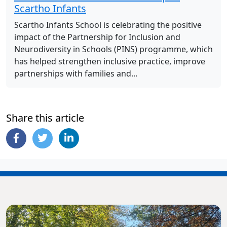
Scartho Infants
Scartho Infants School is celebrating the positive
impact of the Partnership for Inclusion and
Neurodiversity in Schools (PINS) programme, which
has helped strengthen inclusive practice, improve
partnerships with families and...
Share this article