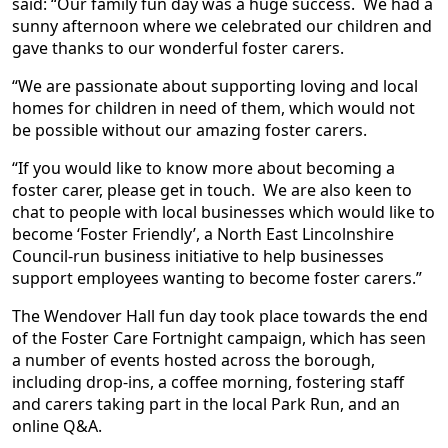
said: “Our family fun day was a huge success. We had a
sunny afternoon where we celebrated our children and
gave thanks to our wonderful foster carers.
“We are passionate about supporting loving and local
homes for children in need of them, which would not
be possible without our amazing foster carers.
“If you would like to know more about becoming a
foster carer, please get in touch. We are also keen to
chat to people with local businesses which would like to
become ‘Foster Friendly’, a North East Lincolnshire
Council-run business initiative to help businesses
support employees wanting to become foster carers.”
The Wendover Hall fun day took place towards the end
of the Foster Care Fortnight campaign, which has seen
a number of events hosted across the borough,
including drop-ins, a coffee morning, fostering staff
and carers taking part in the local Park Run, and an
online Q&A.