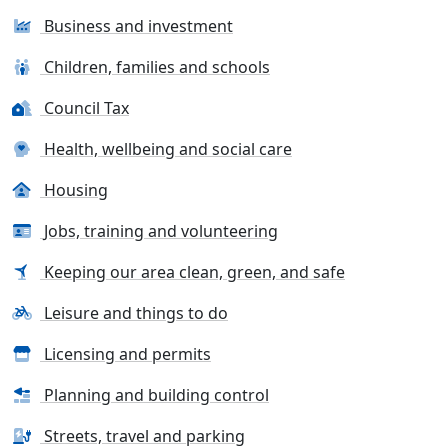
Business and investment
Children, families and schools
Council Tax
Health, wellbeing and social care
Housing
Jobs, training and volunteering
Keeping our area clean, green, and safe
Leisure and things to do
Licensing and permits
Planning and building control
Streets, travel and parking