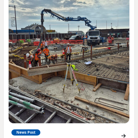
News Post