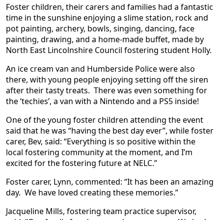
Foster children, their carers and families had a fantastic
time in the sunshine enjoying a slime station, rock and
pot painting, archery, bowls, singing, dancing, face
painting, drawing, and a home-made buffet, made by
North East Lincolnshire Council fostering student Holly.
An ice cream van and Humberside Police were also
there, with young people enjoying setting off the siren
after their tasty treats. There was even something for
the ‘techies’, a van with a Nintendo and a PS5 inside!
One of the young foster children attending the event
said that he was “having the best day ever”, while foster
carer, Bev, said: “Everything is so positive within the
local fostering community at the moment, and I’m
excited for the fostering future at NELC.”
Foster carer, Lynn, commented: “It has been an amazing
day. We have loved creating these memories.”
Jacqueline Mills, fostering team practice supervisor,