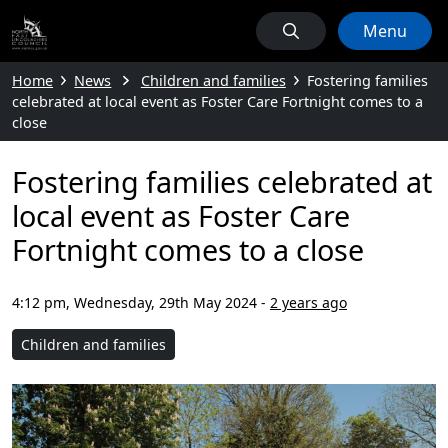
Menu
Home
News
Children and families
Fostering families
celebrated at local event as Foster Care Fortnight comes to a
close
Fostering families celebrated at
local event as Foster Care
Fortnight comes to a close
4:12 pm, Wednesday, 29th May 2024
-
2 years ago
Children and families