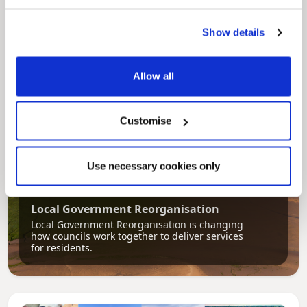
Our Council Plan sets out the authority’s
aims, supporting the continued borough
Show details
regeneration and the growth of our people.
Allow all
Customise
Use necessary cookies only
Pinned
Local Government Reorganisation
Local Government Reorganisation is changing
how councils work together to deliver services
for residents.