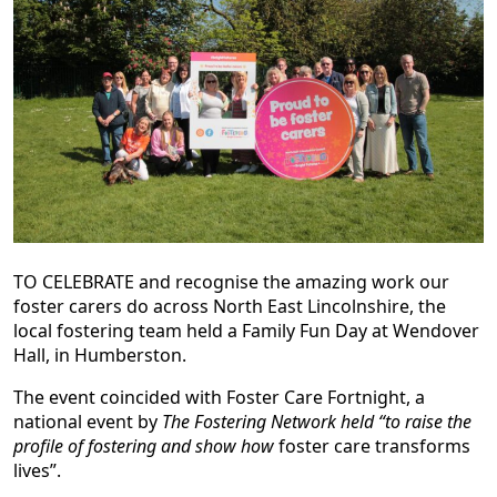
TO CELEBRATE and recognise the amazing work our
foster carers do across North East Lincolnshire, the
local fostering team held a Family Fun Day at Wendover
Hall, in Humberston.
The event coincided with Foster Care Fortnight, a
national event by
The Fostering Network held “to raise the
profile of fostering and show how
foster care transforms
lives”.