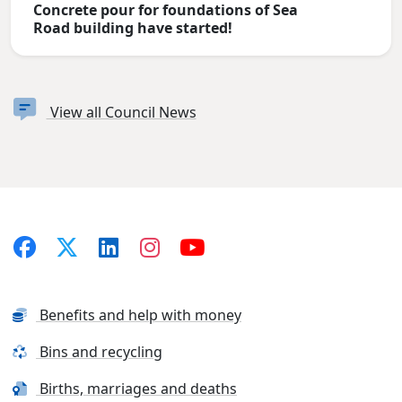
Concrete pour for foundations of Sea
Road building have started!
View all Council News
Benefits and help with money
Bins and recycling
Births, marriages and deaths