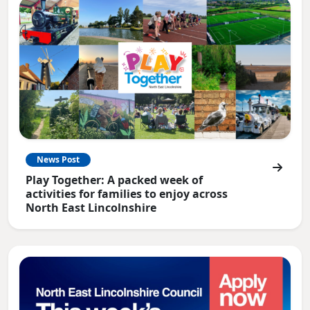
News Post
Play Together: A packed week of
activities for families to enjoy across
North East Lincolnshire