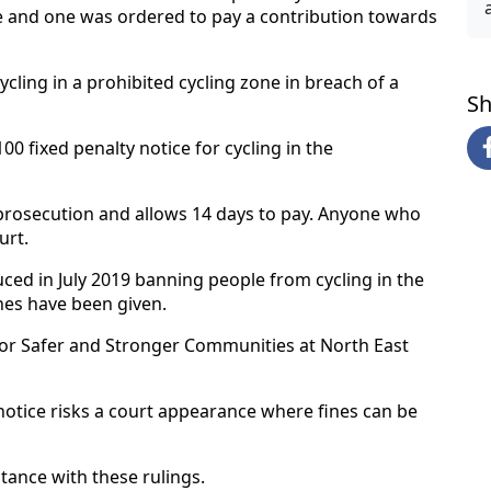
 and one was ordered to pay a contribution towards
cling in a prohibited cycling zone in breach of a
Sh
0 fixed penalty notice for cycling in the
o prosecution and allows 14 days to pay. Anyone who
urt.
ced in July 2019 banning people from cycling in the
ines have been given.
or Safer and Stronger Communities at North East
notice risks a court appearance where fines can be
tance with these rulings.