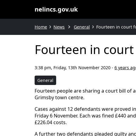
nelincs.gov.uk
Home
News
General
Fourteen in court f
Fourteen in court 
3:38 pm, Friday, 13th November 2020
-
6 years ag
General
Fourteen people are sharing a court bill of al
Grimsby town centre.
Cases against 12 defendants were proved in
Friday 6 November. Each was fined £440 an
£226.04 costs.
A further two defendants pleaded guilty and