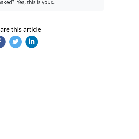
asked? Yes, this is your...
are this article