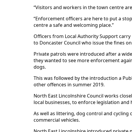
“Visitors and workers in the town centre are
“Enforcement officers are here to put a st
centre a safe and welcoming place.”
Officers from Local Authority Support carry
to Doncaster Council who issue the fines on 
Private patrols were introduced after a wide
they wanted to see more enforcement against
dogs.
This was followed by the introduction a Pub
other offences in summer 2019.
North East Lincolnshire Council works closel
local businesses, to enforce legislation and
As well as littering, dog control and cycling
commercial vehicles.
North East Lincolnshire introduced private p