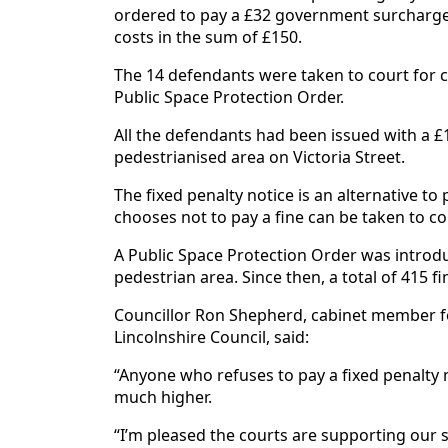
ordered to pay a £32 government surcharge
costs in the sum of £150.
The 14 defendants were taken to court for cy
Public Space Protection Order.
All the defendants had been issued with a £10
pedestrianised area on Victoria Street.
The fixed penalty notice is an alternative t
chooses not to pay a fine can be taken to co
A Public Space Protection Order was introdu
pedestrian area. Since then, a total of 415 f
Councillor Ron Shepherd, cabinet member f
Lincolnshire Council, said:
“Anyone who refuses to pay a fixed penalty 
much higher.
“I’m pleased the courts are supporting our s