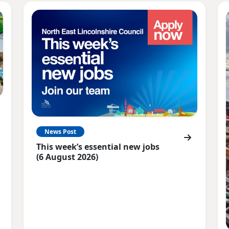
News Post
This week’s essential new jobs
(6 August 2026)