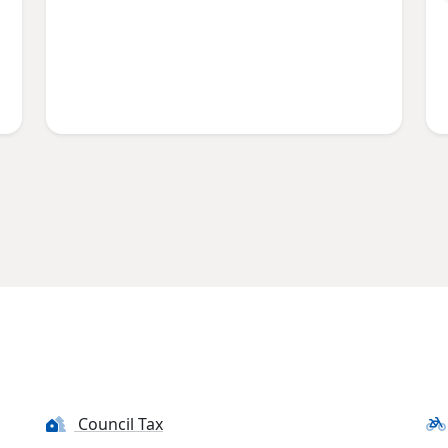
Council Tax