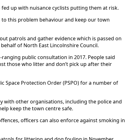
 fed up with nuisance cyclists putting them at risk.
op to this problem behaviour and keep our town
 out patrols and gather evidence which is passed on
behalf of North East Lincolnshire Council.
-ranging public consultation in 2017. People said
 those who litter and don’t pick up after their
lic Space Protection Order (PSPO) for a number of
y with other organisations, including the police and
 help keep the town centre safe.
 offences, officers can also enforce against smoking in
atrols for littering and dog fouling in November