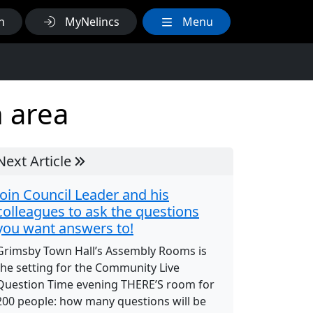
h
MyNelincs
Menu
n area
Next Article
Join Council Leader and his
colleagues to ask the questions
you want answers to!
Grimsby Town Hall’s Assembly Rooms is
the setting for the Community Live
Question Time evening THERE’S room for
200 people: how many questions will be