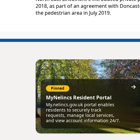
2018, as part of an agreement with Doncaster
the pedestrian area in July 2019.
Pinned
MyNelincs Resident Portal
My.nelincs.gov.uk portal enables
residents to securely track
requests, manage local services,
and view account information 24/7.