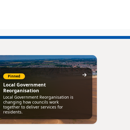
Pinned
Local Government
Reorganisation
Local Government Reorganisation is
changing how councils work
together to deliver services for
residents.