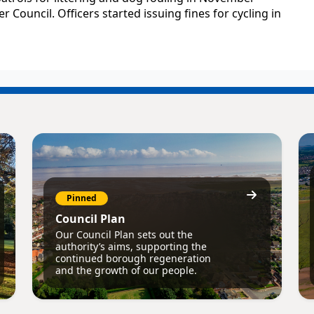
 Council. Officers started issuing fines for cycling in
Pinned
Council Plan
Our Council Plan sets out the
authority’s aims, supporting the
continued borough regeneration
and the growth of our people.