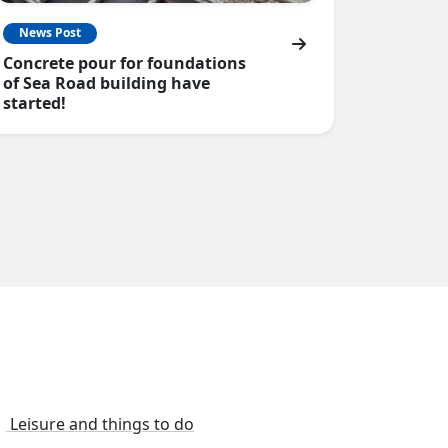
News Post
Concrete pour for foundations
of Sea Road building have
started!
Leisure and things to do