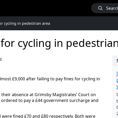
Searc
or cycling in pedestrian area
for cycling in pedestria
o
most £9,000 after failing to pay fines for cycling in
 their absence at Grimsby Magistrates’ Court on
d ordered to pay a £44 government surcharge and
 were fined £70 and £80 respectively. Both were