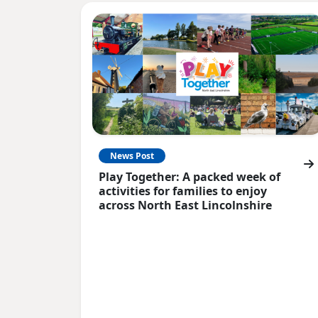
News Post
Play Together: A packed week of
activities for families to enjoy
across North East Lincolnshire