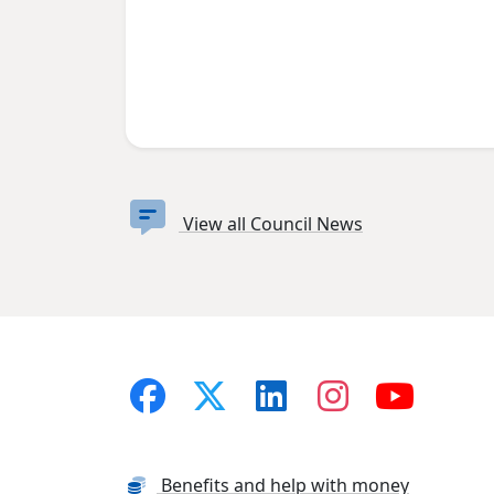
View all Council News
Benefits and help with money