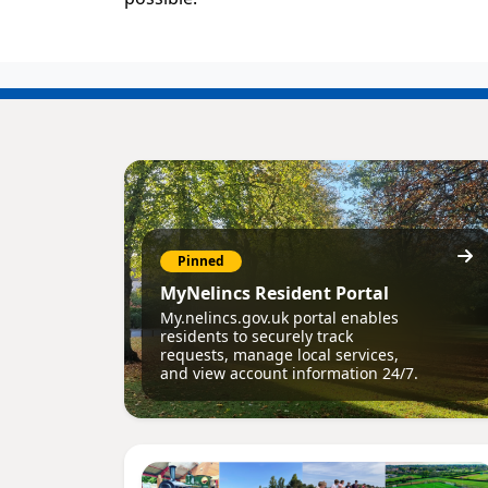
Pinned
MyNelincs Resident Portal
My.nelincs.gov.uk portal enables
residents to securely track
requests, manage local services,
and view account information 24/7.