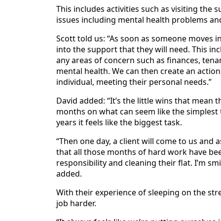
This includes activities such as visiting th
issues including mental health problems an
Scott told us: “As soon as someone moves i
into the support that they will need. This inc
any areas of concern such as finances, tenanc
mental health. We can then create an action
individual, meeting their personal needs.”
David added: “It’s the little wins that mea
months on what can seem like the simplest 
years it feels like the biggest task.
“Then one day, a client will come to us and 
that all those months of hard work have bee
responsibility and cleaning their flat. I’m s
added.
With their experience of sleeping on the str
job harder.