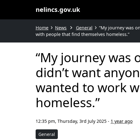
nelincs.gov.uk
Home
News
General
“My journey was one
with people that find themselves homeless.”
“My journey was on
didn’t want anyone
wanted to work wi
homeless.”
12:35 pm, Thursday, 3rd July 2025
-
1 year ago
General