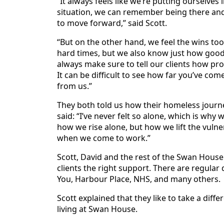
“It always feels like we’re putting ourselves
situation, we can remember being there and
to move forward,” said Scott.
“But on the other hand, we feel the wins to
hard times, but we also know just how good 
always make sure to tell our clients how pr
It can be difficult to see how far you’ve co
from us.”
They both told us how their homeless journey
said: “I’ve never felt so alone, which is wh
how we rise alone, but how we lift the vuln
when we come to work.”
Scott, David and the rest of the Swan House
clients the right support. There are regular
You, Harbour Place, NHS, and many others.
Scott explained that they like to take a dif
living at Swan House.