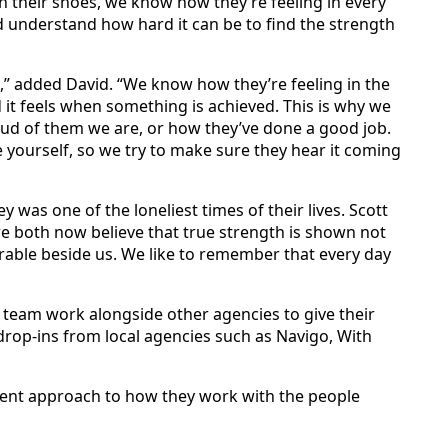
 in their shoes, we know how they’re feeling in every
 understand how hard it can be to find the strength
o,” added David. “We know how they’re feeling in the
it feels when something is achieved. This is why we
oud of them we are, or how they’ve done a good job.
me yourself, so we try to make sure they hear it coming
 was one of the loneliest times of their lives. Scott
y we both now believe that true strength is shown not
erable beside us. We like to remember that every day
 team work alongside other agencies to give their
 drop-ins from local agencies such as Navigo, With
ferent approach to how they work with the people