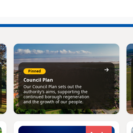
Pinned
Council Plan
Our Council Plan sets out the
authority’s aims, supporting the
continued borough regeneration
and the growth of our people.