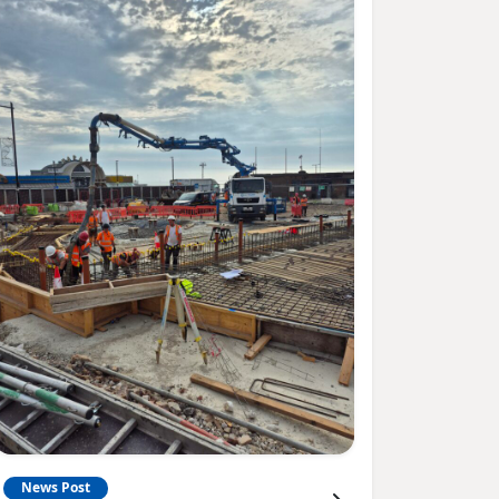
News Post