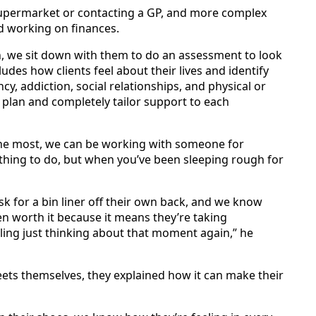
e supermarket or contacting a GP, and more complex
d working on finances.
n, we sit down with them to do an assessment to look
ludes how clients feel about their lives and identify
y, addiction, social relationships, and physical or
 plan and completely tailor support to each
n the most, we can be working with someone for
thing to do, but when you’ve been sleeping rough for
ask for a bin liner off their own back, and we know
n worth it because it means they’re taking
miling just thinking about that moment again,” he
eets themselves, they explained how it can make their