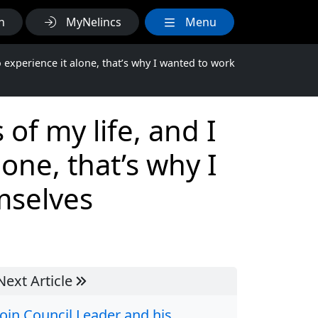
h
MyNelincs
Menu
o experience it alone, that’s why I wanted to work
of my life, and I
one, that’s why I
mselves
Next Article
Join Council Leader and his