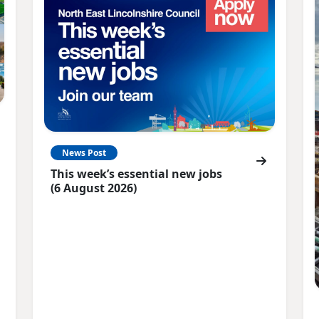
News Post
This week’s essential new jobs
(6 August 2026)