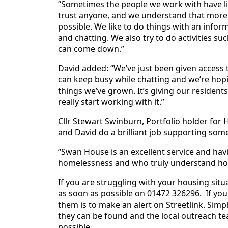
“Sometimes the people we work with have live
trust anyone, and we understand that more 
possible. We like to do things with an inform
and chatting. We also try to do activities s
can come down.”
David added: “We’ve just been given access to
can keep busy while chatting and we’re hopi
things we’ve grown. It’s giving our resident
really start working with it.”
Cllr Stewart Swinburn, Portfolio holder for 
and David do a brilliant job supporting som
“Swan House is an excellent service and hav
homelessness and who truly understand how i
If you are struggling with your housing situ
as soon as possible on 01472 326296. If yo
them is to make an alert on Streetlink. Simp
they can be found and the local outreach te
possible.