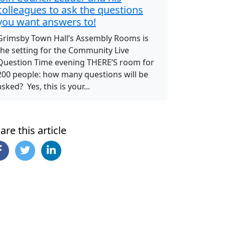
colleagues to ask the questions
you want answers to!
Grimsby Town Hall’s Assembly Rooms is
the setting for the Community Live
Question Time evening THERE’S room for
200 people: how many questions will be
asked? Yes, this is your...
are this article