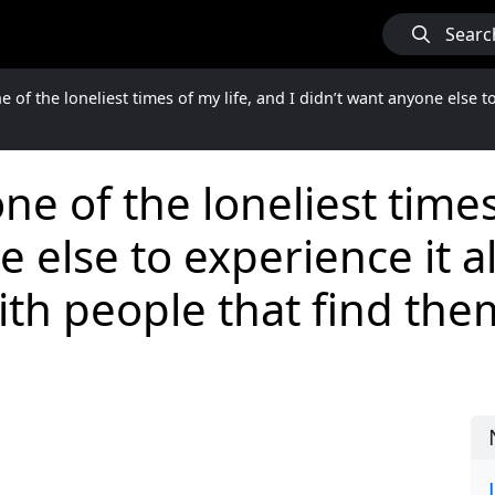
Searc
 of the loneliest times of my life, and I didn’t want anyone else t
e of the loneliest times 
 else to experience it al
th people that find the