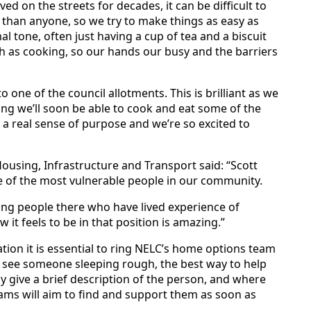
d on the streets for decades, it can be difficult to
than anyone, so we try to make things as easy as
al tone, often just having a cup of tea and a biscuit
uch as cooking, so our hands our busy and the barriers
 one of the council allotments. This is brilliant as we
ng we’ll soon be able to cook and eat some of the
s a real sense of purpose and we’re so excited to
Housing, Infrastructure and Transport said: “Scott
e of the most vulnerable people in our community.
ing people there who have lived experience of
t feels to be in that position is amazing.”
ation it is essential to ring NELC’s home options team
u see someone sleeping rough, the best way to help
ly give a brief description of the person, and where
ams will aim to find and support them as soon as