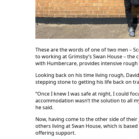
These are the words of one of two men – S
to working at Grimsby’s Swan House – the c
with Humbercare, provides intensive rough 
Looking back on his time living rough, Davi
stepping stone to getting his life back on tr
“Once I knew I was safe at night, I could foc
accommodation wasn’t the solution to all my
he said.
Now, having come to the other side of their 
others living at Swan House, which is based
offering support.