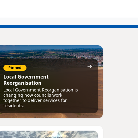
Pinned
Local Government
Reorganisation
Local Government Reorganisation is
changing how councils work
together to deliver services for
residents.