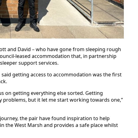
cott and David – who have gone from sleeping rough
ouncil-leased accommodation that, in partnership
sleeper support services.
d said getting access to accommodation was the first
ack.
us on getting everything else sorted. Getting
 problems, but it let me start working towards one,”
journey, the pair have found inspiration to help
 in the West Marsh and provides a safe place whilst