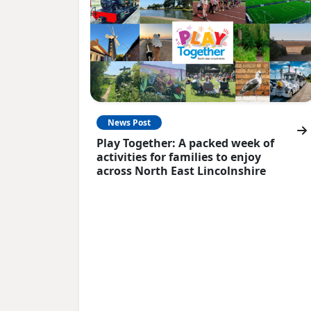
News Post
Play Together: A packed week of
activities for families to enjoy
across North East Lincolnshire