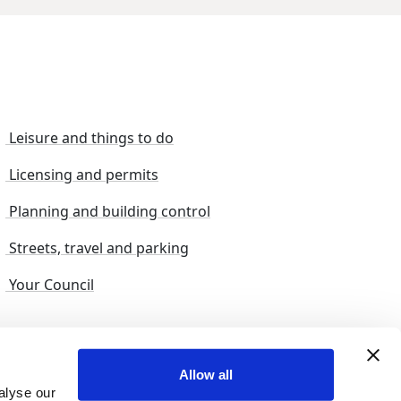
Leisure and things to do
Licensing and permits
Planning and building control
Streets, travel and parking
Your Council
s and suggestions
Sitemap
Allow all
alyse our