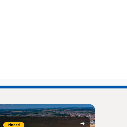
Pinned