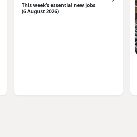
This week’s essential new jobs
(6 August 2026)