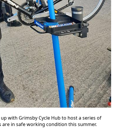
 up with Grimsby Cycle Hub to host a series of
 are in safe working condition this summer.