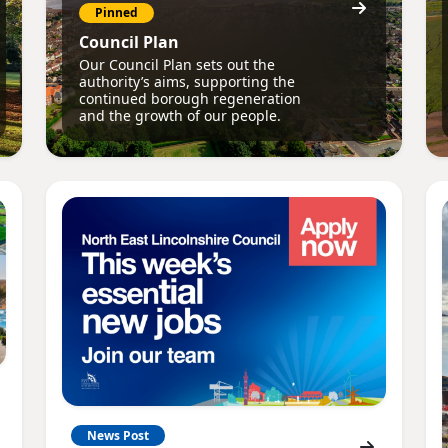
Pinned
Council Plan
Our Council Plan sets out the
authority’s aims, supporting the
continued borough regeneration
and the growth of our people.
News Post