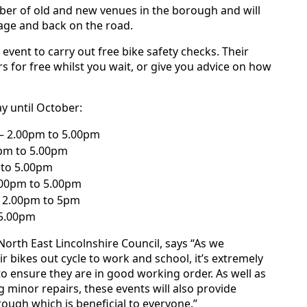
ber of old and new venues in the borough and will
rage and back on the road.
event to carry out free bike safety checks. Their
s for free whilst you wait, or give you advice on how
y until October:
– 2.00pm to 5.00pm
0pm to 5.00pm
m to 5.00pm
.00pm to 5.00pm
– 2.00pm to 5pm
 5.00pm
orth East Lincolnshire Council, says “As we
r bikes out cycle to work and school, it’s extremely
to ensure they are in good working order. As well as
 minor repairs, these events will also provide
ough which is beneficial to everyone.”