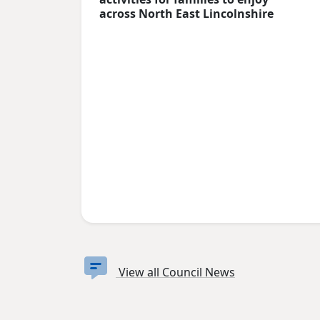
across North East Lincolnshire
View all Council News