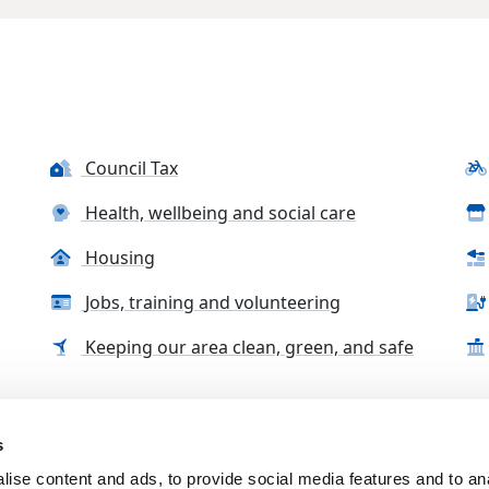
Council Tax
Health, wellbeing and social care
Housing
Jobs, training and volunteering
Keeping our area clean, green, and safe
s
tact us
Accessibility Statement
Complaints, compliment
ise content and ads, to provide social media features and to an