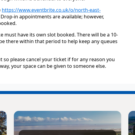
e
https://www.eventbrite.co.uk/o/north-east-
. Drop-in appointments are available; however,
ebooked.
e must have its own slot booked. There will be a 10-
 be there within that period to help keep any queues
t so please cancel your ticket if for any reason you
t way, your space can be given to someone else.