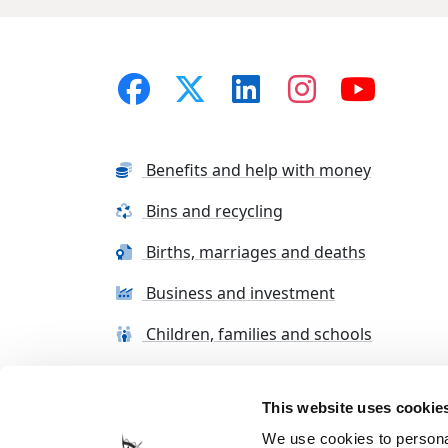
Benefits and help with money
Bins and recycling
Births, marriages and deaths
Business and investment
Children, families and schools
This website uses cookie
Terms and conditions
Cookie Policy
Con
We use cookies to personal