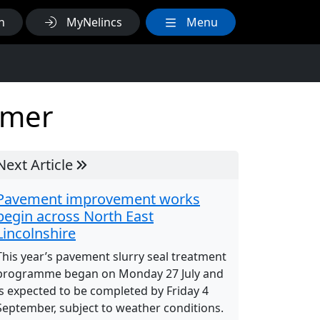
h
MyNelincs
Menu
mmer
Next Article
Pavement improvement works
begin across North East
Lincolnshire
This year’s pavement slurry seal treatment
programme began on Monday 27 July and
is expected to be completed by Friday 4
September, subject to weather conditions.