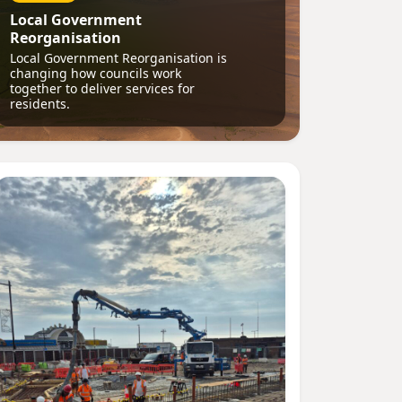
Local Government
Reorganisation
Local Government Reorganisation is
changing how councils work
together to deliver services for
residents.