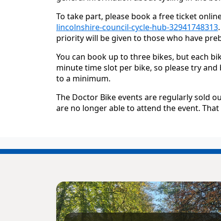
To take part, please book a free ticket onlin
lincolnshire-council-cycle-hub-32941748313
priority will be given to those who have pr
You can book up to three bikes, but each bik
minute time slot per bike, so please try and
to a minimum.
The Doctor Bike events are regularly sold ou
are no longer able to attend the event. Tha