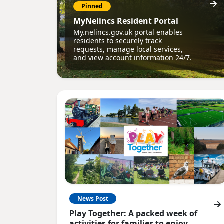
Pinned
MyNelincs Resident Portal
My.nelincs.gov.uk portal enables
residents to securely track
requests, manage local services,
and view account information 24/7.
News Post
Play Together: A packed week of
activities for families to enjoy