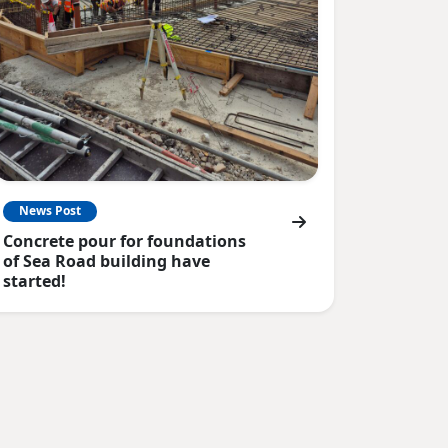
News Post
Concrete pour for foundations
of Sea Road building have
started!