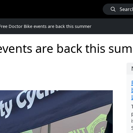
Searc
Free Doctor Bike events are back this summer
events are back this su