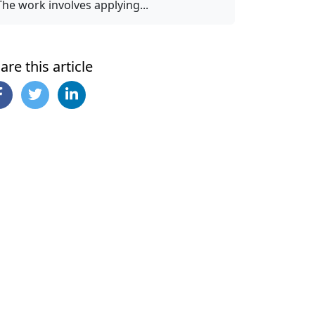
The work involves applying...
are this article