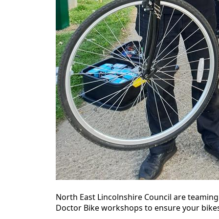
North East Lincolnshire Council are teaming
Doctor Bike workshops to ensure your bikes