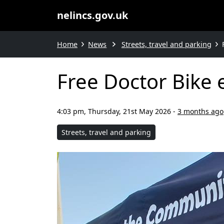
nelincs.gov.uk
Home
News
Streets, travel and parking
Free Doctor Bike 
4:03 pm, Thursday, 21st May 2026
-
3 months ago
Streets, travel and parking