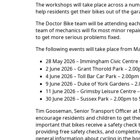
The workshops will take place across a num
help residents get their bikes out of the ga
The Doctor Bike team will be attending each 
team of mechanics will fix most minor repair
to get more serious problems fixed.
The following events will take place from Ma
28 May 2026 – Immingham Civic Centre 
2 June 2026 – Grant Thorold Park – 2.0
4 June 2026 – Toll Bar Car Park – 2.00p
9 June 2026 – Duke of York Gardens – 2
11 June 2026 – Grimsby Leisure Centre 
30 June 2026 – Sussex Park – 2.00pm to
Tim Gooseman, Senior Transport Officer at N
encourage residents and children to get thei
important that bikes receive a safety check 
providing free safety checks, and completing
general information about cycling in the bor