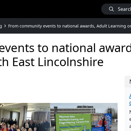
Searc
g
From community events to national awards, Adult Learning on 
vents to national award
th East Lincolnshire