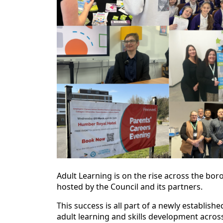
Adult Learning is on the rise across the bor
hosted by the Council and its partners.
This success is all part of a newly establis
adult learning and skills development acros