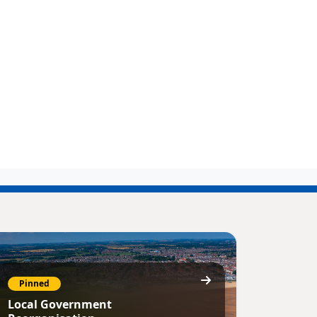
Pinned
Local Government