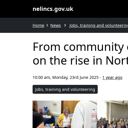
nelincs.gov.uk
Home
News
Jobs, training and volunteerin
From community e
on the rise in Nor
10:00 am, Monday, 23rd June 2025
-
1 year ago
Jobs, training and volunteering