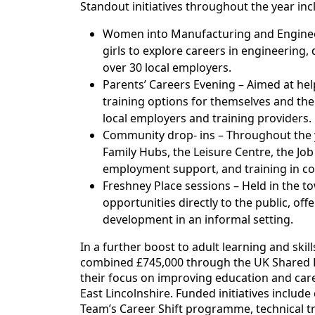
Standout initiatives throughout the year inc
Women into Manufacturing and Engine
girls to explore careers in engineering,
over 30 local employers.
Parents’ Careers Evening – Aimed at he
training options for themselves and thei
local employers and training providers.
Community drop- ins – Throughout the 
Family Hubs, the Leisure Centre, the Job
employment support, and training in c
Freshney Place sessions – Held in the t
opportunities directly to the public, of
development in an informal setting.
In a further boost to adult learning and ski
combined £745,000 through the UK Shared Pr
their focus on improving education and care
East Lincolnshire. Funded initiatives inclu
Team’s Career Shift programme, technical t