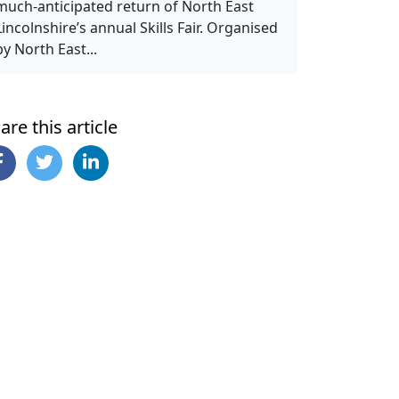
much-anticipated return of North East
Lincolnshire’s annual Skills Fair. Organised
by North East...
are this article