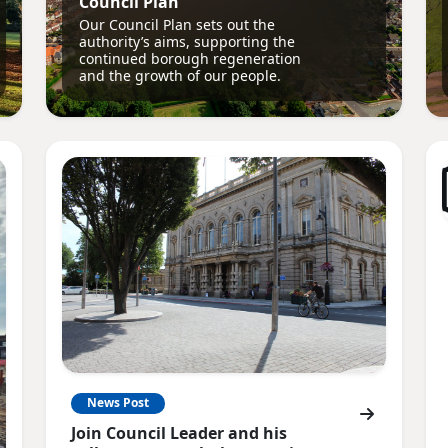
Council Plan
Our Council Plan sets out the
authority’s aims, supporting the
continued borough regeneration
and the growth of our people.
News Post
Join Council Leader and his