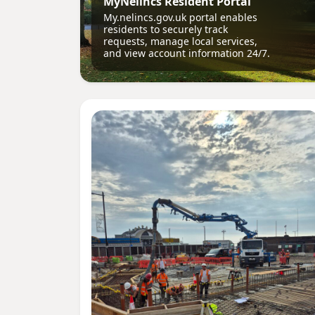
MyNelincs Resident Portal
My.nelincs.gov.uk portal enables
residents to securely track
requests, manage local services,
and view account information 24/7.