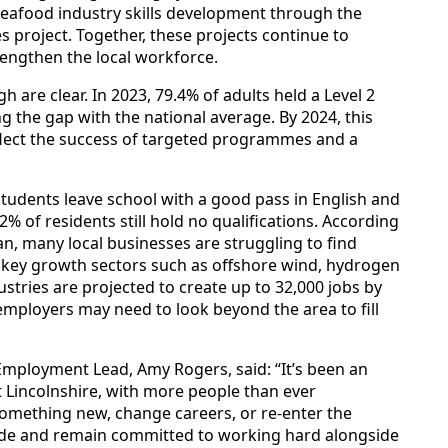
afood industry skills development through the
es project. Together, these projects continue to
rengthen the local workforce.
h are clear. In 2023, 79.4% of adults held a Level 2
ng the gap with the national average. By 2024, this
flect the success of targeted programmes and a
tudents leave school with a good pass in English and
% of residents still hold no qualifications. According
lan, many local businesses are struggling to find
 in key growth sectors such as offshore wind, hydrogen
stries are projected to create up to 32,000 jobs by
 employers may need to look beyond the area to fill
 Employment Lead, Amy Rogers, said: “It’s been an
st Lincolnshire, with more people than ever
n something new, change careers, or re-enter the
de and remain committed to working hard alongside