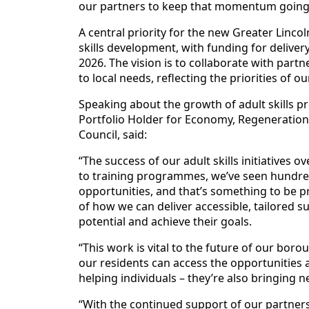
our partners to keep that momentum going
A central priority for the new Greater Linc
skills development, with funding for delive
2026. The vision is to collaborate with partn
to local needs, reflecting the priorities of 
Speaking about the growth of adult skills pr
Portfolio Holder for Economy, Regeneration,
Council, said:
“The success of our adult skills initiatives 
to training programmes, we’ve seen hundred
opportunities, and that’s something to be 
of how we can deliver accessible, tailored 
potential and achieve their goals.
“This work is vital to the future of our bo
our residents can access the opportunities av
helping individuals – they’re also bringing
“With the continued support of our partners