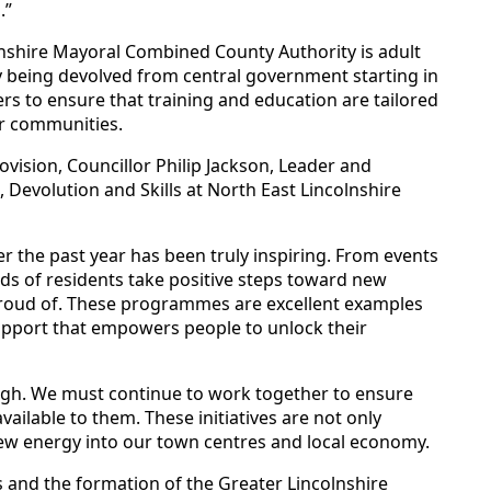
.”
olnshire Mayoral Combined County Authority is adult
ry being devolved from central government starting in
ers to ensure that training and education are tailored
our communities.
ovision, Councillor Philip Jackson, Leader and
 Devolution and Skills at North East Lincolnshire
over the past year has been truly inspiring. From events
s of residents take positive steps toward new
proud of. These programmes are excellent examples
support that empowers people to unlock their
rough. We must continue to work together to ensure
ailable to them. These initiatives are not only
 new energy into our town centres and local economy.
 and the formation of the Greater Lincolnshire