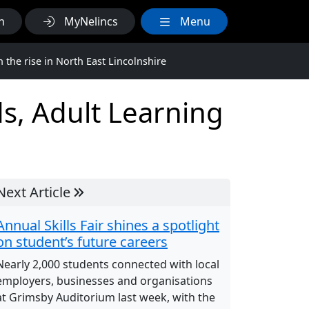
h
MyNelincs
Menu
the rise in North East Lincolnshire
s, Adult Learning
Next Article
Annual Skills Fair shines a spotlight
on student’s future careers
Nearly 2,000 students connected with local
employers, businesses and organisations
at Grimsby Auditorium last week, with the