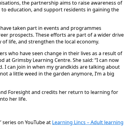
sations, the partnership aims to raise awareness of
 to education, and support residents in gaining the
s have taken part in events and programmes
reer prospects. These efforts are part of a wider drive
 of life, and strengthen the local economy.
ners who have seen change in their lives as a result of
od at Grimsby Learning Centre. She said: “I can now
rd. I can join in when my grandkids are talking about
ot a little weed in the garden anymore, I’m a big
d Foresight and credits her return to learning for
to her life.
s’ series on YouTube at
Learning Lincs – Adult learning