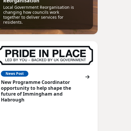
Reorganisation
Local Government Reorganisation is
changing how councils work
together to deliver services for
residents.
News Post
New Programme Coordinator
opportunity to help shape the
future of Immingham and
Habrough