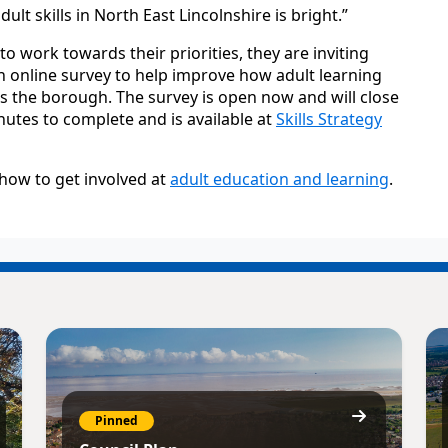
lt skills in North East Lincolnshire is bright.”
o work towards their priorities, they are inviting
an online survey to help improve how adult learning
s the borough. The survey is open now and will close
inutes to complete and is available at
Skills Strategy
how to get involved at
adult education and learning
.
Pinned