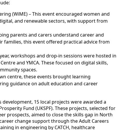
lude:
ering (WiME) – This event encouraged women and
 digital, and renewable sectors, with support from
lping parents and carers understand career and
r families, this event offered practical advice from
year, workshops and drop-in sessions were hosted in
 Centre and YMCA. These focused on digital skills,
ommunity spaces.
own centre, these events brought learning
fering guidance on adult education and career
lls development, 15 local projects were awarded a
osperity Fund (UKSPF). These projects, selected for
er prospects, aimed to close the skills gap in North
de career change support through the Adult Careers
raining in engineering by CATCH, healthcare