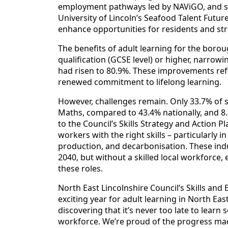
employment pathways led by NAViGO, and se
University of Lincoln’s Seafood Talent Futur
enhance opportunities for residents and st
The benefits of adult learning for the boroug
qualification (GCSE level) or higher, narrowi
had risen to 80.9%. These improvements re
renewed commitment to lifelong learning.
However, challenges remain. Only 33.7% of s
Maths, compared to 43.4% nationally, and 8.2
to the Council’s Skills Strategy and Action P
workers with the right skills – particularly
production, and decarbonisation. These indu
2040, but without a skilled local workforce,
these roles.
North East Lincolnshire Council’s Skills and
exciting year for adult learning in North Ea
discovering that it’s never too late to lear
workforce. We’re proud of the progress ma