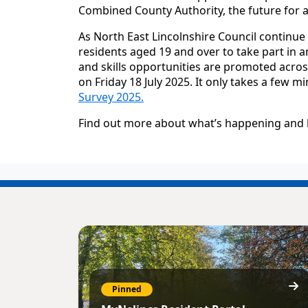
Combined County Authority, the future for adu
As North East Lincolnshire Council continue t
residents aged 19 and over to take part in 
and skills opportunities are promoted acros
on Friday 18 July 2025. It only takes a few m
Survey 2025.
Find out more about what’s happening and 
Pinned