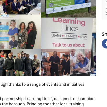
Sh
ough thanks to a range of events and initiatives
hed partnership ‘Learning Lincs’, designed to champion
s the borough. Bringing together local training