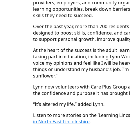
providers, employers, and community organi
learning opportunities, break down barriers
skills they need to succeed.
Over the past year, more than 700 resident
designed to boost skills, confidence, and ca
to support personal growth, improve quality
At the heart of the success is the adult lear
taking part in education, including Lynn Wo
voice my opinions and feel like I will be hea
things or understand my husband’s job. I’m n
sunflower.”
Lynn now volunteers with Care Plus Group an
the confidence and purpose it has brought in
“It’s altered my life,” added Lynn.
Listen to more stories on the ‘Learning Linc
in North East Lincolnshire
.