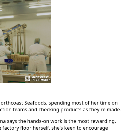
orthcoast Seafoods, spending most of her time on
duction teams and checking products as they’re made.
tina says the hands‑on work is the most rewarding.
e factory floor herself, she’s keen to encourage
.