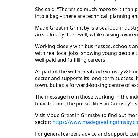
She said: “There’s so much more to it than peo
into a bag – there are technical, planning a
Made Great in Grimsby is a seafood‑industr
area already does well, while raising awaren
Working closely with businesses, schools a
with real local jobs, showing young people th
well‑paid and fulfilling careers.
As part of the wider Seafood Grimsby & Hum
sector and supports its long‑term success. I
town, but as a forward‑looking centre of ex
The message from those working in the indus
boardrooms, the possibilities in Grimsby’s
Visit Made Great in Grimsby to find out mor
sector:
https://www.madegreatingrimsby.co
For general careers advice and support, con