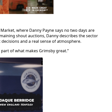
sh Market, where Danny Payne says no two days are
emaining shout auctions, Danny describes the sector
t decisions and a real sense of atmosphere.
’re part of what makes Grimsby great.”