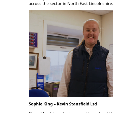
across the sector in North East Lincolnshire.
Sophie King – Kevin Stansfield Ltd