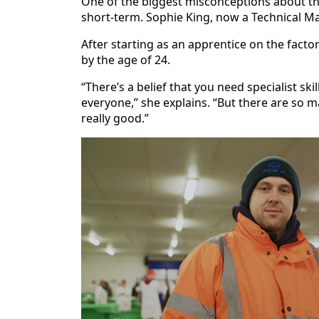
One of the biggest misconceptions about the
short‑term. Sophie King, now a Technical Man
After starting as an apprentice on the fac
by the age of 24.
“There’s a belief that you need specialist skil
everyone,” she explains. “But there are so 
really good.”