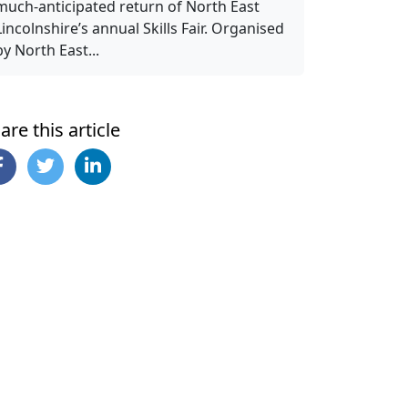
much-anticipated return of North East
Lincolnshire’s annual Skills Fair. Organised
by North East...
are this article