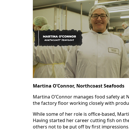
Martina O’Connor, Northcoast Seafoods
Martina O’Connor manages food safety at N
the factory floor working closely with pro
While some of her role is office‑based, Mar
Having started her career cutting fish on th
others not to be put off by first impressions