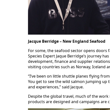
Jacque Berridge – New England Seafood
For some, the seafood sector opens doors 
Species Expert Jaque Berridge’s journey has 
development, finance and supplier relationsh
visiting countries such as Norway, Iceland a
“I’ve been on little shuttle planes flying fr
You get to see the wild salmon jumping up th
and experiences,” said Jacque.
Despite the global travel, much of the work 
products are designed and campaigns are cr