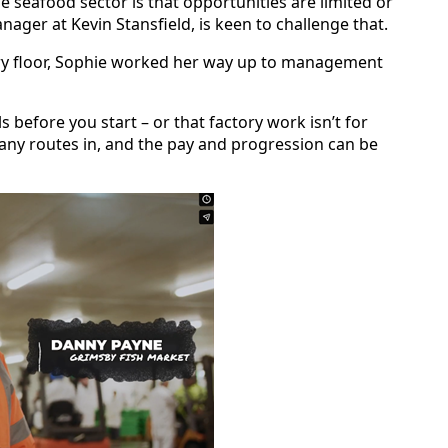
 seafood sector is that opportunities are limited or
ager at Kevin Stansfield, is keen to challenge that.
tory floor, Sophie worked her way up to management
ls before you start – or that factory work isn’t for
many routes in, and the pay and progression can be