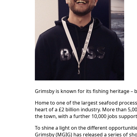
Grimsby is known for its fishing heritage – b
Home to one of the largest seafood processi
heart of a £2 billion industry. More than 5,
the town, with a further 10,000 jobs suppor
To shine a light on the different opportunit
Grimsby (MGIG) has released a series of shor