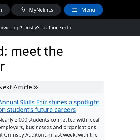
h
MyNelincs
Menu
powering Grimsby’s seafood sector
d: meet the
r
Next Article
Annual Skills Fair shines a spotlight
on student’s future careers
Nearly 2,000 students connected with local
employers, businesses and organisations
at Grimsby Auditorium last week, with the