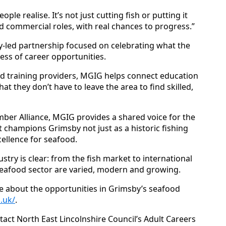
ple realise. It’s not just cutting fish or putting it
nd commercial roles, with real chances to progress.”
y‑led partnership focused on celebrating what the
ess of career opportunities.
nd training providers, MGIG helps connect education
at they don’t have to leave the area to find skilled,
ber Alliance, MGIG provides a shared voice for the
t champions Grimsby not just as a historic fishing
cellence for seafood.
try is clear: from the fish market to international
 seafood sector are varied, modern and growing.
e about the opportunities in Grimsby’s seafood
.uk/
.
tact North East Lincolnshire Council’s Adult Careers