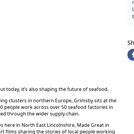
Sh
ut today, it’s also shaping the future of seafood.
ng clusters in northern Europe, Grimsby sits at the
000 people work across over 50 seafood factories in
ted through the wider supply chain.
ies here in North East Lincolnshire, Made Great in
t films sharing the stories of local people working