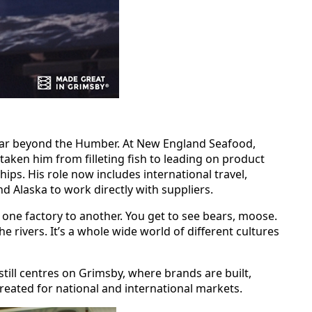
far beyond the Humber. At New England Seafood,
taken him from filleting fish to leading on product
ips. His role now includes international travel,
nd Alaska to work directly with suppliers.
om one factory to another. You get to see bears, moose.
e rivers. It’s a whole wide world of different cultures
still centres on Grimsby, where brands are built,
eated for national and international markets.