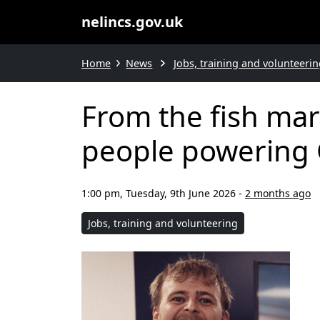
nelincs.gov.uk
Home
News
Jobs, training and volunteerin
From the fish mar
people powering 
1:00 pm, Tuesday, 9th June 2026
-
2 months ago
Jobs, training and volunteering