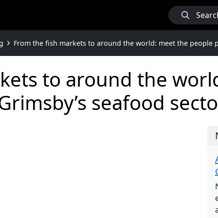
Searc
g
From the fish markets to around the world: meet the people 
kets to around the worl
Grimsby’s seafood secto