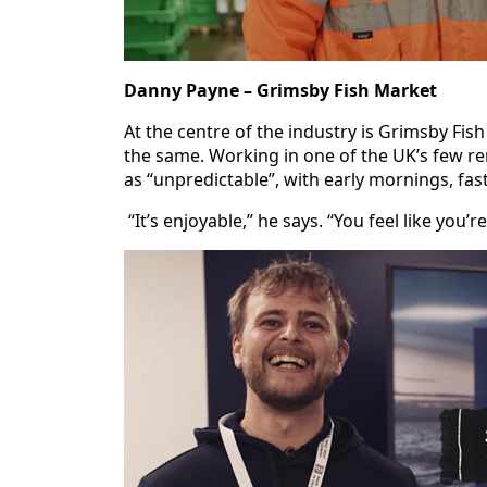
Danny Payne – Grimsby Fish Market
At the centre of the industry is Grimsby Fi
the same. Working in one of the UK’s few r
as “unpredictable”, with early mornings, fas
“It’s enjoyable,” he says. “You feel like you