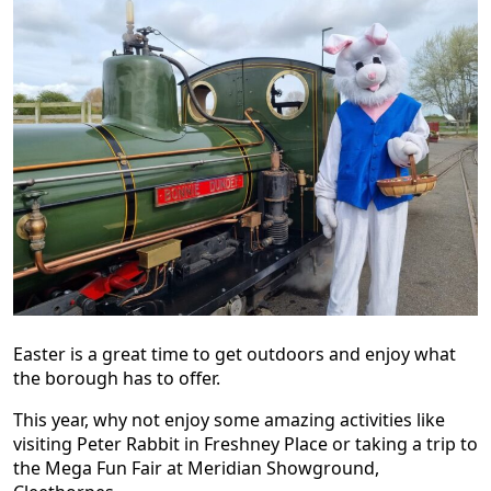
Easter is a great time to get outdoors and enjoy what
the borough has to offer.
This year, why not enjoy some amazing activities like
visiting Peter Rabbit in Freshney Place or taking a trip to
the Mega Fun Fair at Meridian Showground,