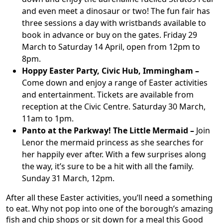
and even meet a dinosaur or two! The fun fair has
three sessions a day with wristbands available to
book in advance or buy on the gates. Friday 29
March to Saturday 14 April, open from 12pm to
8pm.
Hoppy Easter Party, Civic Hub, Immingham –
Come down and enjoy a range of Easter activities
and entertainment. Tickets are available from
reception at the Civic Centre. Saturday 30 March,
11am to 1pm.
Panto at the Parkway! The Little Mermaid –
Join
Lenor the mermaid princess as she searches for
her happily ever after. With a few surprises along
the way, it’s sure to be a hit with all the family.
Sunday 31 March, 12pm.
After all these Easter activities, you’ll need a something
to eat. Why not pop into one of the borough’s amazing
fish and chip shops or sit down for a meal this Good