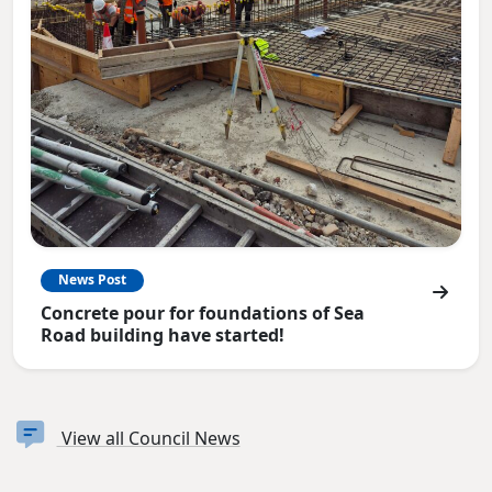
News Post
Concrete pour for foundations of Sea
Road building have started!
View all Council News