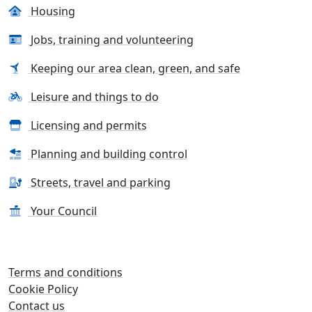
Housing
Jobs, training and volunteering
Keeping our area clean, green, and safe
Leisure and things to do
Licensing and permits
Planning and building control
Streets, travel and parking
Your Council
Terms and conditions
Cookie Policy
Contact us