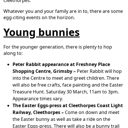
Cleethorpes.
Whatever you and your family are in to, there are some
egg-citing events on the horizon.
Young bunnies
For the younger generation, there is plenty to hop
along to:
Peter Rabbit appearance at Freshney Place
Shopping Centre, Grimsby –
Peter Rabbit will hop
into the Centre to meet and greet children. There
will also be free crafts, face painting and the Easter
Treasure Hunt. Saturday 30 March, 11am to 3pm.
Appearance times vary.
The Easter Eggs-press at Cleethorpes Coast Light
Railway, Cleethorpes –
Come on down and meet
the Easter bunny as well as take a ride on the
Easter Eggs-press. There will also be a bunny trail