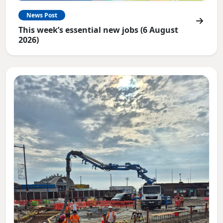
News Post
This week’s essential new jobs (6 August
2026)