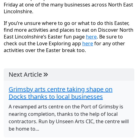
Friday at one of the many businesses across North East
Lincolnshire.
If you’re unsure where to go or what to do this Easter,
find more activities and places to eat on Discover North
East Lincolnshire’s Easter fun page
here
. Be sure to
check out the Love Exploring app
here
for any other
activities over the Easter break too.
Next Article
Grimsby arts centre taking shape on
Docks thanks to local businesses
A revamped arts centre on the Port of Grimsby is
nearing completion, thanks to the help of local
contractors. Run by Unseen Arts CIC, the centre will
be home to...