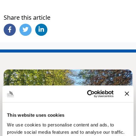
Share this article
This website uses cookies
Pinned
We use cookies to personalise content and ads, to
MyNelincs Resident Portal
provide social media features and to analyse our traffic.
My.nelincs.gov.uk portal enables residents to