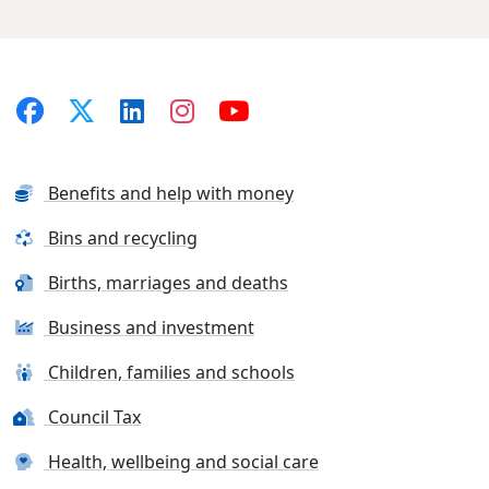
Benefits and help with money
Bins and recycling
Births, marriages and deaths
Business and investment
Children, families and schools
Council Tax
Health, wellbeing and social care