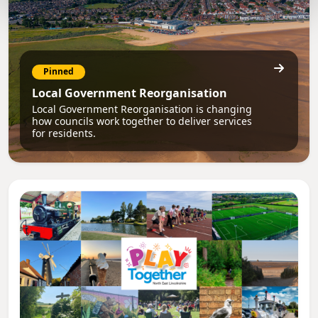
Pinned
Local Government Reorganisation
Local Government Reorganisation is changing
how councils work together to deliver services
for residents.