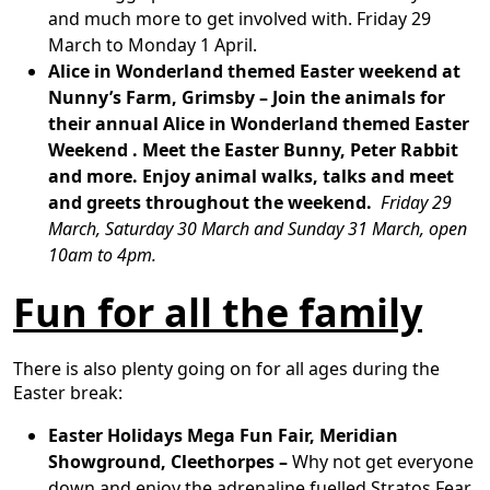
and much more to get involved with. Friday 29
March to Monday 1 April.
Alice in Wonderland themed Easter weekend at
Nunny’s Farm, Grimsby
–
Join the animals for
their annual Alice in Wonderland themed Easter
Weekend . Meet the Easter Bunny, Peter Rabbit
and more. Enjoy animal walks, talks and meet
and greets throughout the weekend.
Friday 29
March, Saturday 30 March and Sunday 31 March, open
10am to 4pm.
Fun for all the family
There is also plenty going on for all ages during the
Easter break:
Easter Holidays Mega Fun Fair, Meridian
Showground, Cleethorpes –
Why not get everyone
down and enjoy the adrenaline fuelled Stratos Fear