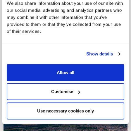
securely track requests, manage local
We also share information about your use of our site with
services, and view account information 24/7.
our social media, advertising and analytics partners who
may combine it with other information that you’ve
provided to them or that they’ve collected from your use
of their services.
Show details
Pinned
Allow all
Council Plan
Our Council Plan sets out the authority’s
aims, supporting the continued borough
Customise
regeneration and the growth of our people.
Use necessary cookies only