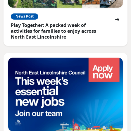
News Post
Play Together: A packed week of
activities for families to enjoy across
North East Lincolnshire