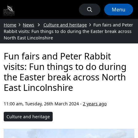
Menu
Home
News
Culture and heritage
Fun fairs and Peter
Rabbit visits: Fun things to do during the Easter break across
North East Lincolnshire
Fun fairs and Peter Rabbit
visits: Fun things to do during
the Easter break across North
East Lincolnshire
11:00 am, Tuesday, 26th March 2024
-
2 years ago
Culture and heritage