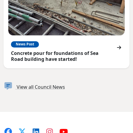
News Post
Concrete pour for foundations of Sea
Road building have started!
View all Council News