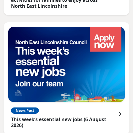
North East Lincolnshire
News Post
This week’s essential new jobs (6 August
2026)