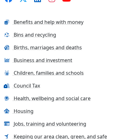
Benefits and help with money
Bins and recycling
Births, marriages and deaths
Business and investment
Children, families and schools
Council Tax
Health, wellbeing and social care
Housing
Jobs, training and volunteering
Keeping our area clean, green, and safe