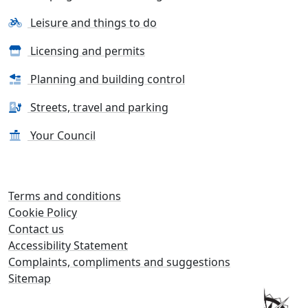
Leisure and things to do
Licensing and permits
Planning and building control
Streets, travel and parking
Your Council
Terms and conditions
Cookie Policy
Contact us
Accessibility Statement
Complaints, compliments and suggestions
Sitemap