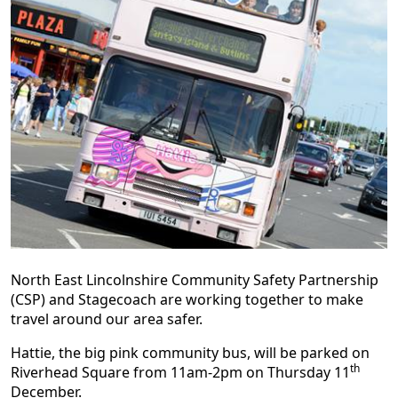
North East Lincolnshire Community Safety Partnership
(CSP) and Stagecoach are working together to make
travel around our area safer.
Hattie, the big pink community bus, will be parked on
th
Riverhead Square from 11am-2pm on Thursday 11
December.