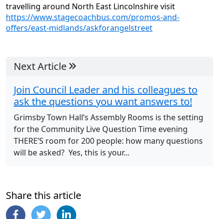
travelling around North East Lincolnshire visit
https://www.stagecoachbus.com/promos-and-
offers/east-midlands/askforangelstreet
Next Article
Join Council Leader and his colleagues to
ask the questions you want answers to!
Grimsby Town Hall’s Assembly Rooms is the setting
for the Community Live Question Time evening
THERE’S room for 200 people: how many questions
will be asked? Yes, this is your...
Share this article