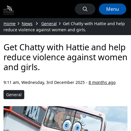
Menu
Home
News
General
Get Chatty with Hattie and help
reduce violence against women and girls.
Get Chatty with Hattie and help
reduce violence against women
and girls.
9:11 am, Wednesday, 3rd December 2025
-
8 months ago
General