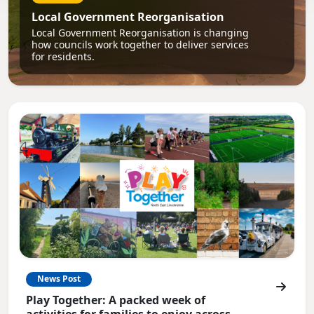
Local Government Reorganisation
Local Government Reorganisation is changing
how councils work together to deliver services
for residents.
News Post
Play Together: A packed week of
activities for families to enjoy across