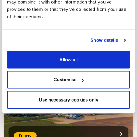
may combine it with other information that you’ve
provided to them or that they’ve collected from your use
of their services.
Show details
Pinned
Council Plan
Our Council Plan sets out the authority’s
Allow all
aims, supporting the continued borough
regeneration and the growth of our people.
Customise
Use necessary cookies only
Pinned