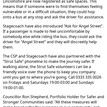
Lincolnshire are now registered as safe spaces. This
means that if someone were to find themselves feeling
vulnerable or in a difficult situation, they could hop
onto a bus at any stop and ask the driver for assistance.
Stagecoach have also introduced “Ask for Angel Street”.
If a passenger is made to feel uncomfortable by
somebody else while riding the bus, they could ask the
driver for “Angel Street” and they will discreetly help
them.
The CSP and Stagecoach have also partnered with the
“Strut Safe” phoneline to make the journey safer. If
walking alone, the Strut Safe volunteers can be a
friendly voice over the phone to keep you company
until you get to where you’re going. Call 0333 335 0026
on Fridays and Saturdays 19:00-03:00 and Sundays
19:00-01:00.
Councillor Ron Shepherd, Portfolio Holder for Safer and
Stronger Communities said: “All these measures will