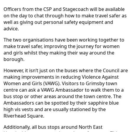
Officers from the CSP and Stagecoach will be available
on the day to chat through how to make travel safer as
well as giving out personal safety equipment and
advice.
The two organisations have been working together to
make travel safer, improving the journey for women
and girls whilst they making their way around the
borough.
However, it isn’t just on the buses where the Council are
making improvements in reducing Violence Against
Women and Girls (VAWG). Visitors to Grimsby town
centre can ask a VAWG Ambassador to walk them to a
bus stop or other areas around the town centre. The
Ambassadors can be spotted by their sapphire blue
high vis vests and are usually stationed by the
Riverhead Square.
Additionally, all bus stops around North East