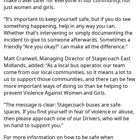
make travel safer for everyone in our community, not
just women and girls.
“It’s important to keep yourself safe, but if you do see
something happening, help in any way you can.
Whether that’s intervening or simply documenting the
incident to give to someone afterwards. Sometimes a
friendly “Are you okay?” can make all the difference.”
Matt Cranwell, Managing Director of Stagecoach East
Midlands, added: “As a local bus operator, our team
come from our local communities, so it means a lot to
us to support those communities, and there can be few
more important ways of doing so than be helping to
prevent Violence Against Women and Girls.
“The message is clear: Stagecoach buses are safe-
spaces. If you find yourself in fear of violence or abuse,
then please approach one of our Drivers, who will be
on hand to support you.”
For more information on how to be safe when