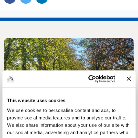
Pinned
MyNelincs Resident Portal
This website uses cookies
My.nelincs.gov.uk portal enables residents to
securely track requests, manage local
We use cookies to personalise content and ads, to
services, and view account information 24/7.
provide social media features and to analyse our traffic.
We also share information about your use of our site with
our social media, advertising and analytics partners who