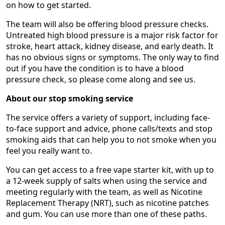
on how to get started.
The team will also be offering blood pressure checks.
Untreated high blood pressure is a major risk factor for
stroke, heart attack, kidney disease, and early death. It
has no obvious signs or symptoms. The only way to find
out if you have the condition is to have a blood
pressure check, so please come along and see us.
About our stop smoking service
The service offers a variety of support, including face-
to-face support and advice, phone calls/texts and stop
smoking aids that can help you to not smoke when you
feel you really want to.
You can get access to a free vape starter kit, with up to
a 12-week supply of salts when using the service and
meeting regularly with the team, as well as Nicotine
Replacement Therapy (NRT), such as nicotine patches
and gum. You can use more than one of these paths.