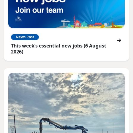
News Post
This week’s essential new jobs (6 August
2026)