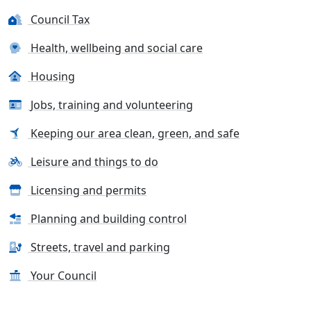
Council Tax
Health, wellbeing and social care
Housing
Jobs, training and volunteering
Keeping our area clean, green, and safe
Leisure and things to do
Licensing and permits
Planning and building control
Streets, travel and parking
Your Council