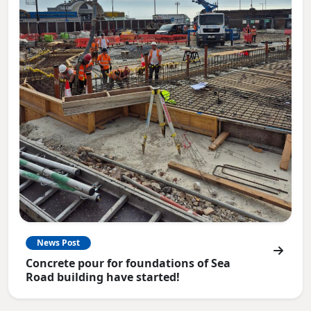
News Post
Concrete pour for foundations of Sea
Road building have started!