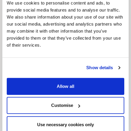
We use cookies to personalise content and ads, to
provide social media features and to analyse our traffic.
We also share information about your use of our site with
our social media, advertising and analytics partners who
may combine it with other information that you’ve
provided to them or that they’ve collected from your use
of their services.
Pinned
Local Government Reorganisation
Show details
Local Government Reorganisation is changing
how councils work together to deliver services
for residents.
Allow all
Customise
Use necessary cookies only