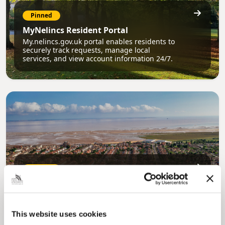
Pinned
MyNelincs Resident Portal
My.nelincs.gov.uk portal enables residents to
securely track requests, manage local
services, and view account information 24/7.
Pinned
Council Plan
Our Council Plan sets out the authority’s
aims, supporting the continued borough
regeneration and the growth of our people.
This website uses cookies