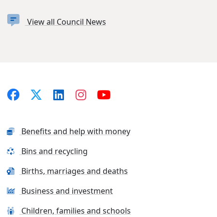
View all Council News
Benefits and help with money
Bins and recycling
Births, marriages and deaths
Business and investment
Children, families and schools