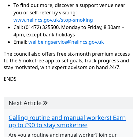
To find out more, discover a support venue near
you or self-refer by visiting:
www.nelincs.gov.uk/stop-smoking
Call: (01472) 325500, Monday to Friday, 8.30am –
4pm, except bank holidays
Email:
wellbeingservice@nelincs.gov.uk
The council also offers free six-month premium access
to the Smokefree app to set goals, track progress and
stay motivated, with expert advisors on hand 24/7.
ENDS
Next Article
Calling routine and manual workers! Earn
up to £90 to stay smokefree
Are you a routine and manual worker? Join our