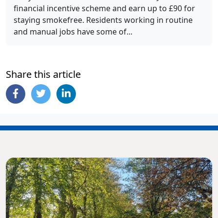
financial incentive scheme and earn up to £90 for
staying smokefree. Residents working in routine
and manual jobs have some of...
Share this article