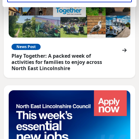
News Post
Play Together: A packed week of
activities for families to enjoy across
North East Lincolnshire