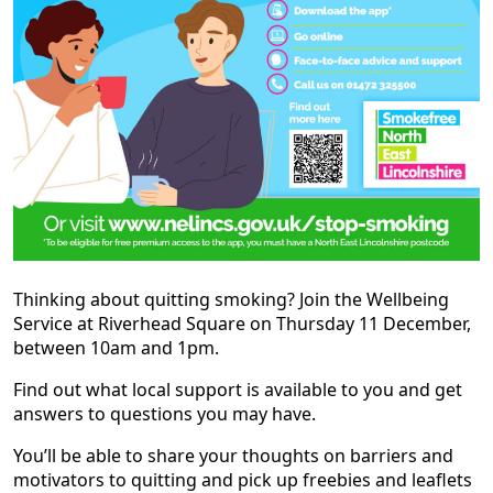
Thinking about quitting smoking? Join the Wellbeing
Service at Riverhead Square on Thursday 11 December,
between 10am and 1pm.
Find out what local support is available to you and get
answers to questions you may have.
You’ll be able to share your thoughts on barriers and
motivators to quitting and pick up freebies and leaflets