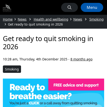
Menu
Home
News
Health and wellbeing
News
Smoking
Get ready to quit smoking in 2026
Get ready to quit smoking in
2026
10:28 am, Thursday, 4th December 2025
-
8 months ago
Smoking