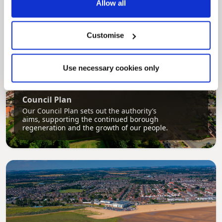
Allow all
Customise
Use necessary cookies only
Pinned
Council Plan
Our Council Plan sets out the authority’s
aims, supporting the continued borough
regeneration and the growth of our people.