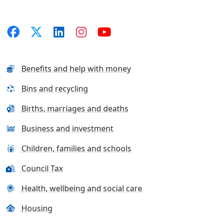
Benefits and help with money
Bins and recycling
Births, marriages and deaths
Business and investment
Children, families and schools
Council Tax
Health, wellbeing and social care
Housing