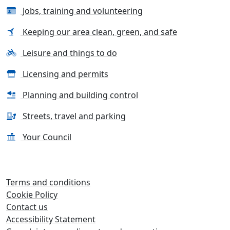
Jobs, training and volunteering
Keeping our area clean, green, and safe
Leisure and things to do
Licensing and permits
Planning and building control
Streets, travel and parking
Your Council
Terms and conditions
Cookie Policy
Contact us
Accessibility Statement