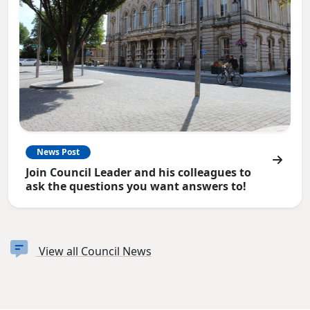
News Post
Join Council Leader and his colleagues to
ask the questions you want answers to!
View all Council News