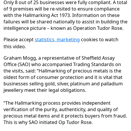
Only 8 out of 25 businesses were fully compliant. A total
of 9 premises will be re-visited to ensure compliance
with the Hallmarking Act 1973. Information on these
failures will be shared nationally to assist in building the
intelligence picture – known as Operation Tudor Rose.
Please accept
statistics, marketing
cookies to watch
this video.
Graham Mogg, a representative of Sheffield Assay
Office (SAO) who accompanied Trading Standards on
the visits, said: ‘’Hallmarking of precious metals is the
oldest form of consumer protection and it is vital that
businesses selling gold, silver, platinum and palladium
jewellery meet their legal obligations.
“The Hallmarking process provides independent
verification of the purity, authenticity, and quality of
precious metal items and it protects buyers from fraud.
This is why SAO initiated Op Tudor Rose.