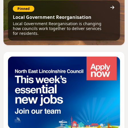
Pinned
Local Government Reorganisation
Local Government Reorganisation is changing
how councils work together to deliver services
for residents.