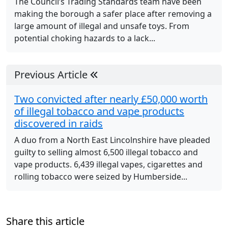
The Council’s Trading Standards team have been
making the borough a safer place after removing a
large amount of illegal and unsafe toys. From
potential choking hazards to a lack...
Previous Article
Two convicted after nearly £50,000 worth
of illegal tobacco and vape products
discovered in raids
A duo from a North East Lincolnshire have pleaded
guilty to selling almost 6,500 illegal tobacco and
vape products. 6,439 illegal vapes, cigarettes and
rolling tobacco were seized by Humberside...
Share this article