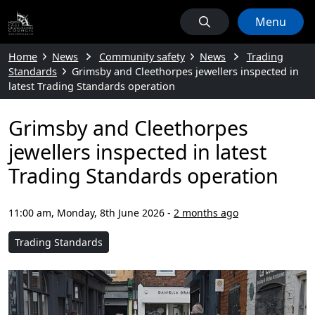
Menu
Home
News
Community safety
News
Trading
Standards
Grimsby and Cleethorpes jewellers inspected in
latest Trading Standards operation
Grimsby and Cleethorpes
jewellers inspected in latest
Trading Standards operation
11:00 am, Monday, 8th June 2026
-
2 months ago
Trading Standards