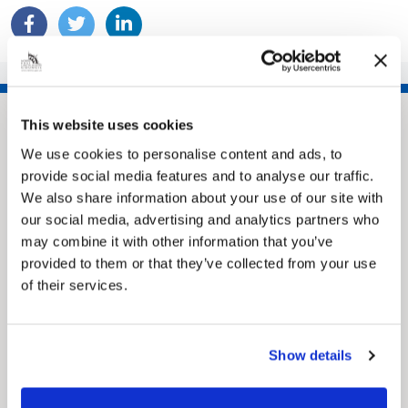
This website uses cookies
We use cookies to personalise content and ads, to
provide social media features and to analyse our traffic.
We also share information about your use of our site with
our social media, advertising and analytics partners who
may combine it with other information that you’ve
provided to them or that they’ve collected from your use
of their services.
Pinned
MyNelincs Resident Portal
My.nelincs.gov.uk portal enables residents to
securely track requests, manage local
Show details
services, and view account information 24/7.