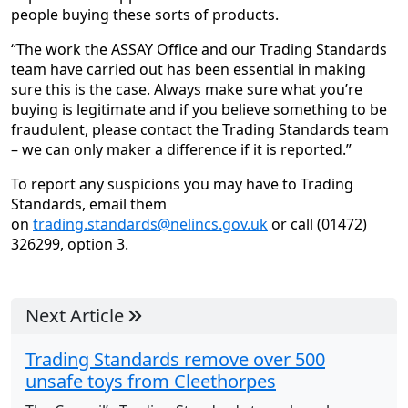
people buying these sorts of products.
“The work the ASSAY Office and our Trading Standards
team have carried out has been essential in making
sure this is the case. Always make sure what you’re
buying is legitimate and if you believe something to be
fraudulent, please contact the Trading Standards team
– we can only maker a difference if it is reported.”
To report any suspicions you may have to Trading
Standards, email them
on
trading.standards@nelincs.gov.uk
or call (01472)
326299, option 3.
Next Article
Trading Standards remove over 500
unsafe toys from Cleethorpes