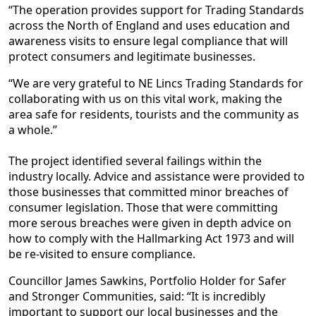
“The operation provides support for Trading Standards
across the North of England and uses education and
awareness visits to ensure legal compliance that will
protect consumers and legitimate businesses.
“We are very grateful to NE Lincs Trading Standards for
collaborating with us on this vital work, making the
area safe for residents, tourists and the community as
a whole.’’
The project identified several failings within the
industry locally. Advice and assistance were provided to
those businesses that committed minor breaches of
consumer legislation. Those that were committing
more serous breaches were given in depth advice on
how to comply with the Hallmarking Act 1973 and will
be re-visited to ensure compliance.
Councillor James Sawkins, Portfolio Holder for Safer
and Stronger Communities, said: “It is incredibly
important to support our local businesses and the