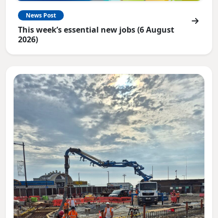
News Post
This week’s essential new jobs (6 August
2026)