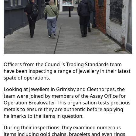
Officers from the Council’s Trading Standards team
have been inspecting a range of jewellery in their latest
spate of operations.
Looking at jewellers in Grimsby and Cleethorpes, the
team were joined by members of the Assay Office for
Operation Breakwater. This organisation tests precious
metals to ensure they are authentic before applying
hallmarks to the items in question.
During their inspections, they examined numerous
items including gold chains, bracelets and even rings.