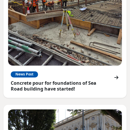
News Post
Concrete pour for foundations of Sea
Road building have started!