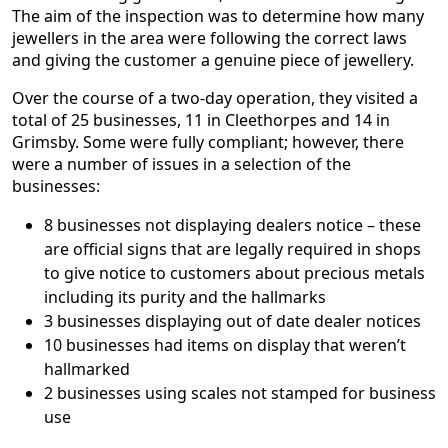
The aim of the inspection was to determine how many
jewellers in the area were following the correct laws
and giving the customer a genuine piece of jewellery.
Over the course of a two-day operation, they visited a
total of 25 businesses, 11 in Cleethorpes and 14 in
Grimsby. Some were fully compliant; however, there
were a number of issues in a selection of the
businesses:
8 businesses not displaying dealers notice – these
are official signs that are legally required in shops
to give notice to customers about precious metals
including its purity and the hallmarks
3 businesses displaying out of date dealer notices
10 businesses had items on display that weren’t
hallmarked
2 businesses using scales not stamped for business
use