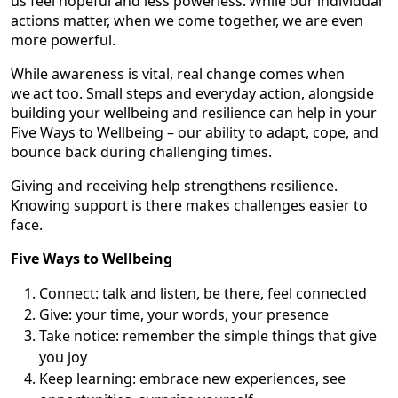
us feel hopeful and less powerless. While our individual
actions matter, when we come together, we are even
more powerful.
While awareness is vital, real change comes when
we act too. Small steps and everyday action, alongside
building your wellbeing and resilience can help in your
Five Ways to Wellbeing – our ability to adapt, cope, and
bounce back during challenging times.
Giving and receiving help strengthens resilience.
Knowing support is there makes challenges easier to
face.
Five Ways to Wellbeing
Connect: talk and listen, be there, feel connected
Give: your time, your words, your presence
Take notice: remember the simple things that give
you joy
Keep learning: embrace new experiences, see