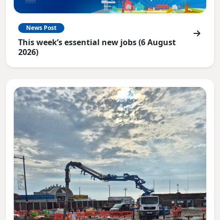
News Post
This week’s essential new jobs (6 August
2026)