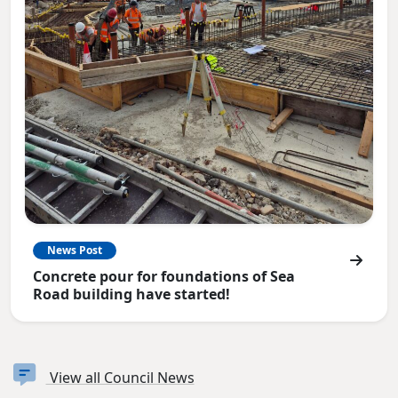
News Post
Concrete pour for foundations of Sea
Road building have started!
View all Council News