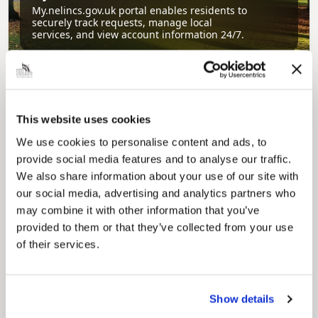
My.nelincs.gov.uk portal enables residents to
securely track requests, manage local
services, and view account information 24/7.
This website uses cookies
We use cookies to personalise content and ads, to
provide social media features and to analyse our traffic.
We also share information about your use of our site with
Pinned
our social media, advertising and analytics partners who
may combine it with other information that you’ve
Council Plan
provided to them or that they’ve collected from your use
Our Council Plan sets out the authority’s
aims, supporting the continued borough
of their services.
regeneration and the growth of our people.
Show details