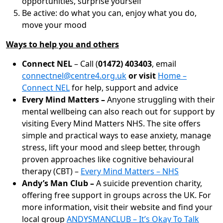
opportunities, surprise yourself
Be active: do what you can, enjoy what you do,
move your mood
Ways to help you and others
Connect NEL
– Call (
01472) 403403
, email
connectnel@centre4.org.uk
or visit
Home –
Connect NEL
for help, support and advice
Every Mind Matters –
Anyone struggling with their
mental wellbeing can also reach out for support by
visiting Every Mind Matters NHS. The site offers
simple and practical ways to ease anxiety, manage
stress, lift your mood and sleep better, through
proven approaches like cognitive behavioural
therapy (CBT) –
Every Mind Matters – NHS
Andy’s Man Club –
A suicide prevention charity,
offering free support in groups across the UK. For
more information, visit their website and find your
local group
ANDYSMANCLUB – It’s Okay To Talk