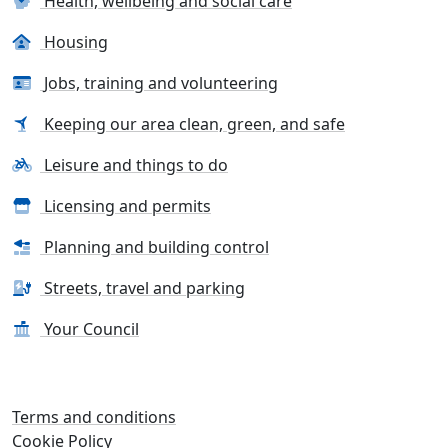
Health, wellbeing and social care
Housing
Jobs, training and volunteering
Keeping our area clean, green, and safe
Leisure and things to do
Licensing and permits
Planning and building control
Streets, travel and parking
Your Council
Terms and conditions
Cookie Policy