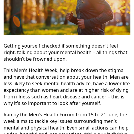
Getting yourself checked if something doesn’t feel
right, talking about your mental health – all things that
shouldn’t be frowned upon.
This Men’s Health Week, help break down the stigma
and have that conversation about your health. Men are
less likely to seek mental health advice, have a lower life
expectancy than women and are at higher risk of dying
from illness such as heart disease and cancer – this is
why it’s so important to look after yourself.
Ran by the Men’s Health Forum from 15 to 21 June, the
week aims to tackle key issues surrounding men’s
mental and physical health. Even small actions can help