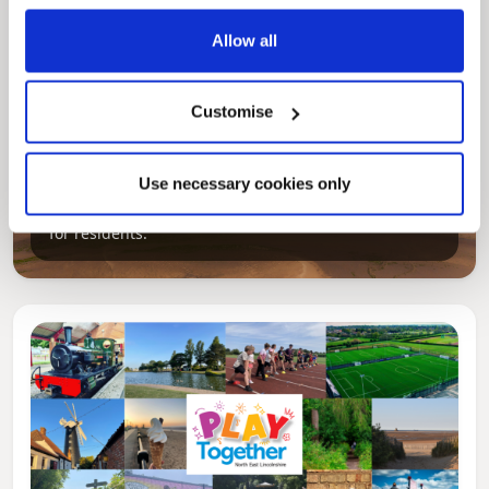
Allow all
Customise
Pinned
Local Government Reorganisation
Use necessary cookies only
Local Government Reorganisation is changing
how councils work together to deliver services
for residents.