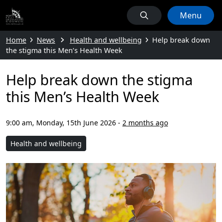
Menu
Home
News
Health and wellbeing
Help break down
the stigma this Men’s Health Week
Help break down the stigma
this Men’s Health Week
9:00 am, Monday, 15th June 2026
-
2 months ago
Health and wellbeing