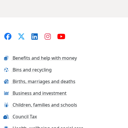
Benefits and help with money
Bins and recycling
Births, marriages and deaths
Business and investment
Children, families and schools
Council Tax