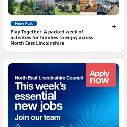
News Post
Play Together: A packed week of
activities for families to enjoy across
North East Lincolnshire