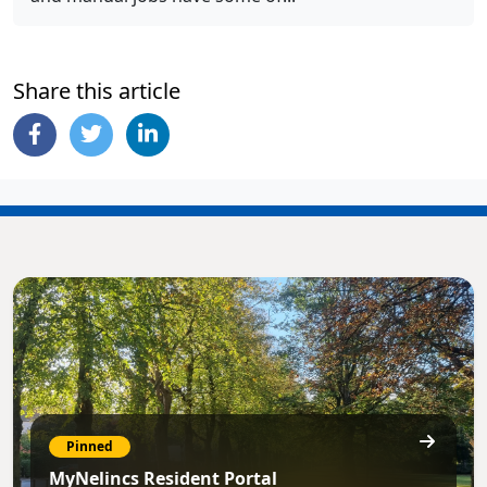
Share this article
Pinned
MyNelincs Resident Portal