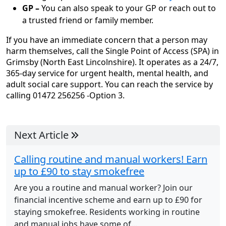
GP –
You can also speak to your GP or reach out to
a trusted friend or family member.
If you have an immediate concern that a person may
harm themselves, call the Single Point of Access (SPA) in
Grimsby (North East Lincolnshire). It operates as a 24/7,
365-day service for urgent health, mental health, and
adult social care support. You can reach the service by
calling 01472 256256 -Option 3.
Next Article
Calling routine and manual workers! Earn
up to £90 to stay smokefree
Are you a routine and manual worker? Join our
financial incentive scheme and earn up to £90 for
staying smokefree. Residents working in routine
and manual jobs have some of...