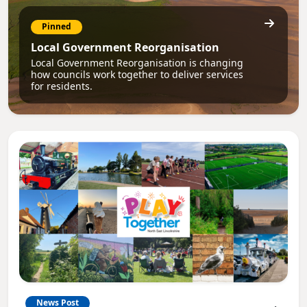
Pinned
Local Government Reorganisation
Local Government Reorganisation is changing
how councils work together to deliver services
for residents.
News Post