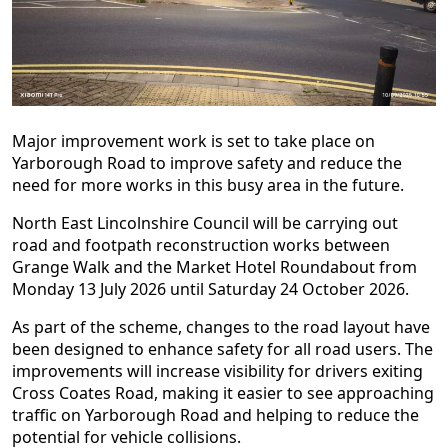
Major improvement work is set to take place on
Yarborough Road to improve safety and reduce the
need for more works in this busy area in the future.
North East Lincolnshire Council will be carrying out
road and footpath reconstruction works between
Grange Walk and the Market Hotel Roundabout from
Monday 13 July 2026 until Saturday 24 October 2026.
As part of the scheme, changes to the road layout have
been designed to enhance safety for all road users. The
improvements will increase visibility for drivers exiting
Cross Coates Road, making it easier to see approaching
traffic on Yarborough Road and helping to reduce the
potential for vehicle collisions.