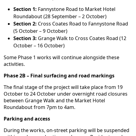
Section 1:
Fannystone Road to Market Hotel
Roundabout (28 September – 2 October)
Section 2:
Cross Coates Road to Fannystone Road
(5 October – 9 October)
Section 3:
Grange Walk to Cross Coates Road (12
October – 16 October)
Some Phase 1 works will continue alongside these
activities.
Phase 2B – Final surfacing and road markings
The final stage of the project will take place from 19
October to 24 October under overnight road closures
between Grange Walk and the Market Hotel
Roundabout from 7pm to 4am.
Parking and access
During the works, on-street parking will be suspended