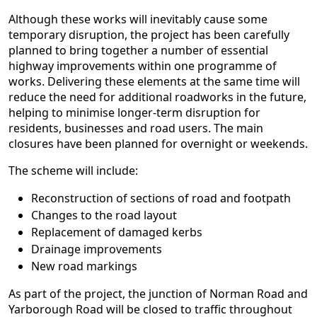
Although these works will inevitably cause some
temporary disruption, the project has been carefully
planned to bring together a number of essential
highway improvements within one programme of
works. Delivering these elements at the same time will
reduce the need for additional roadworks in the future,
helping to minimise longer-term disruption for
residents, businesses and road users. The main
closures have been planned for overnight or weekends.
The scheme will include:
Reconstruction of sections of road and footpath
Changes to the road layout
Replacement of damaged kerbs
Drainage improvements
New road markings
As part of the project, the junction of Norman Road and
Yarborough Road will be closed to traffic throughout