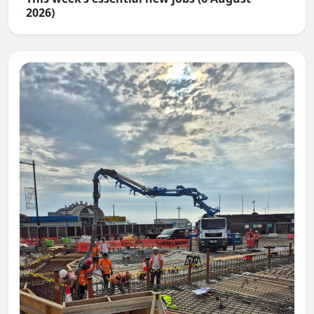
2026)