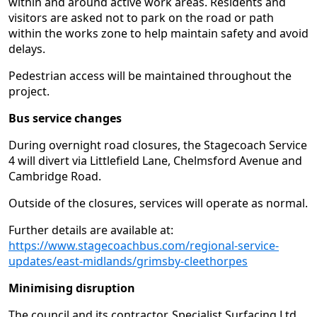
within and around active work areas. Residents and
visitors are asked not to park on the road or path
within the works zone to help maintain safety and avoid
delays.
Pedestrian access will be maintained throughout the
project.
Bus service changes
During overnight road closures, the Stagecoach Service
4 will divert via Littlefield Lane, Chelmsford Avenue and
Cambridge Road.
Outside of the closures, services will operate as normal.
Further details are available at:
https://www.stagecoachbus.com/regional-service-
updates/east-midlands/grimsby-cleethorpes
Minimising disruption
The council and its contractor, Specialist Surfacing Ltd,