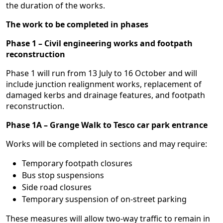
the duration of the works.
The work to be completed in phases
Phase 1 – Civil engineering works and footpath
reconstruction
Phase 1 will run from 13 July to 16 October and will
include junction realignment works, replacement of
damaged kerbs and drainage features, and footpath
reconstruction.
Phase 1A – Grange Walk to Tesco car park entrance
Works will be completed in sections and may require:
Temporary footpath closures
Bus stop suspensions
Side road closures
Temporary suspension of on-street parking
These measures will allow two-way traffic to remain in