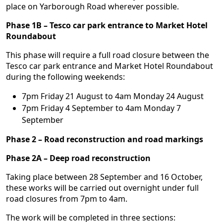
place on Yarborough Road wherever possible.
Phase 1B – Tesco car park entrance to Market Hotel
Roundabout
This phase will require a full road closure between the
Tesco car park entrance and Market Hotel Roundabout
during the following weekends:
7pm Friday 21 August to 4am Monday 24 August
7pm Friday 4 September to 4am Monday 7
September
Phase 2 – Road reconstruction and road markings
Phase 2A – Deep road reconstruction
Taking place between 28 September and 16 October,
these works will be carried out overnight under full
road closures from 7pm to 4am.
The work will be completed in three sections: