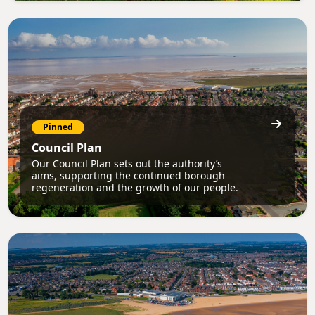
Pinned
Council Plan
Our Council Plan sets out the authority’s
aims, supporting the continued borough
regeneration and the growth of our people.