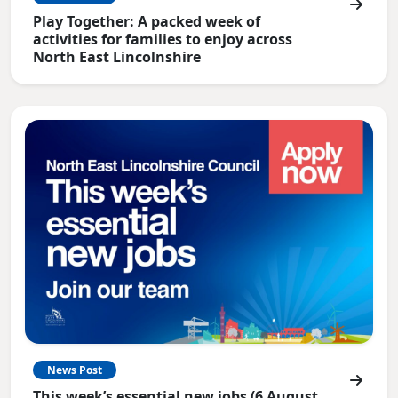
Play Together: A packed week of
activities for families to enjoy across
North East Lincolnshire
News Post
This week’s essential new jobs (6 August