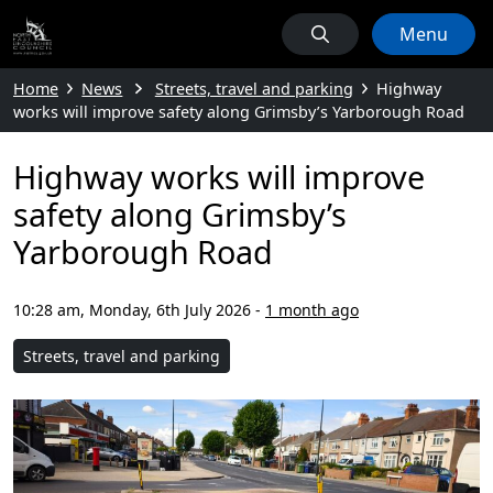
Menu
Home
News
Streets, travel and parking
Highway
works will improve safety along Grimsby’s Yarborough Road
Highway works will improve
safety along Grimsby’s
Yarborough Road
10:28 am, Monday, 6th July 2026
-
1 month ago
Streets, travel and parking