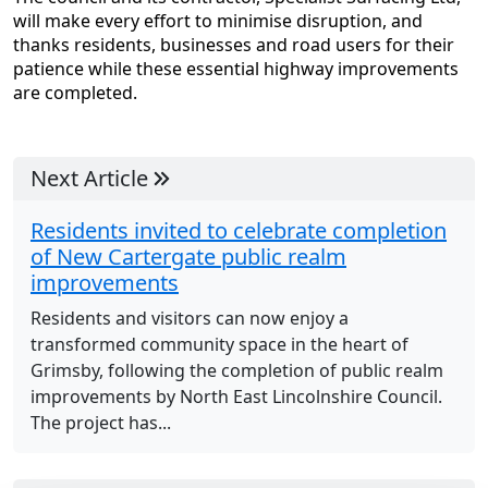
will make every effort to minimise disruption, and
thanks residents, businesses and road users for their
patience while these essential highway improvements
are completed.
Next Article
Residents invited to celebrate completion
of New Cartergate public realm
improvements
Residents and visitors can now enjoy a
transformed community space in the heart of
Grimsby, following the completion of public realm
improvements by North East Lincolnshire Council.
The project has...