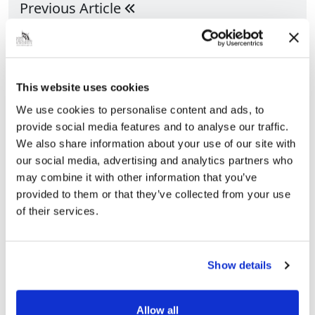
Previous Article
TEMPORARY FOOTPATH CLOSUREPART
OF PUBLIC BRIDLEWAY 36
STALLINGBOROUGH, PUBLIC BRIDLEWAY
This website uses cookies
36 HEALING, PUBLIC BRIDLEWAY 12
GRIMSBY, PUBLIC FOOTPATH 35
We use cookies to personalise content and ads, to
STALLINGBOROUGH, PART OF PUBLIC
provide social media features and to analyse our traffic.
FOOTPATH 46 HEALING, AND PUBLIC
We also share information about your use of our site with
FOOTPATH 47 HEALING ORDER 2025 –
our social media, advertising and analytics partners who
UPDATE
may combine it with other information that you’ve
provided to them or that they’ve collected from your use
NOTICE IS HEREBY GIVEN that the North East
of their services.
Lincolnshire Borough Council have made an Order
the effect of which will be to close the following
Public Rights of Way has...
Show details
Share this article
Allow all