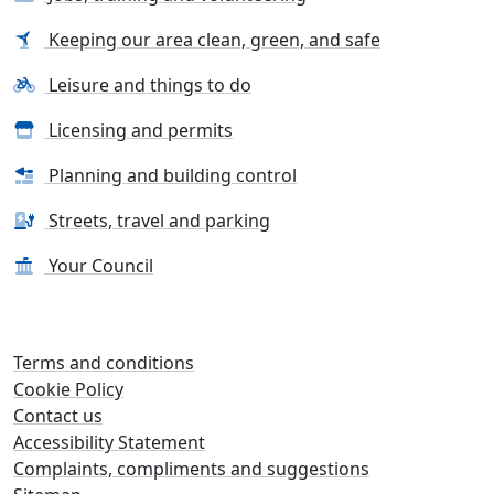
Keeping our area clean, green, and safe
Leisure and things to do
Licensing and permits
Planning and building control
Streets, travel and parking
Your Council
Terms and conditions
Cookie Policy
Contact us
Accessibility Statement
Complaints, compliments and suggestions