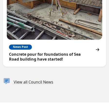
News Post
Concrete pour for foundations of Sea
Road building have started!
View all Council News