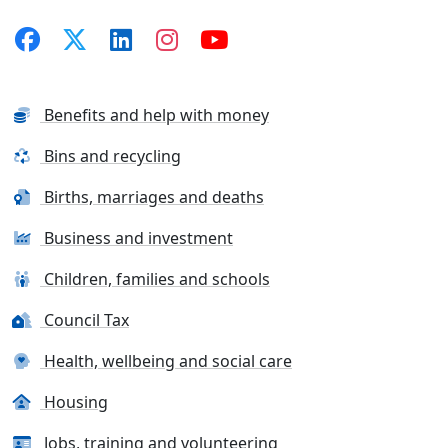
Benefits and help with money
Bins and recycling
Births, marriages and deaths
Business and investment
Children, families and schools
Council Tax
Health, wellbeing and social care
Housing
Jobs, training and volunteering