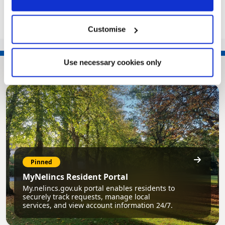
Customise
Use necessary cookies only
Pinned
MyNelincs Resident Portal
My.nelincs.gov.uk portal enables residents to
securely track requests, manage local
services, and view account information 24/7.