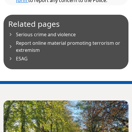
form
to report any concern to the Police.
Related pages
Serious crime and violence
Report online material promoting terrorism or
extremism
ESAG