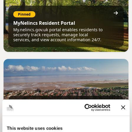
Pinned
MyNelincs Resident Portal
My.nelincs.gov.uk portal enables residents to
securely track requests, manage local
services, and view account information 24/7.
Pinned
Council Plan
Our Council Plan sets out the authority’s
aims, supporting the continued borough
This website uses cookies
regeneration and the growth of our people.