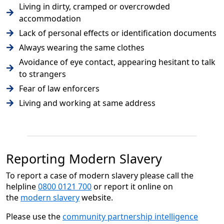
Living in dirty, cramped or overcrowded
accommodation
Lack of personal effects or identification documents
Always wearing the same clothes
Avoidance of eye contact, appearing hesitant to talk
to strangers
Fear of law enforcers
Living and working at same address
Reporting Modern Slavery
To report a case of modern slavery please call the
helpline
0800 0121 700
or report it online on
the
modern slavery
website.
Please use the
community partnership intelligence