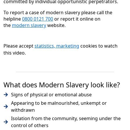
committed by individual opportunistic perpetrators.
To report a case of modern slavery please call the
helpline
0800 0121 700
or report it online on
the
modern slavery
website.
Please accept
statistics, marketing
cookies to watch
this video.
What does Modern Slavery look like?
Signs of physical or emotional abuse
Appearing to be malnourished, unkempt or
withdrawn
Isolation from the community, seeming under the
control of others