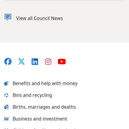
View all Council News
Benefits and help with money
Bins and recycling
Births, marriages and deaths
Business and investment