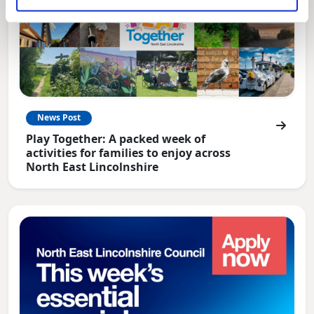
News Post
Play Together: A packed week of
activities for families to enjoy across
North East Lincolnshire