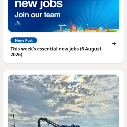
News Post
This week’s essential new jobs (6 August
2026)