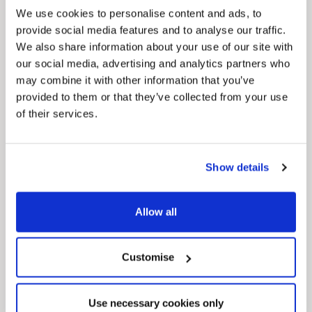
We use cookies to personalise content and ads, to
provide social media features and to analyse our traffic.
We also share information about your use of our site with
our social media, advertising and analytics partners who
may combine it with other information that you’ve
provided to them or that they’ve collected from your use
of their services.
Pinned
Local Government Reorganisation
Show details
Local Government Reorganisation is changing
how councils work together to deliver services
for residents.
Allow all
Customise
Use necessary cookies only