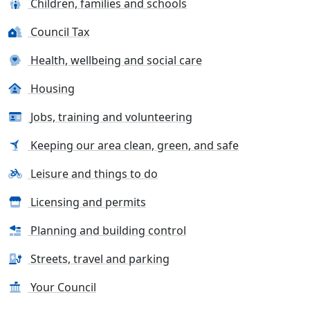
Children, families and schools
Council Tax
Health, wellbeing and social care
Housing
Jobs, training and volunteering
Keeping our area clean, green, and safe
Leisure and things to do
Licensing and permits
Planning and building control
Streets, travel and parking
Your Council