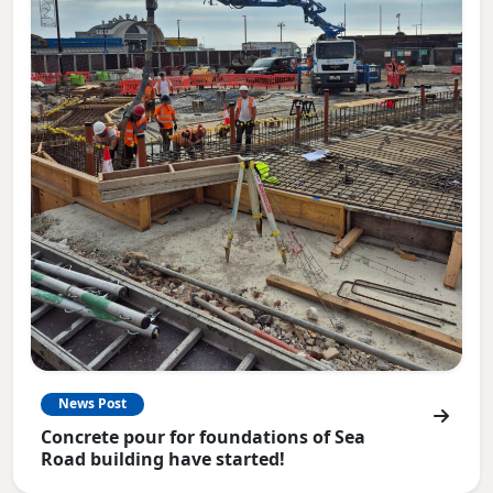
News Post
Concrete pour for foundations of Sea
Road building have started!