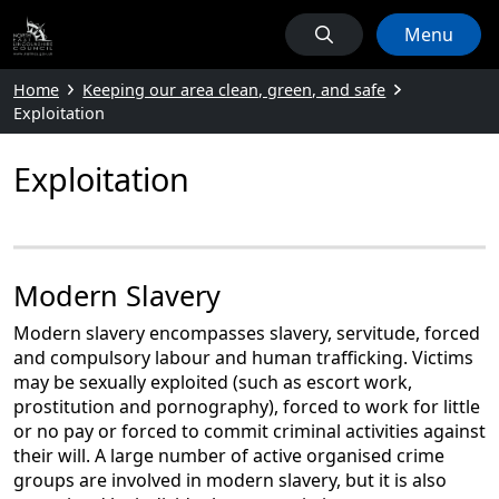
Menu
Home
Keeping our area clean, green, and safe
Exploitation
Exploitation
Modern Slavery
Modern slavery encompasses slavery, servitude, forced
and compulsory labour and human trafficking. Victims
may be sexually exploited (such as escort work,
prostitution and pornography), forced to work for little
or no pay or forced to commit criminal activities against
their will. A large number of active organised crime
groups are involved in modern slavery, but it is also