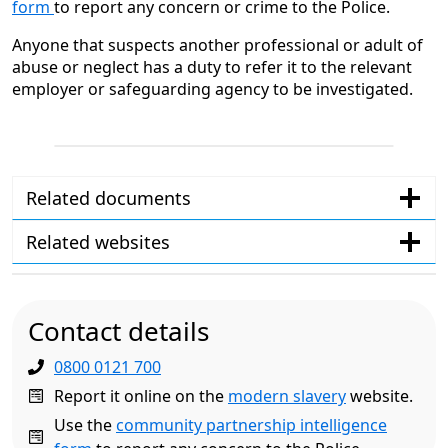
form
to report any concern or crime to the Police.
Anyone that suspects another professional or adult of
abuse or neglect has a duty to refer it to the relevant
employer or safeguarding agency to be investigated.
Related documents
Related websites
Contact details
0800 0121 700
Report it online on the
modern slavery
website.
Use the
community partnership intelligence