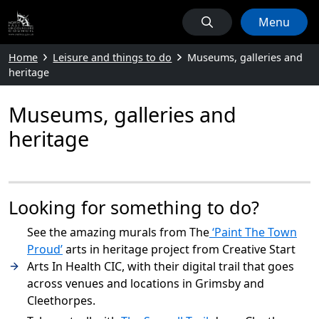
Menu
Home
Leisure and things to do
Museums, galleries and
heritage
Museums, galleries and
heritage
Looking for something to do?
See the amazing murals from The
‘Paint The Town
Proud’
arts in heritage project from Creative Start
Arts In Health CIC, with their digital trail that goes
across venues and locations in Grimsby and
Cleethorpes.