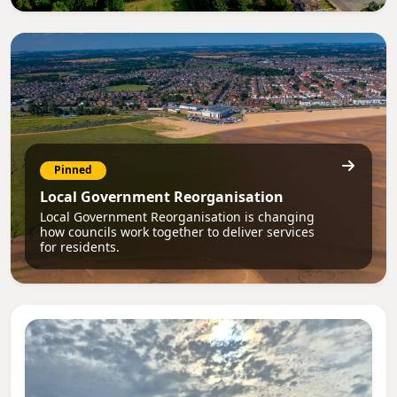
Pinned
Local Government Reorganisation
Local Government Reorganisation is changing
how councils work together to deliver services
for residents.