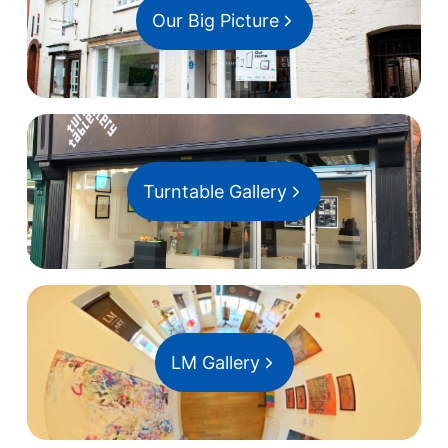
Our Big Picture
Turntable Gallery
LM Gallery