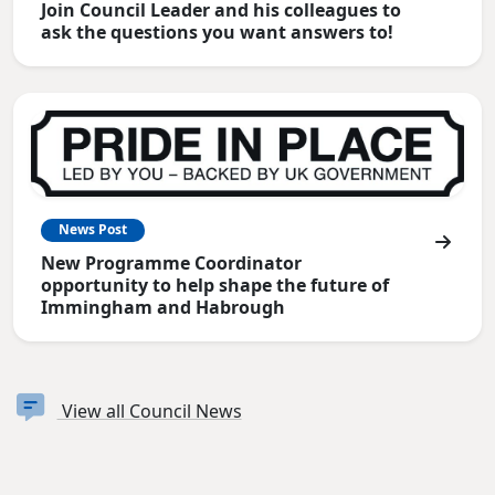
Join Council Leader and his colleagues to
ask the questions you want answers to!
News Post
New Programme Coordinator
opportunity to help shape the future of
Immingham and Habrough
View all Council News