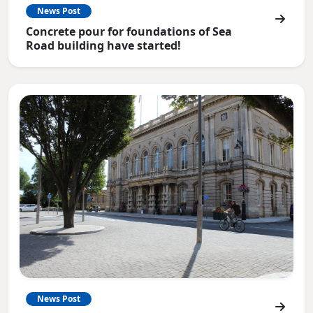
News Post
Concrete pour for foundations of Sea
Road building have started!
News Post