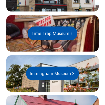
Time Trap Museum
Immingham Museum