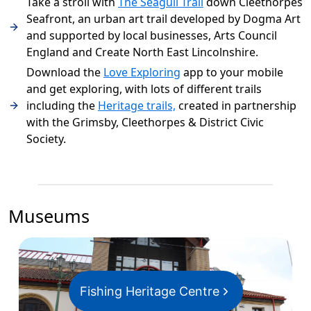
Take a stroll with
The Seagull Trail
down Cleethorpes
Seafront, an urban art trail developed by Dogma Art
and supported by local businesses, Arts Council
England and Create North East Lincolnshire.
Download the
Love Exploring
app to your mobile
and get exploring, with lots of different trails
including the
Heritage trails,
created in partnership
with the Grimsby, Cleethorpes & District Civic
Society.
Museums
Fishing Heritage Centre