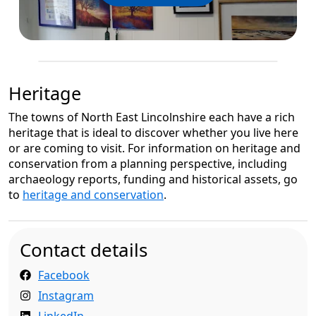
Heritage
The towns of North East Lincolnshire each have a rich
heritage that is ideal to discover whether you live here
or are coming to visit. For information on heritage and
conservation from a planning perspective, including
archaeology reports, funding and historical assets, go
to
heritage and conservation
.
Contact details
Facebook
Instagram