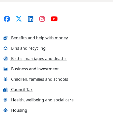
Benefits and help with money
Bins and recycling
Births, marriages and deaths
Business and investment
Children, families and schools
Council Tax
Health, wellbeing and social care
Housing