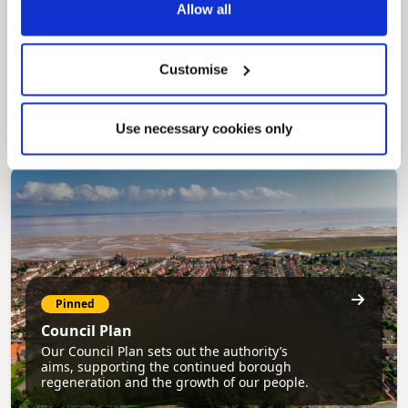
Allow all
Pinned
MyNelincs Resident Portal
Customise
My.nelincs.gov.uk portal enables residents to
securely track requests, manage local
services, and view account information 24/7.
Use necessary cookies only
Pinned
Council Plan
Our Council Plan sets out the authority’s
aims, supporting the continued borough
regeneration and the growth of our people.