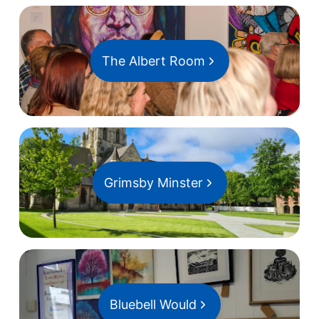
The Albert Room
Grimsby Minster
Bluebell Would