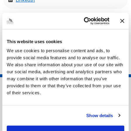
LinkedIn
Related pages
Heritage Action Zones | Historic England
This website uses cookies
Create North East Lincolnshire
We use cookies to personalise content and ads, to
Heritage and conservation
provide social media features and to analyse our traffic.
We also share information about your use of our site with
our social media, advertising and analytics partners who
may combine it with other information that you’ve
provided to them or that they’ve collected from your use
of their services.
Show details