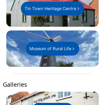
Tin Town Heritage Centre
Museum of Rural Life
Galleries