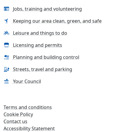
Jobs, training and volunteering
Keeping our area clean, green, and safe
Leisure and things to do
Licensing and permits
Planning and building control
Streets, travel and parking
Your Council
Terms and conditions
Cookie Policy
Contact us
Accessibility Statement