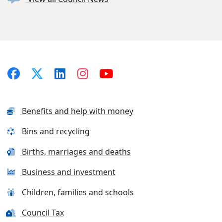
Benefits and help with money
Bins and recycling
Births, marriages and deaths
Business and investment
Children, families and schools
Council Tax