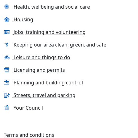
Health, wellbeing and social care
Housing
Jobs, training and volunteering
Keeping our area clean, green, and safe
Leisure and things to do
Licensing and permits
Planning and building control
Streets, travel and parking
Your Council
Terms and conditions