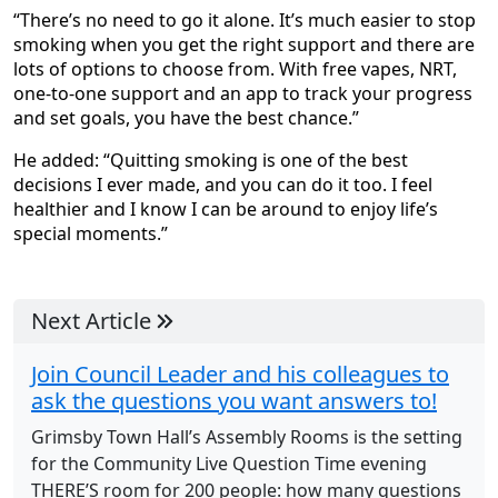
“There’s no need to go it alone. It’s much easier to stop
smoking when you get the right support and there are
lots of options to choose from. With free vapes, NRT,
one-to-one support and an app to track your progress
and set goals, you have the best chance.”
He added: “Quitting smoking is one of the best
decisions I ever made, and you can do it too. I feel
healthier and I know I can be around to enjoy life’s
special moments.”
Next Article
Join Council Leader and his colleagues to
ask the questions you want answers to!
Grimsby Town Hall’s Assembly Rooms is the setting
for the Community Live Question Time evening
THERE’S room for 200 people: how many questions