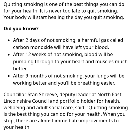
Quitting smoking is one of the best things you can do
for your health. It is never too late to quit smoking.
Your body will start healing the day you quit smoking.
Did you know?
After 2 days of not smoking, a harmful gas called
carbon monoxide will have left your blood.
After 12 weeks of not smoking, blood will be
pumping through to your heart and muscles much
better.
After 9 months of not smoking, your lungs will be
working better and you’ll be breathing easier.
Councillor Stan Shreeve, deputy leader at North East
Lincolnshire Council and portfolio holder for health,
wellbeing and adult social care, said: “Quitting smoking
is the best thing you can do for your health. When you
stop, there are almost immediate improvements to
your health.