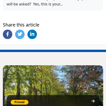
will be asked? Yes, this is your...
Share this article
Pinned