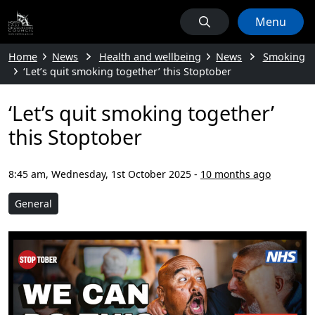
Menu
Home
News
Health and wellbeing
News
Smoking
‘Let’s quit smoking together’ this Stoptober
‘Let’s quit smoking together’
this Stoptober
8:45 am, Wednesday, 1st October 2025
-
10 months ago
General