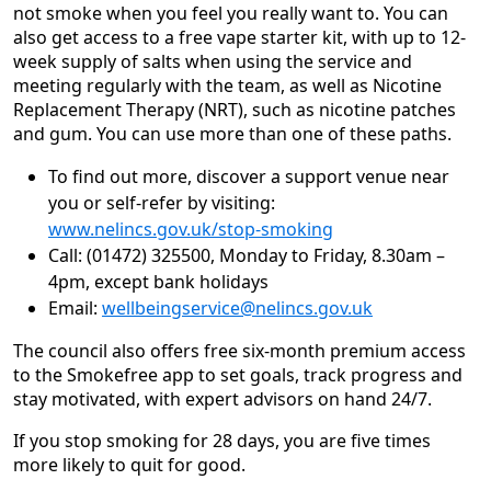
not smoke when you feel you really want to. You can
also get access to a free vape starter kit, with up to 12-
week supply of salts when using the service and
meeting regularly with the team, as well as Nicotine
Replacement Therapy (NRT), such as nicotine patches
and gum. You can use more than one of these paths.
To find out more, discover a support venue near
you or self-refer by visiting:
www.nelincs.gov.uk/stop-smoking
Call: (01472) 325500, Monday to Friday, 8.30am –
4pm, except bank holidays
Email:
wellbeingservice@nelincs.gov.uk
The council also offers free six-month premium access
to the Smokefree app to set goals, track progress and
stay motivated, with expert advisors on hand 24/7.
If you stop smoking for 28 days, you are five times
more likely to quit for good.