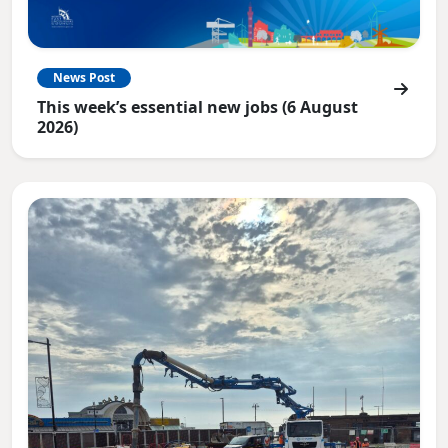
News Post
This week’s essential new jobs (6 August
2026)