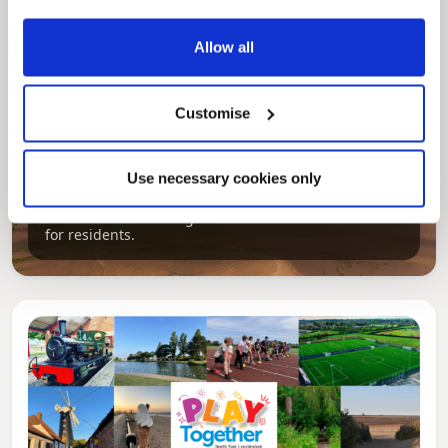
Allow all
Customise
Pinned
Local Government Reorganisation
Use necessary cookies only
Local Government Reorganisation is changing
how councils work together to deliver services
for residents.