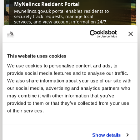
MyNelincs Resident Portal
My.nelincs.gov.uk portal enables residents to
securely track requests, manage local
services, and view account information 24/7.
This website uses cookies
We use cookies to personalise content and ads, to
provide social media features and to analyse our traffic.
We also share information about your use of our site with
our social media, advertising and analytics partners who
Pinned
may combine it with other information that you’ve
Council Plan
provided to them or that they’ve collected from your use
Our Council Plan sets out the authority’s
of their services.
aims, supporting the continued borough
regeneration and the growth of our people.
Show details