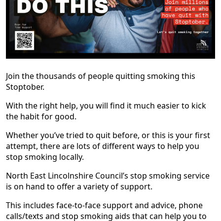
Join the thousands of people quitting smoking this
Stoptober.
With the right help, you will find it much easier to kick
the habit for good.
Whether you’ve tried to quit before, or this is your first
attempt, there are lots of different ways to help you
stop smoking locally.
North East Lincolnshire Council’s stop smoking service
is on hand to offer a variety of support.
This includes face-to-face support and advice, phone
calls/texts and stop smoking aids that can help you to