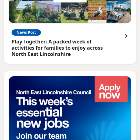
News Post
Play Together: A packed week of
activities for families to enjoy across
North East Lincolnshire