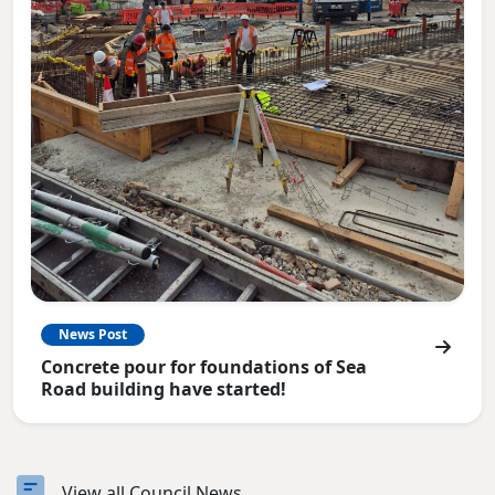
News Post
Concrete pour for foundations of Sea
Road building have started!
View all Council News