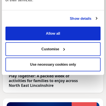
of their services.
Show details
Allow all
Customise
Use necessary cookies only
News Post
Play Together: A packed week of
activities for families to enjoy across
North East Lincolnshire