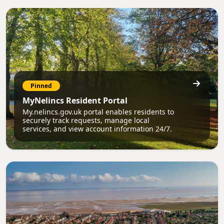
Pinned
MyNelincs Resident Portal
My.nelincs.gov.uk portal enables residents to
securely track requests, manage local
services, and view account information 24/7.