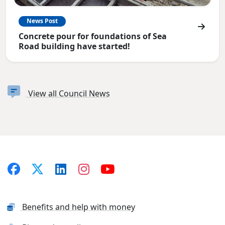
News Post
Concrete pour for foundations of Sea
Road building have started!
View all Council News
Benefits and help with money