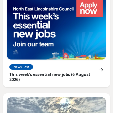
News Post
This week’s essential new jobs (6 August
2026)