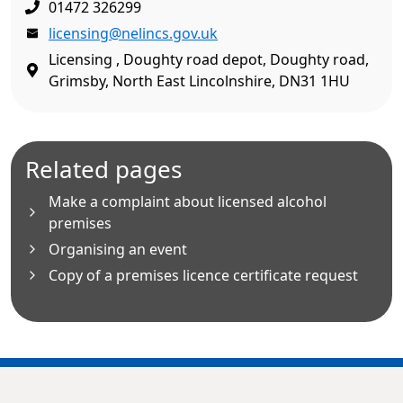
01472 326299
licensing@nelincs.gov.uk
Licensing , Doughty road depot, Doughty road,
Grimsby, North East Lincolnshire, DN31 1HU
Related pages
Make a complaint about licensed alcohol
premises
Organising an event
Copy of a premises licence certificate request