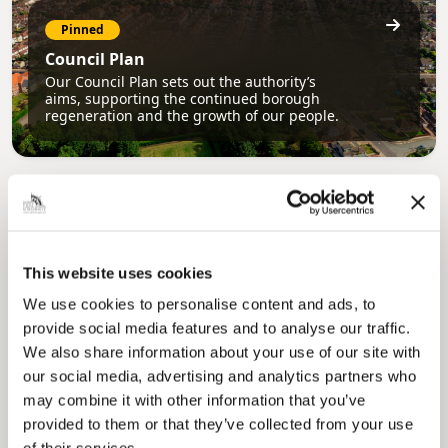
Pinned
Council Plan
Our Council Plan sets out the authority’s
aims, supporting the continued borough
regeneration and the growth of our people.
This website uses cookies
We use cookies to personalise content and ads, to
provide social media features and to analyse our traffic.
Pinned
We also share information about your use of our site with
Local Government Reorganisation
our social media, advertising and analytics partners who
Local Government Reorganisation is changing
may combine it with other information that you’ve
how councils work together to deliver services
for residents.
provided to them or that they’ve collected from your use