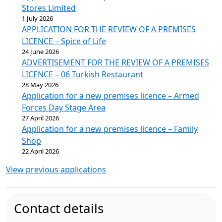
Stores Limited
1 July 2026
APPLICATION FOR THE REVIEW OF A PREMISES
LICENCE – Spice of Life
24 June 2026
ADVERTISEMENT FOR THE REVIEW OF A PREMISES
LICENCE – 06 Turkish Restaurant
28 May 2026
Application for a new premises licence – Armed
Forces Day Stage Area
27 April 2026
Application for a new premises licence – Family
Shop
22 April 2026
View previous applications
Contact details