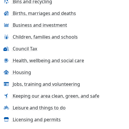
Bins and recycling
Births, marriages and deaths
Business and investment
Children, families and schools
Council Tax
Health, wellbeing and social care
Housing
Jobs, training and volunteering
Keeping our area clean, green, and safe
Leisure and things to do
Licensing and permits