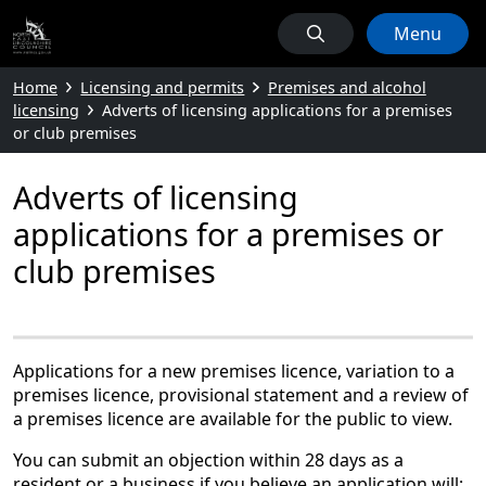
Menu
Home
Licensing and permits
Premises and alcohol
licensing
Adverts of licensing applications for a premises
or club premises
Adverts of licensing
applications for a premises or
club premises
Applications for a new premises licence, variation to a
premises licence, provisional statement and a review of
a premises licence are available for the public to view.
You can submit an objection within 28 days as a
resident or a business if you believe an application will: