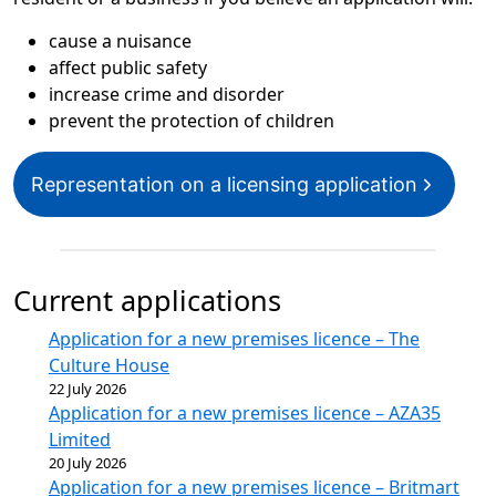
cause a nuisance
affect public safety
increase crime and disorder
prevent the protection of children
Representation on a licensing application
Current applications
Application for a new premises licence – The
Culture House
22 July 2026
Application for a new premises licence – AZA35
Limited
20 July 2026
Application for a new premises licence – Britmart