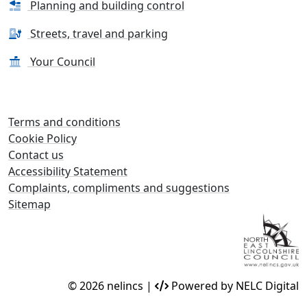
Planning and building control
Streets, travel and parking
Your Council
Terms and conditions
Cookie Policy
Contact us
Accessibility Statement
Complaints, compliments and suggestions
Sitemap
© 2026 nelincs |
Powered by NELC Digital