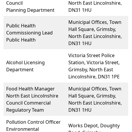
Council
North East Lincolnshire,
Planning Department
DN31 1HU
Municipal Offices, Town
Public Health
Hall Square, Grimsby,
Commissioning Lead
North East Lincolnshire,
Public Health
DN31 1HU
Victoria Street Police
Alcohol Licensing
Station, Victoria Street,
Department
Grimsby, North East
Lincolnshire, DN31 1PE
Food Health Manager
Municipal Offices, Town
North East Lincolnshire
Hall Square, Grimsby,
Council Commercial
North East Lincolnshire,
Regulatory Team
DN31 1HU
Pollution Control Officer
Works Depot, Doughty
Environmental