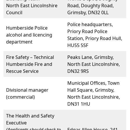
North East Lincolnshire
Road, Doughty Road,
Council
Grimsby, DN32 0LL
Police headquarters,
Humberside Police
Priory Road Police
alcohol and licencing
Station, Priory Road Hull,
department
HU55 5SF
Fire Safety – Technical
Peaks Lane, Grimsby,
Humberside Fire and
North East Lincolnshire,
Rescue Service
DN32 9RS
Municipal Offices, Town
Divisional manager
Hall Square, Grimsby,
(commercial)
North East Lincolnshire,
DN31 1HU
The Health and Safety
Executive
(Applicants should check to
Edgar Allen House, 241