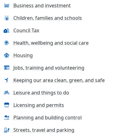
Business and investment
Children, families and schools
Council Tax
Health, wellbeing and social care
Housing
Jobs, training and volunteering
Keeping our area clean, green, and safe
Leisure and things to do
Licensing and permits
Planning and building control
Streets, travel and parking