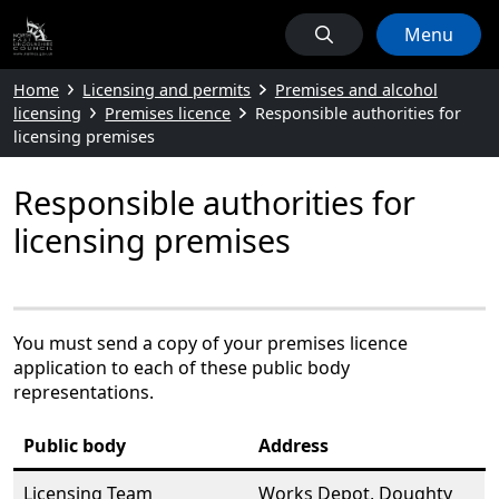
Menu
Home
Licensing and permits
Premises and alcohol
licensing
Premises licence
Responsible authorities for
licensing premises
Responsible authorities for
licensing premises
You must send a copy of your premises licence
application to each of these public body
representations.
Public body
Address
Licensing Team
Works Depot, Doughty