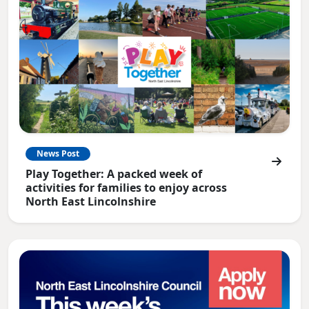
News Post
Play Together: A packed week of
activities for families to enjoy across
North East Lincolnshire