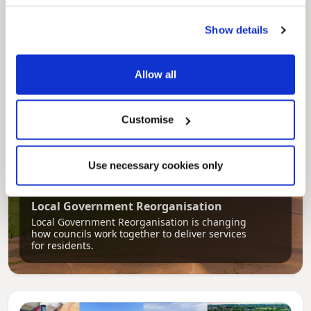
Our Council Plan sets out the authority’s
aims, supporting the continued borough
Show details
regeneration and the growth of our people.
Allow all
Customise
Use necessary cookies only
Pinned
Local Government Reorganisation
Local Government Reorganisation is changing
how councils work together to deliver services
for residents.