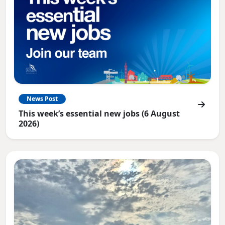
News Post
This week’s essential new jobs (6 August
2026)