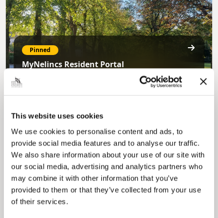
Pinned
MyNelincs Resident Portal
My.nelincs.gov.uk portal enables residents to
securely track requests, manage local
services, and view account information 24/7.
This website uses cookies
We use cookies to personalise content and ads, to
provide social media features and to analyse our traffic.
We also share information about your use of our site with
our social media, advertising and analytics partners who
may combine it with other information that you’ve
provided to them or that they’ve collected from your use
Pinned
of their services.
Council Plan