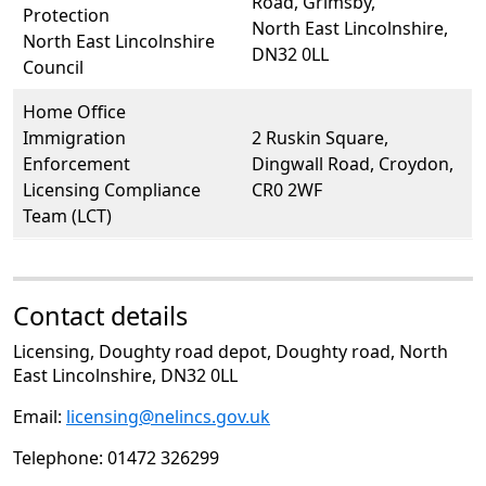
Road, Grimsby,
Protection
North East Lincolnshire,
North East Lincolnshire
DN32 0LL
Council
Home Office
Immigration
2 Ruskin Square,
Enforcement
Dingwall Road, Croydon,
Licensing Compliance
CR0 2WF
Team (LCT)
Contact details
Licensing, Doughty road depot, Doughty road, North
East Lincolnshire, DN32 0LL
Email:
licensing@nelincs.gov.uk
Telephone: 01472 326299