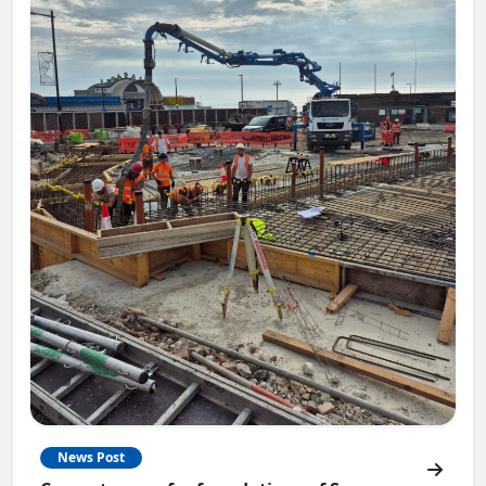
News Post