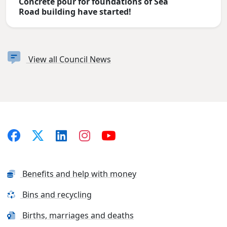
Concrete pour for foundations of Sea
Road building have started!
View all Council News
Benefits and help with money
Bins and recycling
Births, marriages and deaths