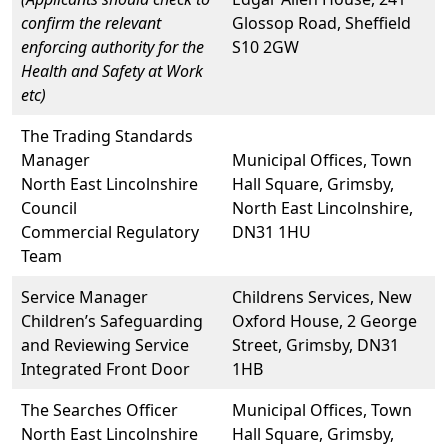
confirm the relevant
Glossop Road, Sheffield
enforcing authority for the
S10 2GW
Health and Safety at Work
etc)
The Trading Standards
Manager
Municipal Offices, Town
North East Lincolnshire
Hall Square, Grimsby,
Council
North East Lincolnshire,
Commercial Regulatory
DN31 1HU
Team
Service Manager
Childrens Services, New
Children’s Safeguarding
Oxford House, 2 George
and Reviewing Service
Street, Grimsby, DN31
Integrated Front Door
1HB
The Searches Officer
Municipal Offices, Town
North East Lincolnshire
Hall Square, Grimsby,