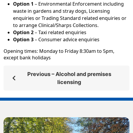
Option 1
– Environmental Enforcement including
waste in gardens and stray dogs, Licensing
enquiries or Trading Standard related enquiries or
to arrange Clinical/Sharps Collections.
Option 2
– Taxi related enquiries
Option 3
– Consumer advice enquiries
Opening times: Monday to Friday 8:30am to 5pm,
except bank holidays
Previous – Alcohol and premises
licensing