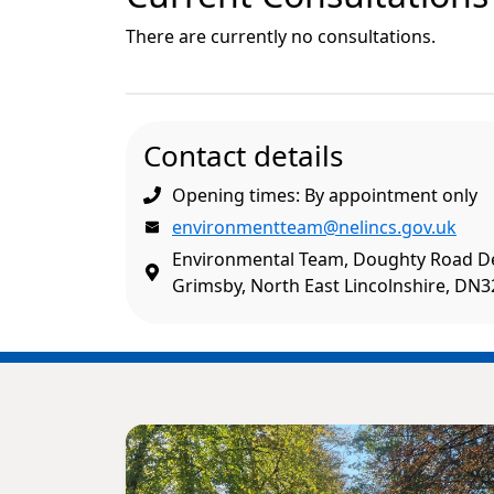
There are currently no consultations.
Contact details
Opening times: By appointment only
environmentteam@nelincs.gov.uk
Environmental Team, Doughty Road D
Grimsby, North East Lincolnshire, DN3