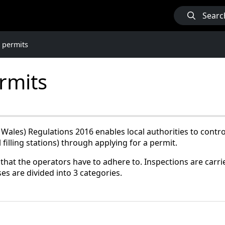
Searc
 permits
rmits
ales) Regulations 2016 enables local authorities to control
filling stations) through applying for a permit.
that the operators have to adhere to. Inspections are carrie
es are divided into 3 categories.