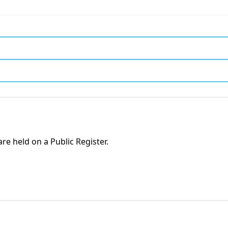
are held on a Public Register.