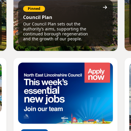
Pinned
Council Plan
Our Council Plan sets out the
authority’s aims, supporting the
continued borough regeneration
and the growth of our people.