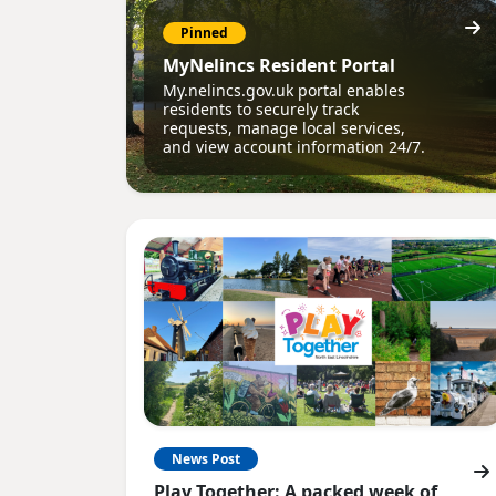
Pinned
MyNelincs Resident Portal
My.nelincs.gov.uk portal enables
residents to securely track
requests, manage local services,
and view account information 24/7.
News Post
Play Together: A packed week of