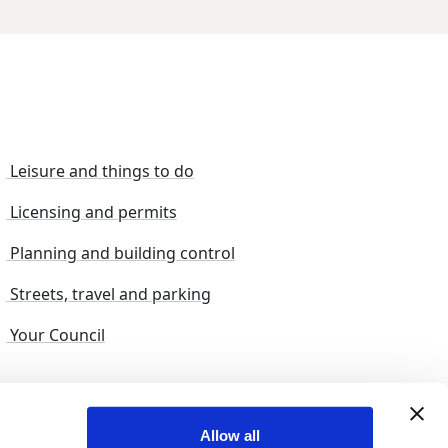
Leisure and things to do
Licensing and permits
Planning and building control
Streets, travel and parking
Your Council
s and suggestions
Sitemap
Allow all