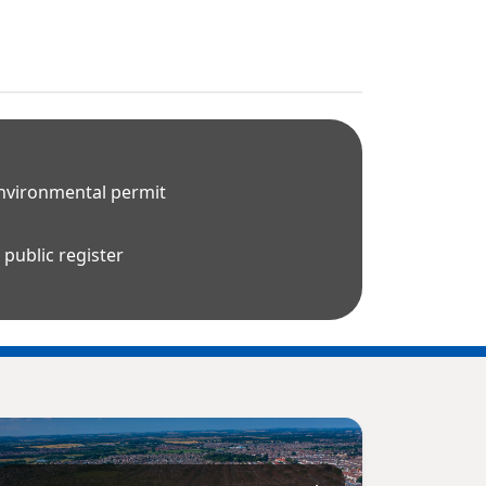
environmental permit
public register