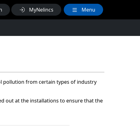
h
MyNelincs
Menu
 pollution from certain types of industry
d out at the installations to ensure that the