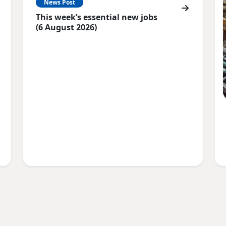
News Post
This week’s essential new jobs
(6 August 2026)