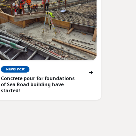
News Post
Concrete pour for foundations
of Sea Road building have
started!