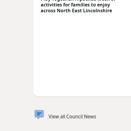
activities for families to enjoy
across North East Lincolnshire
View all Council News