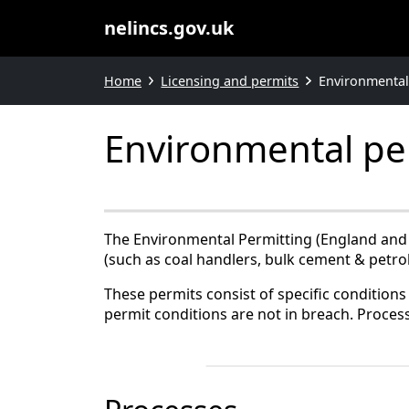
nelincs.gov.uk
Home
Licensing and permits
Environmental
Environmental pe
The Environmental Permitting (England and W
(such as coal handlers, bulk cement & petrol 
These permits consist of specific conditions 
permit conditions are not in breach. Process