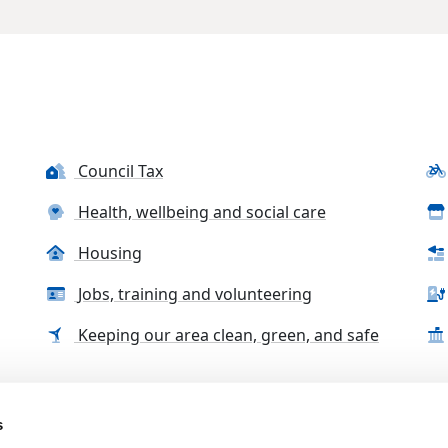
Council Tax
Health, wellbeing and social care
Housing
Jobs, training and volunteering
Keeping our area clean, green, and safe
s
tact us
Accessibility Statement
Complaints, compliment