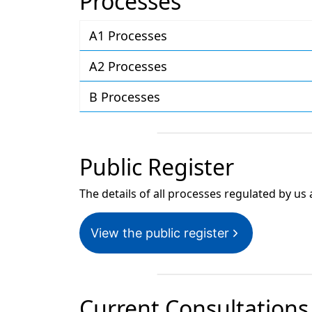
Processes
A1 Processes
A2 Processes
B Processes
Public Register
The details of all processes regulated by us 
View the public register
Current Consultations