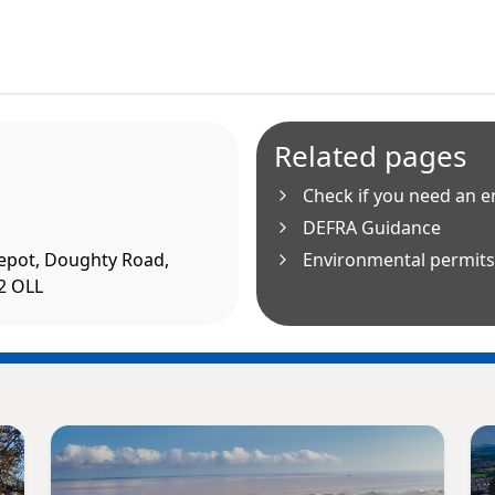
Related pages
Check if you need an 
DEFRA Guidance
epot, Doughty Road,
Environmental permits 
2 OLL