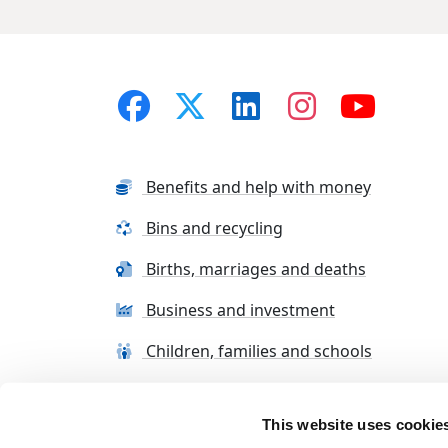
Benefits and help with money
Bins and recycling
Births, marriages and deaths
Business and investment
Children, families and schools
This website uses cookie
Terms and conditions
Cookie Policy
Con