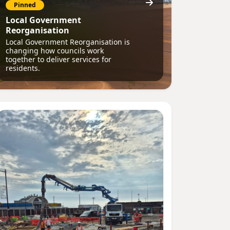
Pinned
Local Government
Reorganisation
Local Government Reorganisation is
changing how councils work
together to deliver services for
residents.