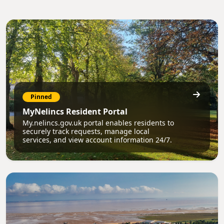
Pinned
MyNelincs Resident Portal
My.nelincs.gov.uk portal enables residents to
securely track requests, manage local
services, and view account information 24/7.