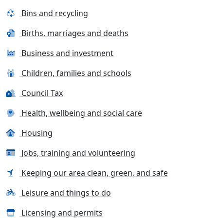
Bins and recycling
Births, marriages and deaths
Business and investment
Children, families and schools
Council Tax
Health, wellbeing and social care
Housing
Jobs, training and volunteering
Keeping our area clean, green, and safe
Leisure and things to do
Licensing and permits