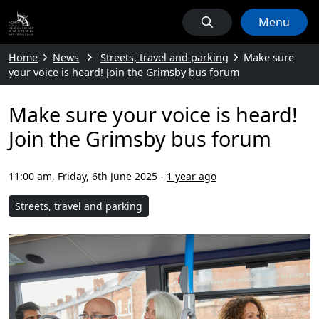
Menu
Home
News
Streets, travel and parking
Make sure
your voice is heard! Join the Grimsby bus forum
Make sure your voice is heard!
Join the Grimsby bus forum
11:00 am, Friday, 6th June 2025
-
1 year ago
Streets, travel and parking