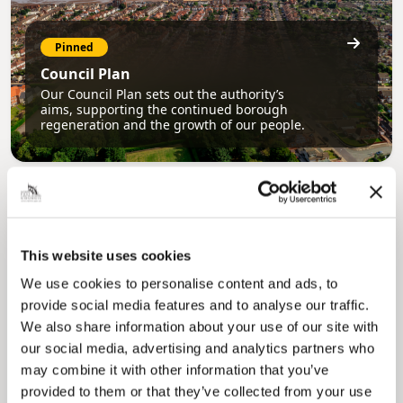
Pinned
Council Plan
Our Council Plan sets out the authority’s
aims, supporting the continued borough
regeneration and the growth of our people.
This website uses cookies
We use cookies to personalise content and ads, to
provide social media features and to analyse our traffic.
Pinned
We also share information about your use of our site with
Local Government Reorganisation
our social media, advertising and analytics partners who
Local Government Reorganisation is changing
may combine it with other information that you’ve
how councils work together to deliver services
provided to them or that they’ve collected from your use
for residents.