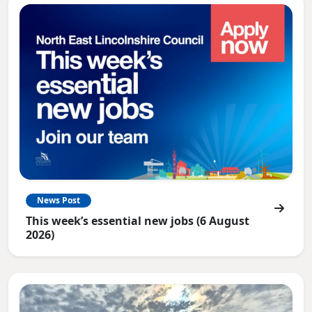
News Post
This week’s essential new jobs (6 August
2026)