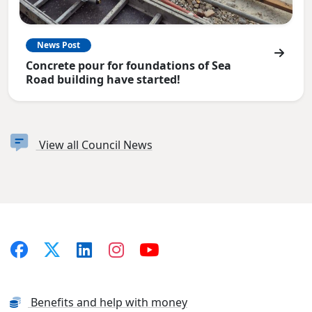
News Post
Concrete pour for foundations of Sea
Road building have started!
View all Council News
Benefits and help with money