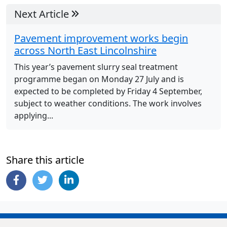
Next Article
Pavement improvement works begin
across North East Lincolnshire
This year’s pavement slurry seal treatment
programme began on Monday 27 July and is
expected to be completed by Friday 4 September,
subject to weather conditions. The work involves
applying...
Share this article