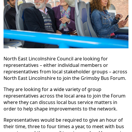
North East Lincolnshire Council are looking for
representatives – either individual members or
representatives from local stakeholder groups – across
North East Lincolnshire to join the Grimsby Bus Forum.
They are looking for a wide variety of group
representatives across the local area to join the Forum
where they can discuss local bus service matters in
order to help shape improvements to the network.
Representatives would be required to give an hour of
their time, three to four times a year, to meet with bus