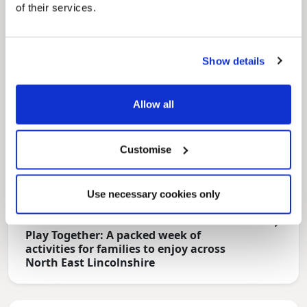
of their services.
Show details
Allow all
Customise
Use necessary cookies only
News Post
Play Together: A packed week of
activities for families to enjoy across
North East Lincolnshire