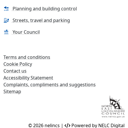
Planning and building control
Streets, travel and parking
Your Council
Terms and conditions
Cookie Policy
Contact us
Accessibility Statement
Complaints, compliments and suggestions
Sitemap
© 2026 nelincs |
Powered by NELC Digital