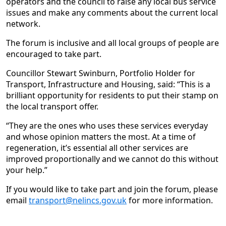
operators and the council to raise any local bus service
issues and make any comments about the current local
network.
The forum is inclusive and all local groups of people are
encouraged to take part.
Councillor Stewart Swinburn, Portfolio Holder for
Transport, Infrastructure and Housing, said: “This is a
brilliant opportunity for residents to put their stamp on
the local transport offer.
“They are the ones who uses these services everyday
and whose opinion matters the most. At a time of
regeneration, it’s essential all other services are
improved proportionally and we cannot do this without
your help.”
If you would like to take part and join the forum, please
email
transport@nelincs.gov.uk
for more information.