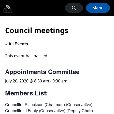
Menu
Council meetings
« All Events
This event has passed.
Appointments Committee
July 20, 2020 @ 8:30 am
-
9:30 am
Members List:
Councillor P Jackson (Chairman) (Conservative)
Councillor J Fenty (Conservative) (Deputy Chair)