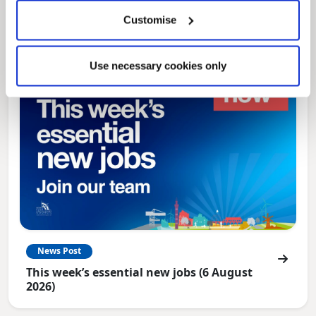
North East Lincolnshire
Customise
Use necessary cookies only
News Post
This week’s essential new jobs (6 August
2026)