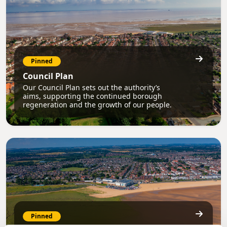
Pinned
Council Plan
Our Council Plan sets out the authority’s
aims, supporting the continued borough
regeneration and the growth of our people.
Pinned