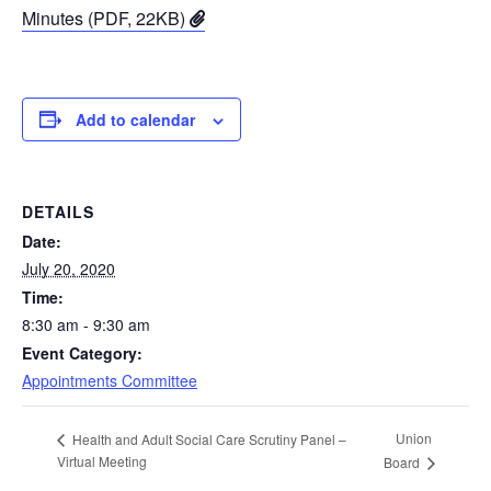
Minutes (PDF, 22KB)
Add to calendar
DETAILS
Date:
July 20, 2020
Time:
8:30 am - 9:30 am
Event Category:
Appointments Committee
Union
Health and Adult Social Care Scrutiny Panel –
Virtual Meeting
Board