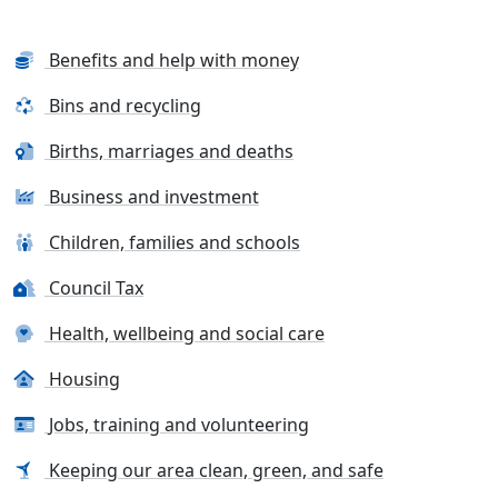
Benefits and help with money
Bins and recycling
Births, marriages and deaths
Business and investment
Children, families and schools
Council Tax
Health, wellbeing and social care
Housing
Jobs, training and volunteering
Keeping our area clean, green, and safe