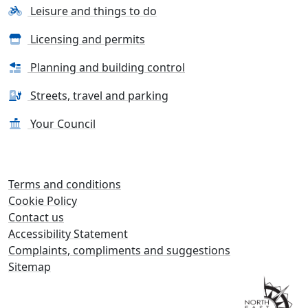
Leisure and things to do
Licensing and permits
Planning and building control
Streets, travel and parking
Your Council
Terms and conditions
Cookie Policy
Contact us
Accessibility Statement
Complaints, compliments and suggestions
Sitemap