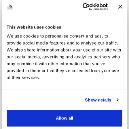
Local Government Reorganisation
Local Government Reorganisation is changing
how councils work together to deliver services
for residents.
This website uses cookies
We use cookies to personalise content and ads, to
provide social media features and to analyse our traffic.
We also share information about your use of our site with
our social media, advertising and analytics partners who
may combine it with other information that you’ve
provided to them or that they’ve collected from your use
of their services.
Show details
News Post
Play Together: A packed week of
Allow all
activities for families to enjoy across