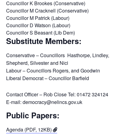
Councillor K Brookes (Conservative)
Councillor M Cracknell (Conservative)
Councillor M Patrick (Labour)
Councillor D Watson (Labour)
Councillor S Beasant (Lib Dem)
Substitute Members:
Conservative – Councillors Hasthorpe, Lindley,
Shepherd, Silvester and Nici
Labour – Councillors Rogers, and Goodwin
Liberal Democrat – Councillor Barfield
Contact Officer – Rob Close Tel: 01472 324124
E-mail: democracy@nelincs.gov.uk
Public Papers:
Agenda (PDF, 12KB)