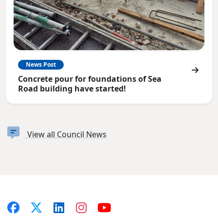
News Post
Concrete pour for foundations of Sea
Road building have started!
View all Council News