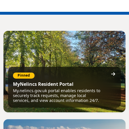
Pinned
MyNelincs Resident Portal
My.nelincs.gov.uk portal enables residents to
securely track requests, manage local
services, and view account information 24/7.