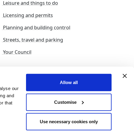
Leisure and things to do
Licensing and permits
Planning and building control
Streets, travel and parking
Your Council
s and suggestions
Sitemap
Allow all
alyse our
ing and
Customise
r that
© 2026 nelincs |
Powered by NELC Digital
Use necessary cookies only