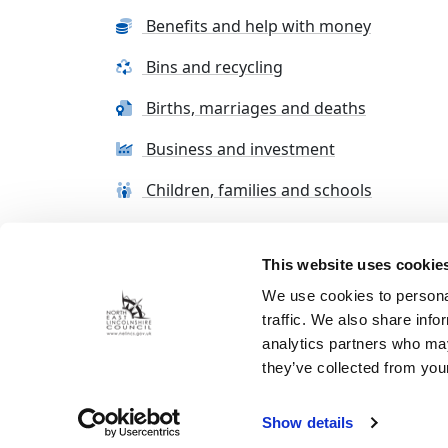
Benefits and help with money
Bins and recycling
Births, marriages and deaths
Business and investment
Children, families and schools
This website uses cookie
Terms and conditions
Cookie Policy
Con
We use cookies to personal
traffic. We also share info
analytics partners who may
they’ve collected from your
Show details