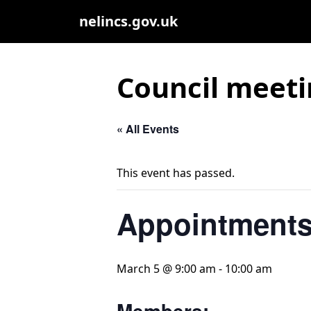
nelincs.gov.uk
Council meeti
« All Events
This event has passed.
Appointments
March 5 @ 9:00 am
-
10:00 am
Members: