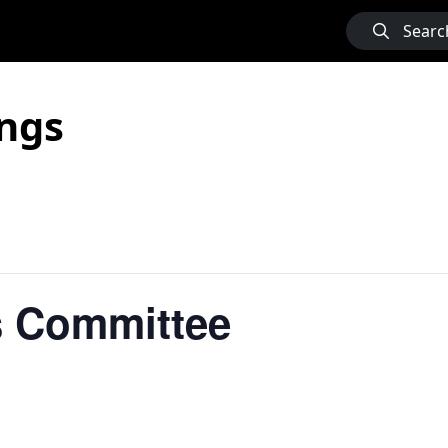
Searc
ngs
 Committee