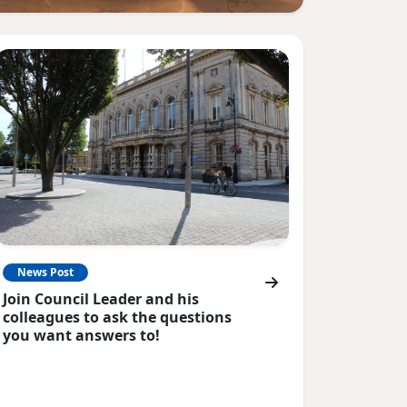
News Post
Join Council Leader and his
colleagues to ask the questions
you want answers to!