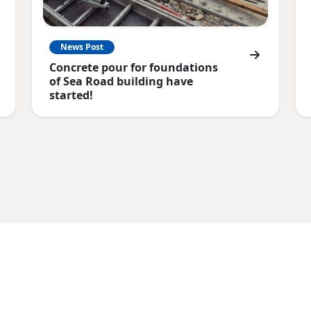
News Post
Concrete pour for foundations
of Sea Road building have
started!