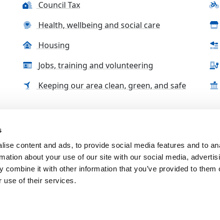
Council Tax
Health, wellbeing and social care
Housing
Jobs, training and volunteering
Keeping our area clean, green, and safe
s
tact us
Accessibility Statement
Complaints, compliment
ise content and ads, to provide social media features and to an
rmation about your use of our site with our social media, advertis
 combine it with other information that you’ve provided to them o
 use of their services.