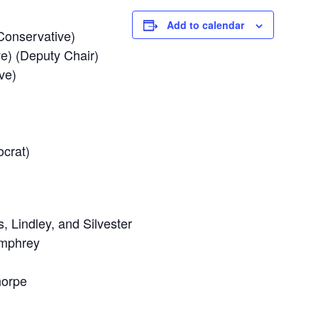
Add to calendar
Conservative)
e) (Deputy Chair)
ve)
ocrat)
, Lindley, and Silvester
umphrey
horpe