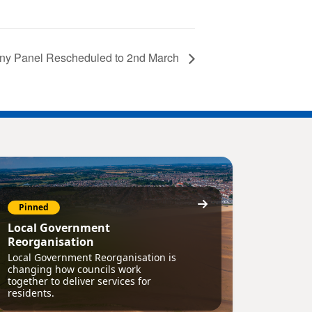
tiny Panel Rescheduled to 2nd March
Pinned
Local Government
Reorganisation
Local Government Reorganisation is
changing how councils work
together to deliver services for
residents.