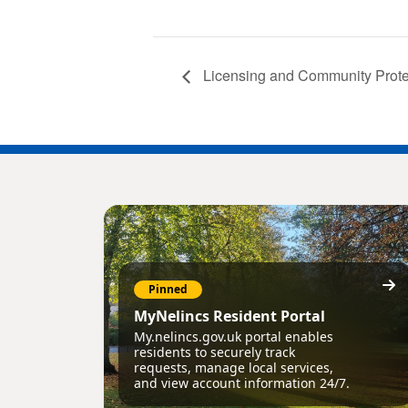
Licensing and Community Prote
Pinned
MyNelincs Resident Portal
My.nelincs.gov.uk portal enables
residents to securely track
requests, manage local services,
and view account information 24/7.