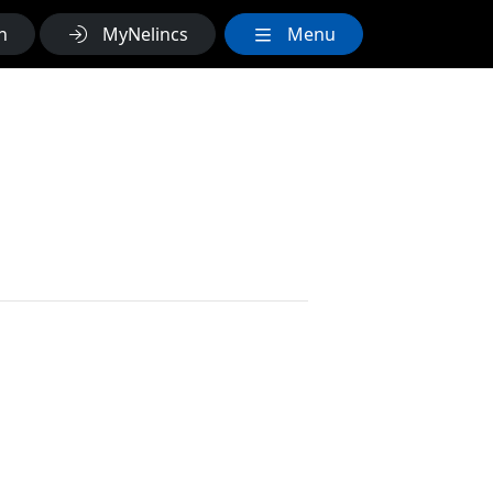
h
MyNelincs
Menu