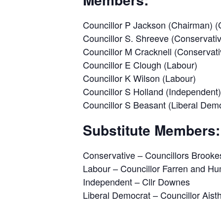
Councillor P Jackson (Chairman) (
Councillor S. Shreeve (Conservativ
Councillor M Cracknell (Conservati
Councillor E Clough (Labour)
Councillor K Wilson (Labour)
Councillor S Holland (Independent)
Councillor S Beasant (Liberal Dem
Substitute Members:
Conservative – Councillors Brookes
Labour – Councillor Farren and H
Independent – Cllr Downes
Liberal Democrat – Councillor Aist