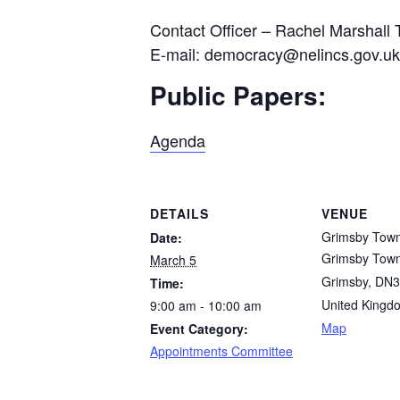
Contact Officer – Rachel Marshall 
E-mail: democracy@nelincs.gov.uk
Public Papers:
Agenda
DETAILS
VENUE
Grimsby Town
Date:
Grimsby Town
March 5
Grimsby
,
DN3
Time:
United Kingd
9:00 am - 10:00 am
Map
Event Category:
Appointments Committee