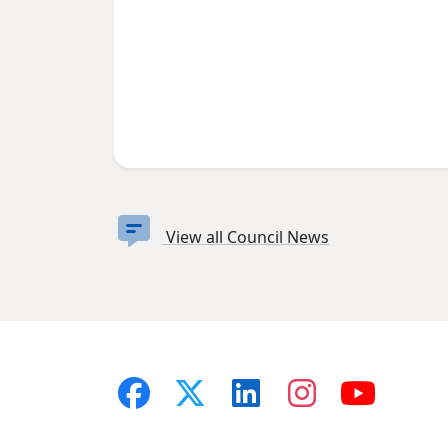
View all Council News