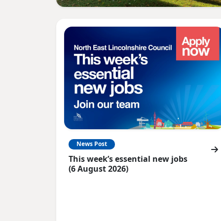
News Post
This week’s essential new jobs
(6 August 2026)