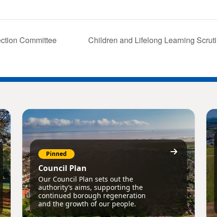
ction Committee
Children and Lifelong Learning Scru
Pinned
Council Plan
Our Council Plan sets out the
authority’s aims, supporting the
continued borough regeneration
and the growth of our people.