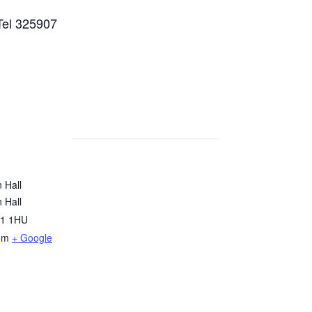
Tel 325907
 Hall
 Hall
1 1HU
om
+ Google