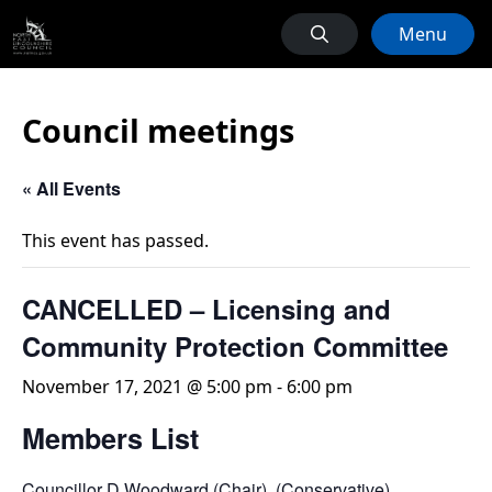
Menu
Council meetings
« All Events
This event has passed.
CANCELLED – Licensing and
Community Protection Committee
November 17, 2021 @ 5:00 pm
-
6:00 pm
Members List
Councillor D Woodward (Chair) (Conservative)