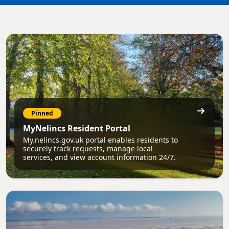
Pinned
MyNelincs Resident Portal
My.nelincs.gov.uk portal enables residents to
securely track requests, manage local
services, and view account information 24/7.