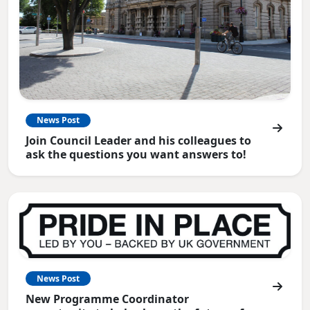
News Post
Join Council Leader and his colleagues to
ask the questions you want answers to!
News Post
New Programme Coordinator