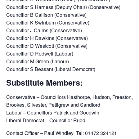
Councillor S Harness (Deputy Chair) (Conservative)
Councillor B Callison (Conservative)
Councillor K Swinburn (Conservative)
Councillor J Cairns (Conservative)
Councillor H Dawkins (Conservative)
Councillor D Westcott (Conservative)
Councillor D Rodwell (Labour)
Councillor M Green (Labour)
Councillor S Beasant (Liberal Democrat)
Substitute Members:
Conservative – Councillors Hasthorpe, Hudson, Freeston,
Brookes, Silvester, Pettigrew and Sandford
Labour – Councillors Patrick and Goodwin
Liberal Democrat – Councillor Rudd
Contact Officer – Paul Windley Tel: 01472 324121