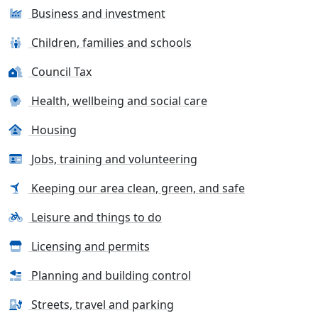
Business and investment
Children, families and schools
Council Tax
Health, wellbeing and social care
Housing
Jobs, training and volunteering
Keeping our area clean, green, and safe
Leisure and things to do
Licensing and permits
Planning and building control
Streets, travel and parking