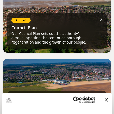
Pinned
Council Plan
Our Council Plan sets out the authority’s
aims, supporting the continued borough
regeneration and the growth of our people.
Pinned
Local Government Reorganisation
Local Government Reorganisation is changing