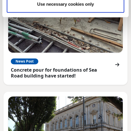
Use necessary cookies only
News Post
Concrete pour for foundations of Sea
Road building have started!