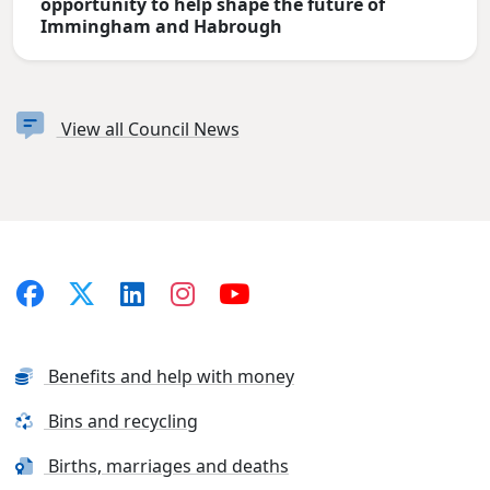
opportunity to help shape the future of
Immingham and Habrough
View all Council News
Benefits and help with money
Bins and recycling
Births, marriages and deaths