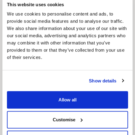
how councils work together to deliver services
This website uses cookies
for residents.
We use cookies to personalise content and ads, to
provide social media features and to analyse our traffic.
We also share information about your use of our site with
our social media, advertising and analytics partners who
may combine it with other information that you’ve
provided to them or that they’ve collected from your use
of their services.
Show details
Allow all
Customise