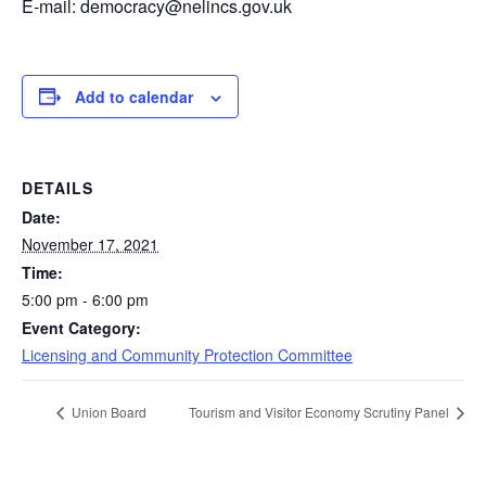
E-mail: democracy@nelincs.gov.uk
Add to calendar
DETAILS
Date:
November 17, 2021
Time:
5:00 pm - 6:00 pm
Event Category:
Licensing and Community Protection Committee
Union Board
Tourism and Visitor Economy Scrutiny Panel