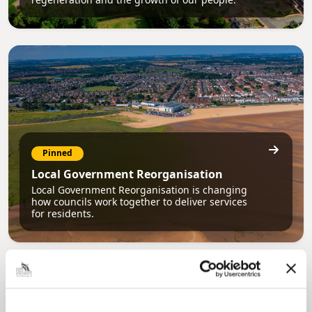
Pinned
Local Government Reorganisation
Local Government Reorganisation is changing
how councils work together to deliver services
for residents.