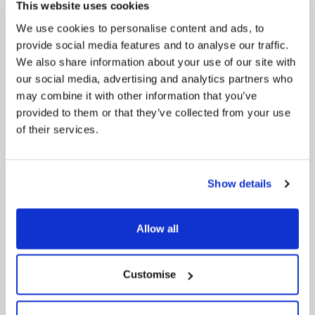
This website uses cookies
We use cookies to personalise content and ads, to
provide social media features and to analyse our traffic.
We also share information about your use of our site with
our social media, advertising and analytics partners who
may combine it with other information that you’ve
provided to them or that they’ve collected from your use
of their services.
News Post
This week’s essential new jobs (6 August
Show details
2026)
Allow all
Customise