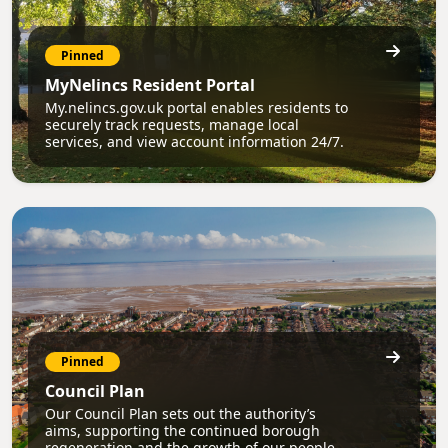
Pinned
MyNelincs Resident Portal
My.nelincs.gov.uk portal enables residents to
securely track requests, manage local
services, and view account information 24/7.
Pinned
Council Plan
Our Council Plan sets out the authority’s
aims, supporting the continued borough
regeneration and the growth of our people.