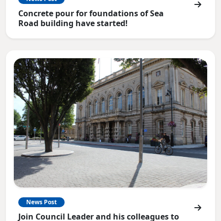
Concrete pour for foundations of Sea
Road building have started!
News Post
Join Council Leader and his colleagues to