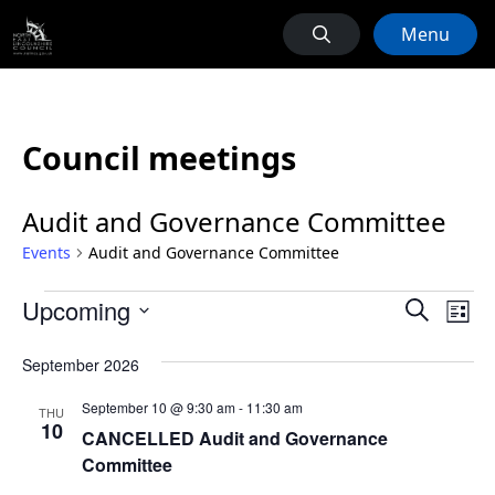
Menu
Council meetings
Audit and Governance Committee
Events
Audit and Governance Committee
Events
Events
Ev
Upcoming
Search
List
Vi
Search
Select
Na
September 2026
date.
and
Views
September 10 @ 9:30 am
-
11:30 am
THU
10
Naviga
CANCELLED Audit and Governance
Committee