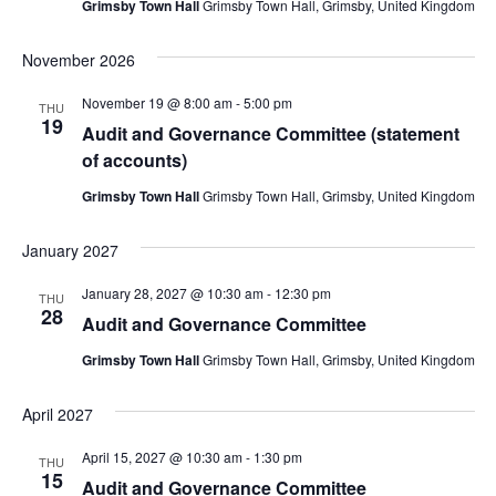
Grimsby Town Hall
Grimsby Town Hall, Grimsby, United Kingdom
November 2026
November 19 @ 8:00 am
-
5:00 pm
THU
19
Audit and Governance Committee (statement
of accounts)
Grimsby Town Hall
Grimsby Town Hall, Grimsby, United Kingdom
January 2027
January 28, 2027 @ 10:30 am
-
12:30 pm
THU
28
Audit and Governance Committee
Grimsby Town Hall
Grimsby Town Hall, Grimsby, United Kingdom
April 2027
April 15, 2027 @ 10:30 am
-
1:30 pm
THU
15
Audit and Governance Committee