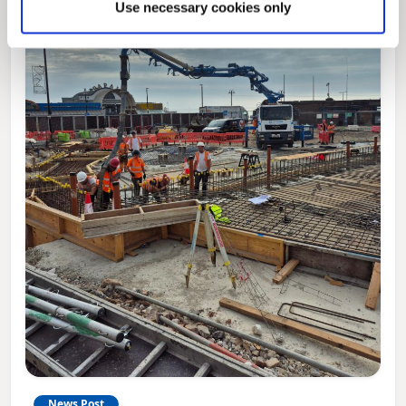
Use necessary cookies only
News Post