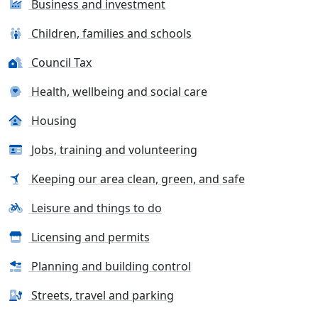
Business and investment
Children, families and schools
Council Tax
Health, wellbeing and social care
Housing
Jobs, training and volunteering
Keeping our area clean, green, and safe
Leisure and things to do
Licensing and permits
Planning and building control
Streets, travel and parking