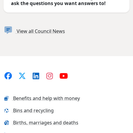
ask the questions you want answers to!
View all Council News
Benefits and help with money
Bins and recycling
Births, marriages and deaths