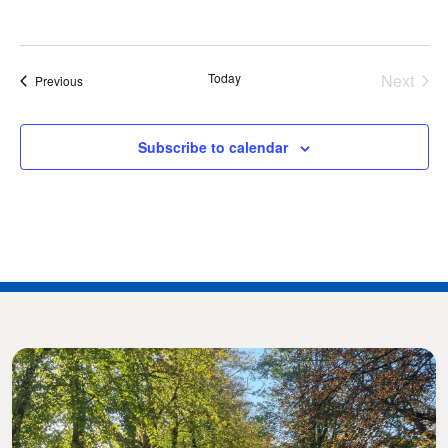
Today
Next
Events
Previous
Events
Subscribe to calendar