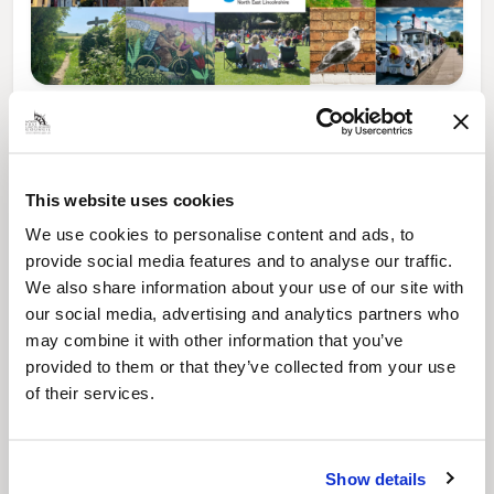
News Post
Play Together: A packed week of
activities for families to enjoy across
North East Lincolnshire
This website uses cookies
We use cookies to personalise content and ads, to
provide social media features and to analyse our traffic.
We also share information about your use of our site with
our social media, advertising and analytics partners who
may combine it with other information that you’ve
provided to them or that they’ve collected from your use
of their services.
Show details