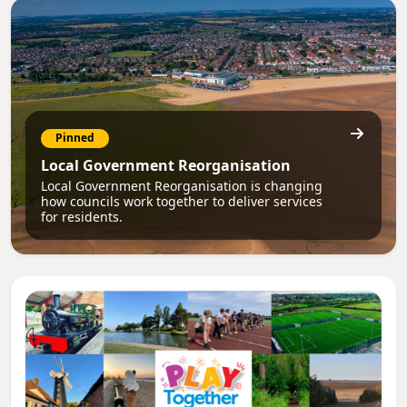
Pinned
Local Government Reorganisation
Local Government Reorganisation is changing
how councils work together to deliver services
for residents.