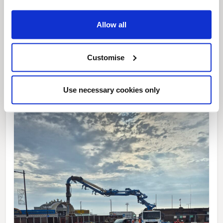
Allow all
News Post
This week’s essential new jobs (6 August
Customise
2026)
Use necessary cookies only