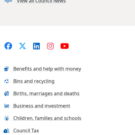
View all Council News
Benefits and help with money
Bins and recycling
Births, marriages and deaths
Business and investment
Children, families and schools
Council Tax