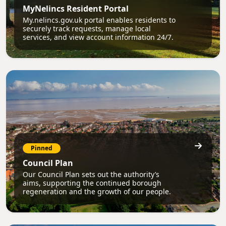
MyNelincs Resident Portal
My.nelincs.gov.uk portal enables residents to
securely track requests, manage local
services, and view account information 24/7.
Pinned
Council Plan
Our Council Plan sets out the authority’s
aims, supporting the continued borough
regeneration and the growth of our people.