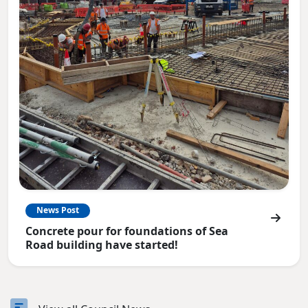
News Post
Concrete pour for foundations of Sea
Road building have started!