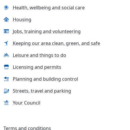
Health, wellbeing and social care
Housing
Jobs, training and volunteering
Keeping our area clean, green, and safe
Leisure and things to do
Licensing and permits
Planning and building control
Streets, travel and parking
Your Council
Terms and conditions