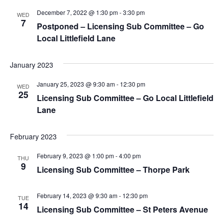
December 7, 2022 @ 1:30 pm
-
3:30 pm
WED
7
Postponed – Licensing Sub Committee – Go
Local Littlefield Lane
January 2023
January 25, 2023 @ 9:30 am
-
12:30 pm
WED
25
Licensing Sub Committee – Go Local Littlefield
Lane
February 2023
February 9, 2023 @ 1:00 pm
-
4:00 pm
THU
9
Licensing Sub Committee – Thorpe Park
February 14, 2023 @ 9:30 am
-
12:30 pm
TUE
14
Licensing Sub Committee – St Peters Avenue