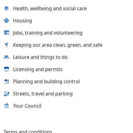
Health, wellbeing and social care
Housing
Jobs, training and volunteering
Keeping our area clean, green, and safe
Leisure and things to do
Licensing and permits
Planning and building control
Streets, travel and parking
Your Council
Terms and conditions