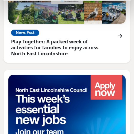
News Post
Play Together: A packed week of
activities for families to enjoy across
North East Lincolnshire