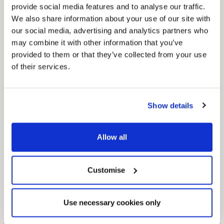
provide social media features and to analyse our traffic.
We also share information about your use of our site with
our social media, advertising and analytics partners who
may combine it with other information that you’ve
provided to them or that they’ve collected from your use
of their services.
Pinned
Local Government Reorganisation
Local Government Reorganisation is changing
Show details
how councils work together to deliver services
for residents.
Allow all
Customise
Use necessary cookies only