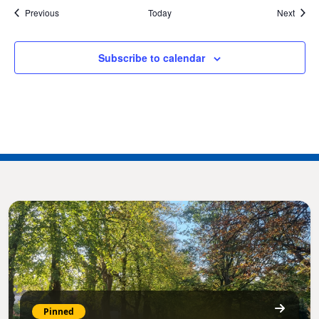
Events
Event
Previous
Today
Next
Subscribe to calendar
Pinned