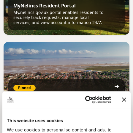
MyNelincs Resident Portal
My.nelincs.gov.uk portal enables residents to
securely track requests, manage local
services, and view account information 24/7.
Pinned
Council Plan
Our Council Plan sets out the authority’s
aims, supporting the continued borough
regeneration and the growth of our people.
This website uses cookies
We use cookies to personalise content and ads, to