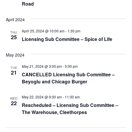
Road
April 2024
April 25, 2024 @ 10:00 am
-
1:30 pm
THU
25
Licensing Sub Committee – Spice of Life
May 2024
May 21, 2024 @ 3:00 pm
-
5:00 pm
TUE
21
CANCELLED Licensing Sub Committee –
Beyoglu and Chicago Burger
May 22, 2024 @ 9:30 am
-
11:30 am
WED
22
Rescheduled – Licensing Sub Committee –
The Warehouse, Cleethorpes