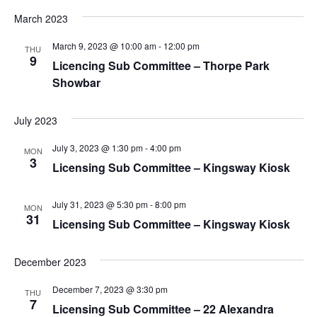
March 2023
March 9, 2023 @ 10:00 am
-
12:00 pm
THU
9
Licencing Sub Committee – Thorpe Park
Showbar
July 2023
July 3, 2023 @ 1:30 pm
-
4:00 pm
MON
3
Licensing Sub Committee – Kingsway Kiosk
July 31, 2023 @ 5:30 pm
-
8:00 pm
MON
31
Licensing Sub Committee – Kingsway Kiosk
December 2023
December 7, 2023 @ 3:30 pm
THU
7
Licensing Sub Committee – 22 Alexandra