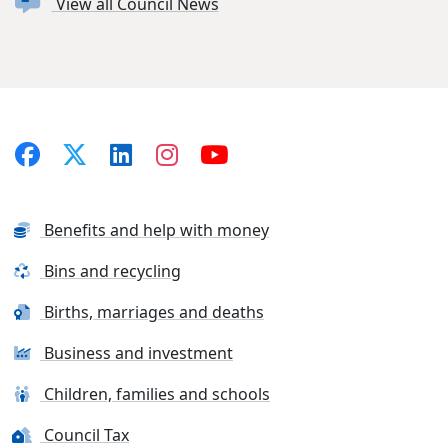
View all Council News
Benefits and help with money
Bins and recycling
Births, marriages and deaths
Business and investment
Children, families and schools
Council Tax