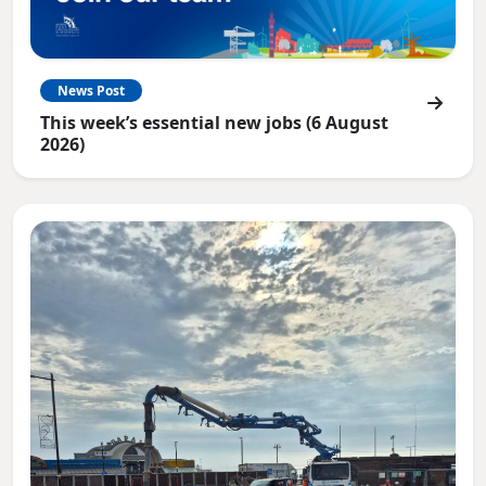
News Post
This week’s essential new jobs (6 August
2026)