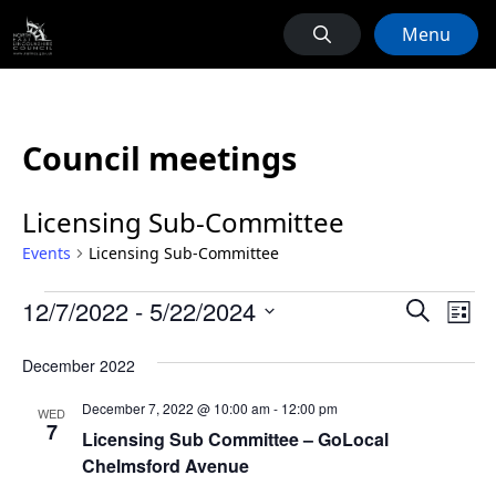
Menu
Council meetings
Licensing Sub-Committee
Events
Licensing Sub-Committee
Events
Events
Ev
12/7/2022
 - 
5/22/2024
Search
List
Vi
Search
Select
Na
December 2022
date.
and
Views
December 7, 2022 @ 10:00 am
-
12:00 pm
WED
7
Naviga
Licensing Sub Committee – GoLocal
Chelmsford Avenue