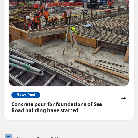
News Post
Concrete pour for foundations of Sea
Road building have started!