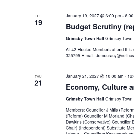
January 19, 2027 @ 6:00 pm
-
8:00
TUE
19
Budget Scrutiny (re
Grimsby Town Hall
Grimsby Town H
All 42 Elected Members attend this
325795 E-mail: democracy@nelincs
January 21, 2027 @ 10:00 am
-
12
THU
21
Economy, Culture a
Grimsby Town Hall
Grimsby Town H
Members: Councillor J Mills (Refor
(Reform) Councillor M Morland (Cha
Dawkins (Conservative) Councillor 
Chair) (Independent) Substitute Mem
Labour – Councillors Kaczmarek and