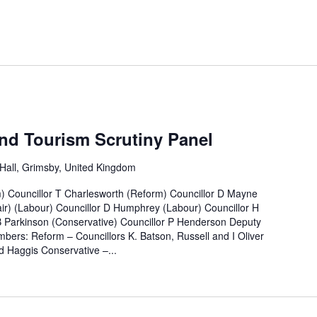
nd Tourism Scrutiny Panel
all, Grimsby, United Kingdom
m) Councillor T Charlesworth (Reform) Councillor D Mayne
ir) (Labour) Councillor D Humphrey (Labour) Councillor H
B Parkinson (Conservative) Councillor P Henderson Deputy
bers: Reform – Councillors K. Batson, Russell and I Oliver
 Haggis Conservative –...