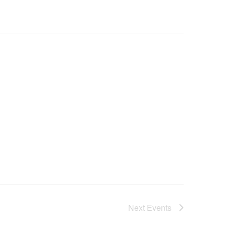
Next
Events