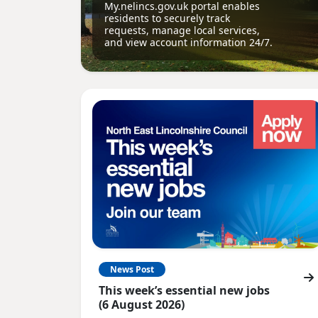
My.nelincs.gov.uk portal enables
residents to securely track
requests, manage local services,
and view account information 24/7.
News Post
This week’s essential new jobs
(6 August 2026)