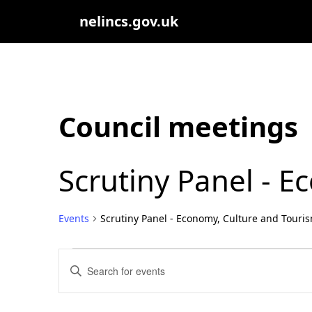
nelincs.gov.uk
Council meetings
Scrutiny Panel - 
Events
Scrutiny Panel - Economy, Culture and Touri
Events
Events
Enter
Search
Keyword.
Search