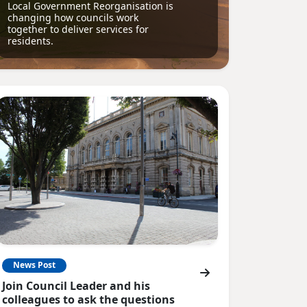
Local Government Reorganisation is
changing how councils work
together to deliver services for
residents.
News Post
Join Council Leader and his
colleagues to ask the questions