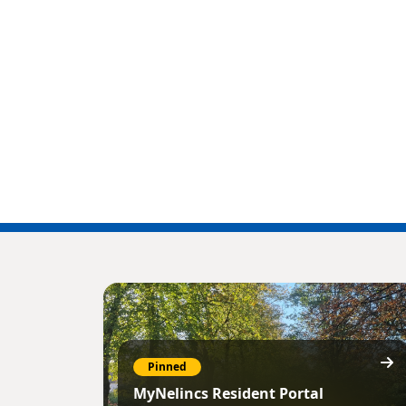
Pinned
MyNelincs Resident Portal