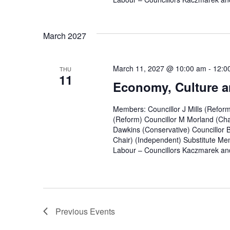
March 2027
March 11, 2027 @ 10:00 am
-
12:0
THU
11
Economy, Culture a
Members: Councillor J Mills (Refor
(Reform) Councillor M Morland (Cha
Dawkins (Conservative) Councillor 
Chair) (Independent) Substitute Mem
Labour – Councillors Kaczmarek and
Previous
Events