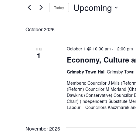
and
for
Upcoming
Today
Events
Views
by
Select
Navigation
Keyword.
date.
October 2026
October 1 @ 10:00 am
-
12:00 pm
THU
1
Economy, Culture a
Grimsby Town Hall
Grimsby Town H
Members: Councillor J Mills (Refor
(Reform) Councillor M Morland (Cha
Dawkins (Conservative) Councillor 
Chair) (Independent) Substitute Mem
Labour – Councillors Kaczmarek and
November 2026