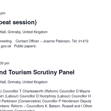
 pm
peat session)
all, Grimsby, United Kingdom
 meeting. Contact Officer – Joanne Paterson, Tel: 01472
.gov.uk Public papers:
:00 pm
nd Tourism Scrutiny Panel
all, Grimsby, United Kingdom
m) Councillor T Charlesworth (Reform) Councillor D Mayne
ir) (Labour) Councillor D Humphrey (Labour) Councillor H
B Parkinson (Conservative) Councillor P Henderson Deputy
bers: Reform – Councillors K. Batson, Russell and I Oliver
 Haggis Conservative –...