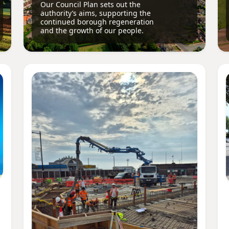
Our Council Plan sets out the
authority’s aims, supporting the
continued borough regeneration
and the growth of our people.