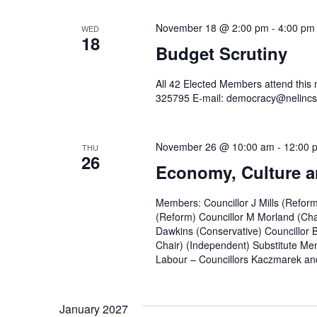
November 18 @ 2:00 pm
-
4:00 pm
WED
18
Budget Scrutiny
All 42 Elected Members attend this
325795 E-mail: democracy@nelincs
November 26 @ 10:00 am
-
12:00 
THU
26
Economy, Culture a
Members: Councillor J Mills (Refor
(Reform) Councillor M Morland (Cha
Dawkins (Conservative) Councillor 
Chair) (Independent) Substitute Mem
Labour – Councillors Kaczmarek and
January 2027