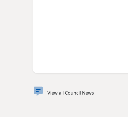
View all Council News