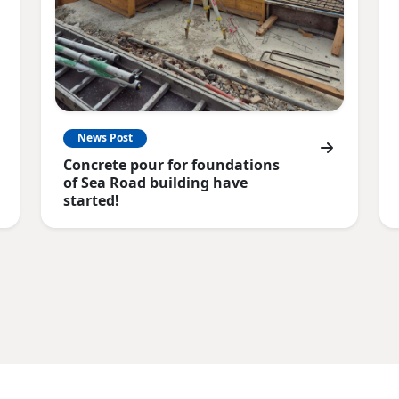
News Post
Concrete pour for foundations
of Sea Road building have
started!