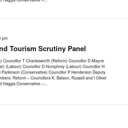
0 pm
nd Tourism Scrutiny Panel
m) Councillor T Charlesworth (Reform) Councillor D Mayne
ir) (Labour) Councillor D Humphrey (Labour) Councillor H
B Parkinson (Conservative) Councillor P Henderson Deputy
bers: Reform – Councillors K. Batson, Russell and I Oliver
 Haggis Conservative –...