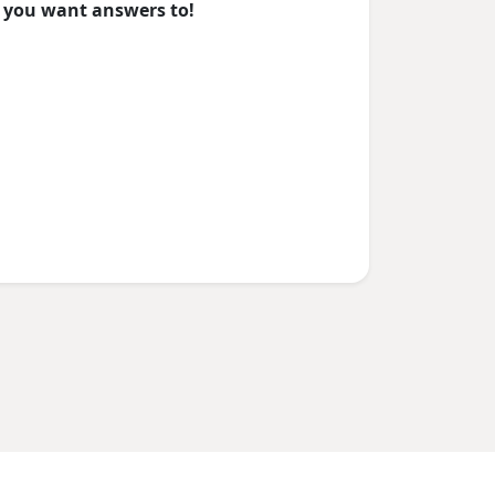
you want answers to!