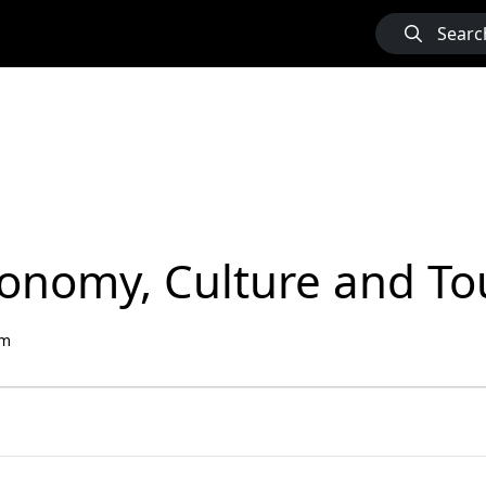
Searc
Economy, Culture and T
sm