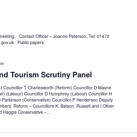
 meeting. Contact Officer – Joanne Paterson, Tel: 01472
.gov.uk Public papers:
pm
nd Tourism Scrutiny Panel
m) Councillor T Charlesworth (Reform) Councillor D Mayne
ir) (Labour) Councillor D Humphrey (Labour) Councillor H
B Parkinson (Conservative) Councillor P Henderson Deputy
bers: Reform – Councillors K. Batson, Russell and I Oliver
 Haggis Conservative –...