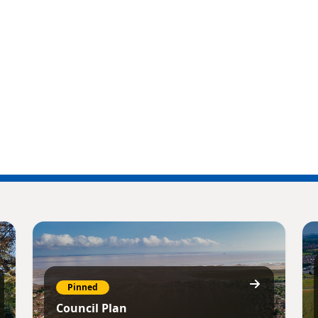
Pinned
Council Plan