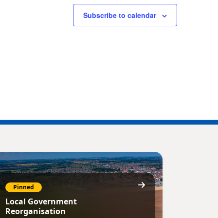
Subscribe to calendar
Pinned
Local Government
Reorganisation