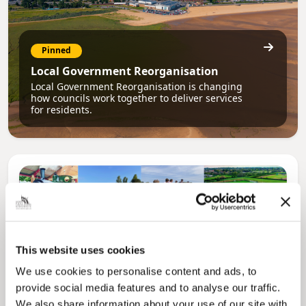
Pinned
Local Government Reorganisation
Local Government Reorganisation is changing
how councils work together to deliver services
for residents.
This website uses cookies
We use cookies to personalise content and ads, to
provide social media features and to analyse our traffic.
We also share information about your use of our site with