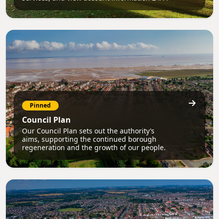
Pinned
Council Plan
Our Council Plan sets out the authority’s
aims, supporting the continued borough
regeneration and the growth of our people.