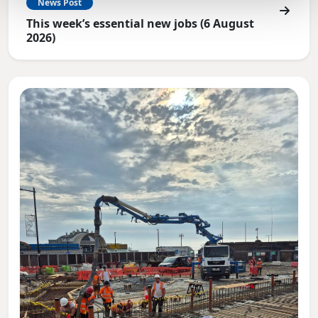
News Post
This week’s essential new jobs (6 August
2026)