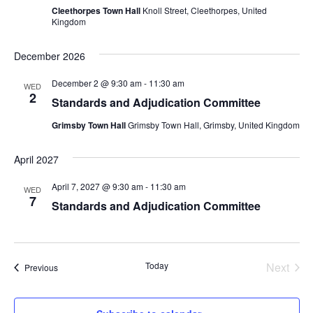
Cleethorpes Town Hall
Knoll Street, Cleethorpes, United
Kingdom
December 2026
December 2 @ 9:30 am
-
11:30 am
WED
2
Standards and Adjudication Committee
Grimsby Town Hall
Grimsby Town Hall, Grimsby, United Kingdom
April 2027
April 7, 2027 @ 9:30 am
-
11:30 am
WED
7
Standards and Adjudication Committee
Today
Next
Events
Previous
Events