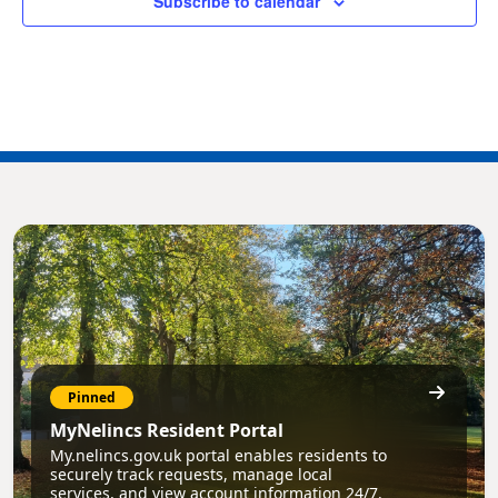
Subscribe to calendar
Pinned
MyNelincs Resident Portal
My.nelincs.gov.uk portal enables residents to
securely track requests, manage local
services, and view account information 24/7.