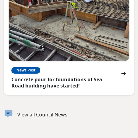
News Post
Concrete pour for foundations of Sea
Road building have started!
View all Council News