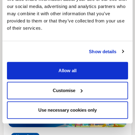
our social media, advertising and analytics partners who
News Post
may combine it with other information that you’ve
Play Together: A packed week of
provided to them or that they’ve collected from your use
activities for families to enjoy across
of their services.
North East Lincolnshire
Show details
Allow all
Customise
Use necessary cookies only