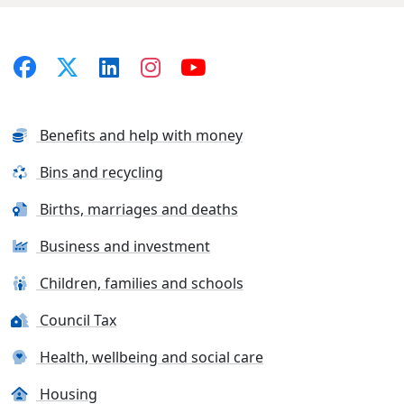
Benefits and help with money
Bins and recycling
Births, marriages and deaths
Business and investment
Children, families and schools
Council Tax
Health, wellbeing and social care
Housing