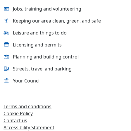
Jobs, training and volunteering
Keeping our area clean, green, and safe
Leisure and things to do
Licensing and permits
Planning and building control
Streets, travel and parking
Your Council
Terms and conditions
Cookie Policy
Contact us
Accessibility Statement