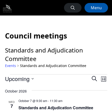
Menu
Council meetings
Standards and Adjudication
Committee
Events
Standards and Adjudication Committee
Events
Events
Ev
Upcoming
Search
List
Vi
Search
Select
Na
October 2026
date.
and
Views
October 7 @ 9:30 am
-
11:30 am
WED
7
Naviga
Standards and Adjudication Committee