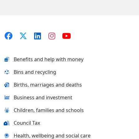
Benefits and help with money
Bins and recycling
Births, marriages and deaths
Business and investment
Children, families and schools
Council Tax
Health, wellbeing and social care