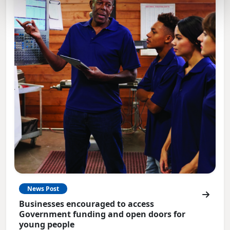
News Post
Businesses encouraged to access
Government funding and open doors for
young people