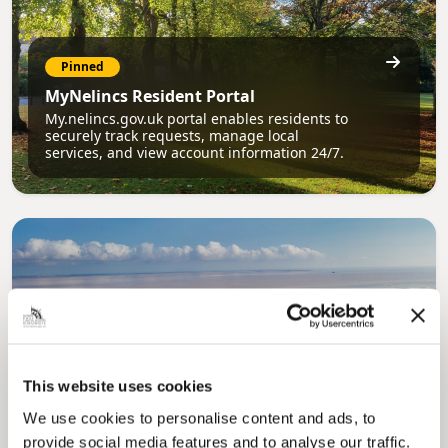
Pinned
MyNelincs Resident Portal
My.nelincs.gov.uk portal enables residents to
securely track requests, manage local
services, and view account information 24/7.
Pinned
This website uses cookies
Council Plan
We use cookies to personalise content and ads, to
Our Council Plan sets out the authority’s
aims, supporting the continued borough
provide social media features and to analyse our traffic.