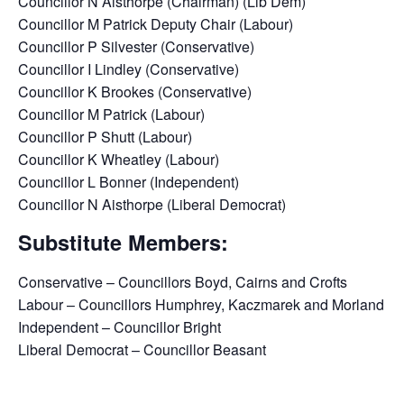
Councillor N Aisthorpe (Chairman) (Lib Dem)
Councillor M Patrick Deputy Chair (Labour)
Councillor P Silvester (Conservative)
Councillor I Lindley (Conservative)
Councillor K Brookes (Conservative)
Councillor M Patrick (Labour)
Councillor P Shutt (Labour)
Councillor K Wheatley (Labour)
Councillor L Bonner (Independent)
Councillor N Aisthorpe (Liberal Democrat)
Substitute Members:
Conservative – Councillors Boyd, Cairns and Crofts
Labour – Councillors Humphrey, Kaczmarek and Morland
Independent – Councillor Bright
Liberal Democrat – Councillor Beasant