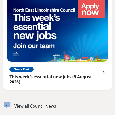
News Post
This week’s essential new jobs (6 August
2026)
View all Council News