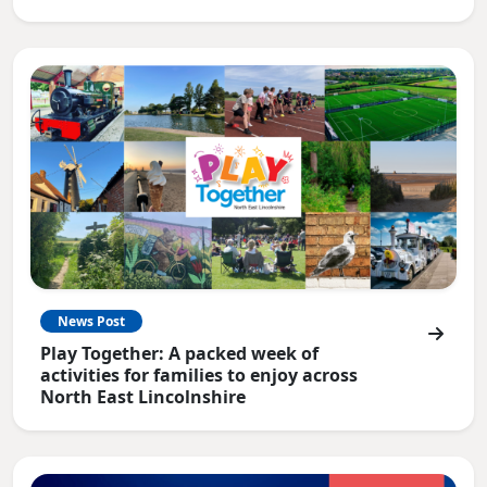
News Post
Play Together: A packed week of
activities for families to enjoy across
North East Lincolnshire