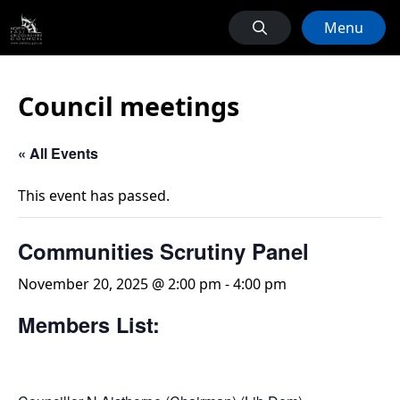
Menu
Council meetings
« All Events
This event has passed.
Communities Scrutiny Panel
November 20, 2025 @ 2:00 pm
-
4:00 pm
Members List: