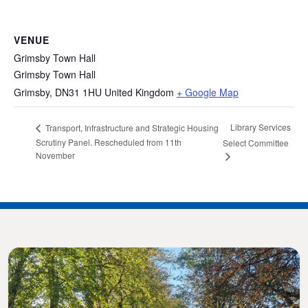
VENUE
Grimsby Town Hall
Grimsby Town Hall
Grimsby
,
DN31 1HU
United Kingdom
+ Google Map
Library Services
Transport, Infrastructure and Strategic Housing
Scrutiny Panel. Rescheduled from 11th
Select Committee
November