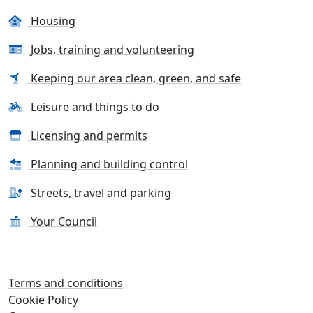
Housing
Jobs, training and volunteering
Keeping our area clean, green, and safe
Leisure and things to do
Licensing and permits
Planning and building control
Streets, travel and parking
Your Council
Terms and conditions
Cookie Policy