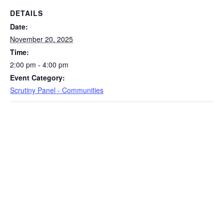
DETAILS
Date:
November 20, 2025
Time:
2:00 pm - 4:00 pm
Event Category:
Scrutiny Panel - Communities