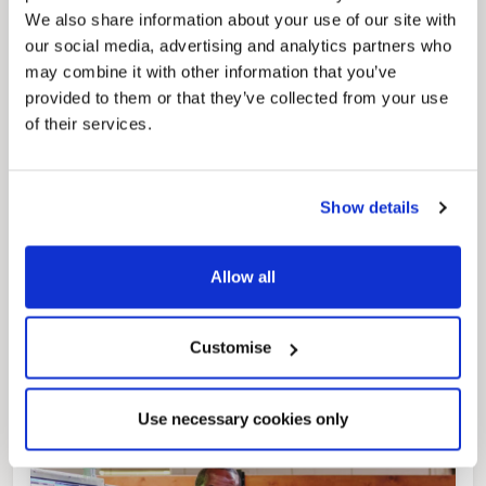
regeneration and the growth of our people.
We also share information about your use of our site with
our social media, advertising and analytics partners who
may combine it with other information that you’ve
provided to them or that they’ve collected from your use
of their services.
Show details
Pinned
Allow all
Local Government Reorganisation
Local Government Reorganisation is changing
how councils work together to deliver services
for residents.
Customise
Use necessary cookies only