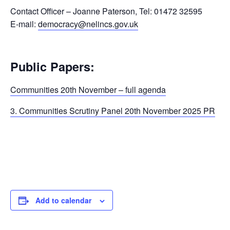
Contact Officer – Joanne Paterson, Tel: 01472 32595
E-mail:
democracy@nelincs.gov.uk
Public Papers:
Communities 20th November – full agenda
3. Communities Scrutiny Panel 20th November 2025 PR
Add to calendar