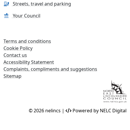
Streets, travel and parking
Your Council
Terms and conditions
Cookie Policy
Contact us
Accessibility Statement
Complaints, compliments and suggestions
Sitemap
© 2026 nelincs |
Powered by NELC Digital