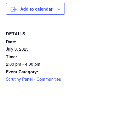
Add to calendar
DETAILS
Date:
July 3, 2025
Time:
2:00 pm - 4:00 pm
Event Category:
Scrutiny Panel - Communities