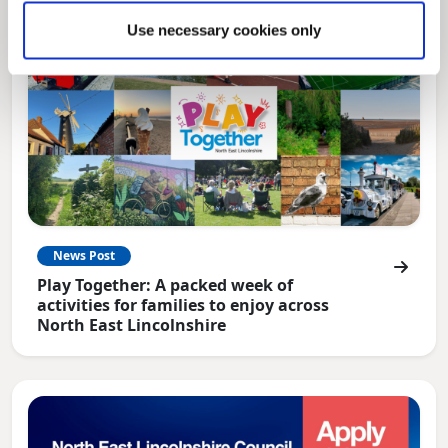
Use necessary cookies only
News Post
Play Together: A packed week of
activities for families to enjoy across
North East Lincolnshire