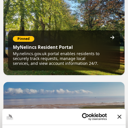
Pinned
MyNelincs Resident Portal
My.nelincs.gov.uk portal enables residents to
securely track requests, manage local
services, and view account information 24/7.
Pinned