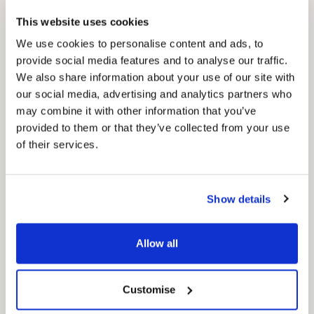
Council Plan
This website uses cookies
Our Council Plan sets out the authority’s
aims, supporting the continued borough
We use cookies to personalise content and ads, to
regeneration and the growth of our people.
provide social media features and to analyse our traffic.
We also share information about your use of our site with
our social media, advertising and analytics partners who
may combine it with other information that you’ve
provided to them or that they’ve collected from your use
of their services.
Show details
Pinned
Local Government Reorganisation
Allow all
Local Government Reorganisation is changing
how councils work together to deliver services
for residents.
Customise