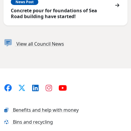
News Post
Concrete pour for foundations of Sea
Road building have started!
View all Council News
Benefits and help with money
Bins and recycling