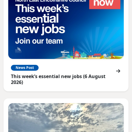
News Post
This week’s essential new jobs (6 August
2026)