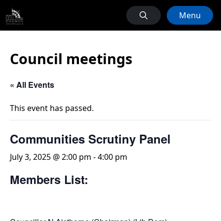
Menu
Council meetings
« All Events
This event has passed.
Communities Scrutiny Panel
July 3, 2025 @ 2:00 pm
-
4:00 pm
Members List: