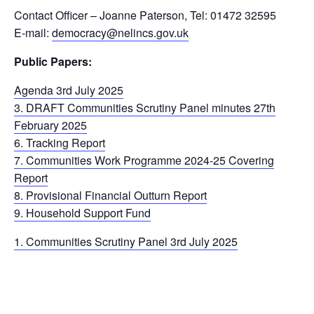
Contact Officer – Joanne Paterson, Tel: 01472 32595
E-mail:
democracy@nelincs.gov.uk
Public Papers:
Agenda 3rd July 2025
3. DRAFT Communities Scrutiny Panel minutes 27th
February 2025
6. Tracking Report
7. Communities Work Programme 2024-25 Covering
Report
8. Provisional Financial Outturn Report
9. Household Support Fund
1. Communities Scrutiny Panel 3rd July 2025