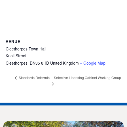
VENUE
Cleethorpes Town Hall
Knoll Street
Cleethorpes
,
DN35 8HD
United Kingdom
+ Google Map
Selective Licensing Cabinet Working Group
Standards Referrals