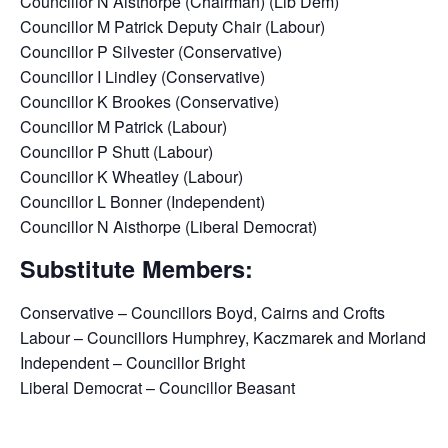
Councillor N Aisthorpe (Chairman) (Lib Dem)
Councillor M Patrick Deputy Chair (Labour)
Councillor P Silvester (Conservative)
Councillor I Lindley (Conservative)
Councillor K Brookes (Conservative)
Councillor M Patrick (Labour)
Councillor P Shutt (Labour)
Councillor K Wheatley (Labour)
Councillor L Bonner (Independent)
Councillor N Aisthorpe (Liberal Democrat)
Substitute Members:
Conservative – Councillors Boyd, Cairns and Crofts
Labour – Councillors Humphrey, Kaczmarek and Morland
Independent – Councillor Bright
Liberal Democrat – Councillor Beasant