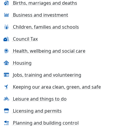
Births, marriages and deaths
Business and investment
Children, families and schools
Council Tax
Health, wellbeing and social care
Housing
Jobs, training and volunteering
Keeping our area clean, green, and safe
Leisure and things to do
Licensing and permits
Planning and building control