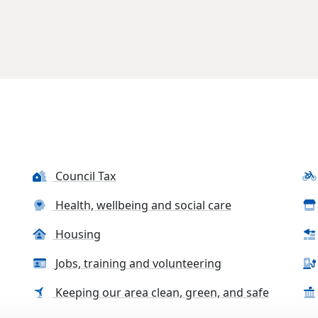
Council Tax
Health, wellbeing and social care
Housing
Jobs, training and volunteering
Keeping our area clean, green, and safe