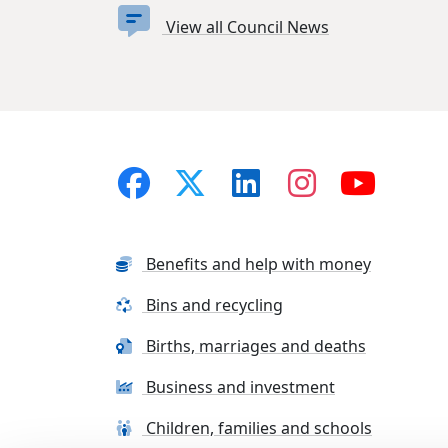
View all Council News
Benefits and help with money
Bins and recycling
Births, marriages and deaths
Business and investment
Children, families and schools