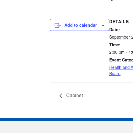
DETAILS
Add to calendar
Date:
September 2
Time:
2:00 pm - 4
Event Cate
Health and W
Board
Cabinet