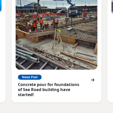
News Post
Concrete pour for foundations
of Sea Road building have
started!