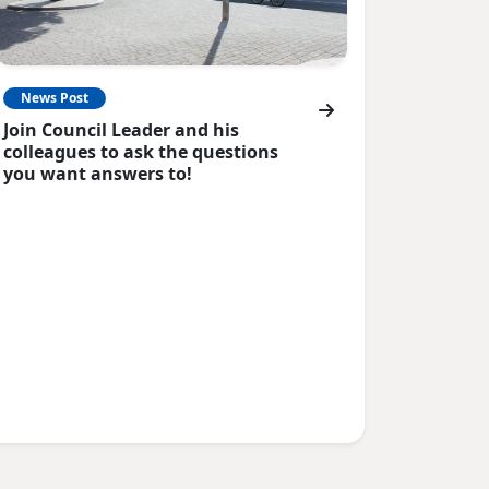
News Post
Join Council Leader and his
colleagues to ask the questions
you want answers to!