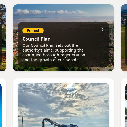
Pinned
Council Plan
Our Council Plan sets out the
authority’s aims, supporting the
continued borough regeneration
and the growth of our people.