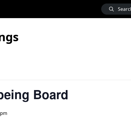
Searc
ngs
being Board
 pm