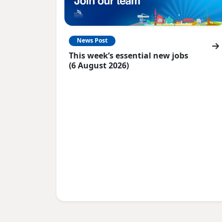
News Post
This week’s essential new jobs
(6 August 2026)