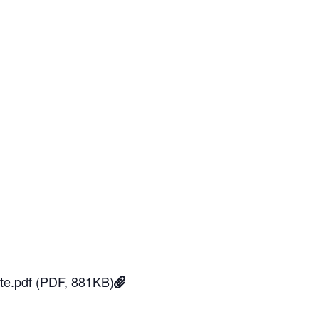
ate.pdf (PDF, 881KB)