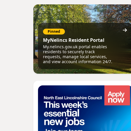
Pinned
MyNelincs Resident Portal
My.nelincs.gov.uk portal enables
residents to securely track
requests, manage local services,
and view account information 24/7.