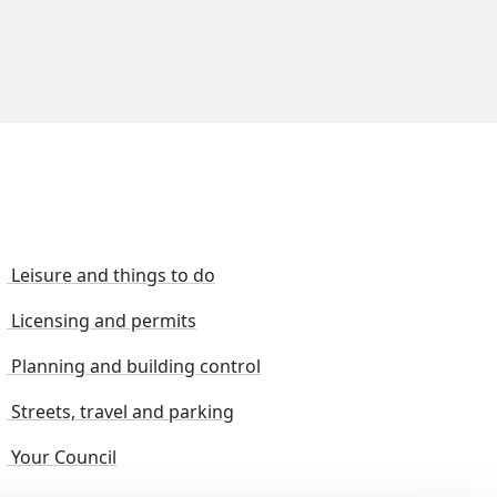
Leisure and things to do
Licensing and permits
Planning and building control
Streets, travel and parking
Your Council