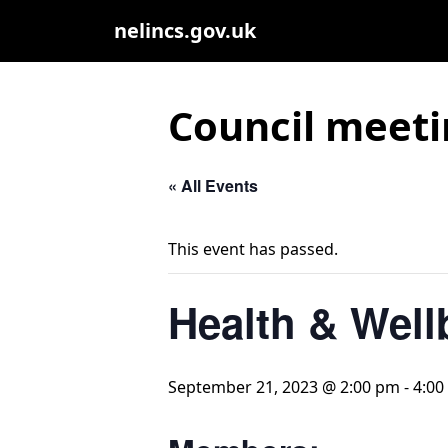
nelincs.gov.uk
Council meeti
« All Events
This event has passed.
Health & Well
September 21, 2023 @ 2:00 pm
-
4:00