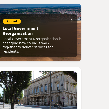
Pinned
Local Government
Reorganisation
Local Government Reorganisation is
changing how councils work
together to deliver services for
residents.