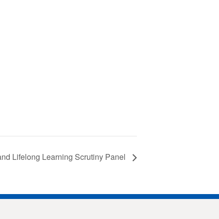
and Lifelong Learning Scrutiny Panel