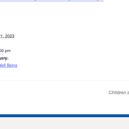
1, 2023
:00 pm
gory:
ell Being
Children 