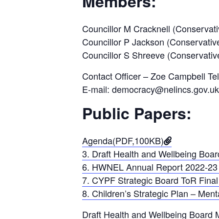
Members:
Councillor M Cracknell (Conservati
Councillor P Jackson (Conservativ
Councillor S Shreeve (Conservativ
Contact Officer – Zoe Campbell Te
E-mail: democracy@nelincs.gov.uk
Public Papers:
Agenda(PDF,100KB)
3. Draft Health and Wellbeing Boa
6. HWNEL Annual Report 2022-23 
7. CYPF Strategic Board ToR Final
8. Children’s Strategic Plan – Me
Draft Health and Wellbeing Board