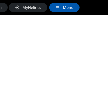
h
MyNelincs
Menu