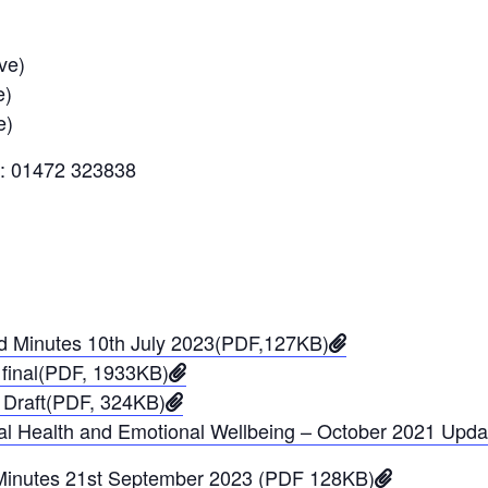
ve)
e)
e)
l: 01472 323838
rd Minutes 10th July 2023(PDF,127KB)
final(PDF, 1933KB)
 Draft(PDF, 324KB)
ntal Health and Emotional Wellbeing – October 2021 Upd
 Minutes 21st September 2023 (PDF 128KB)