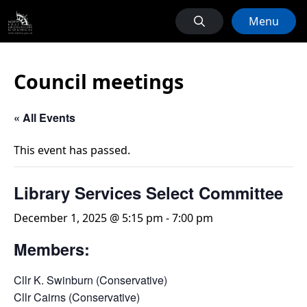
Menu
Council meetings
« All Events
This event has passed.
Library Services Select Committee
December 1, 2025 @ 5:15 pm
-
7:00 pm
Members:
Cllr K. Swinburn (Conservative)
Cllr Cairns (Conservative)