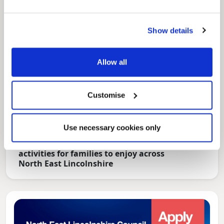
Show details
Allow all
Customise
Use necessary cookies only
News Post
Play Together: A packed week of
activities for families to enjoy across
North East Lincolnshire