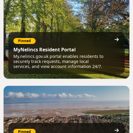
Pinned
MyNelincs Resident Portal
My.nelincs.gov.uk portal enables residents to
securely track requests, manage local
services, and view account information 24/7.
Pinned