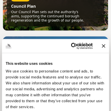
Council Plan
Our Council Plan sets out the authority’s
aims, supporting the continued borough
regeneration and the growth of our people.
This website uses cookies
We use cookies to personalise content and ads, to
Pinned
provide social media features and to analyse our traffic.
Local Government Reorganisation
We also share information about your use of our site with
Local Government Reorganisation is changing
our social media, advertising and analytics partners who
how councils work together to deliver services
may combine it with other information that you’ve
for residents.
provided to them or that they’ve collected from your use
of their services.