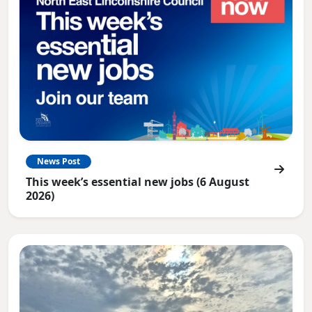
News Post
This week’s essential new jobs (6 August
2026)