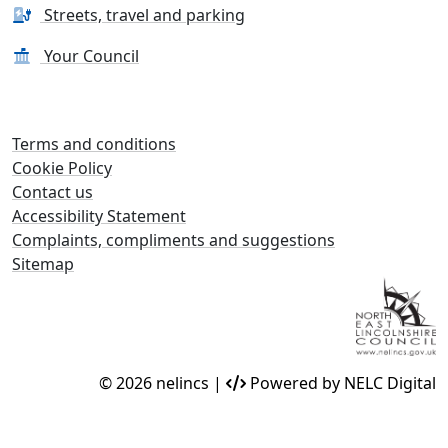
Streets, travel and parking
Your Council
Terms and conditions
Cookie Policy
Contact us
Accessibility Statement
Complaints, compliments and suggestions
Sitemap
© 2026 nelincs |
Powered by NELC Digital