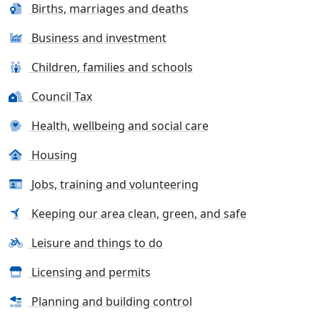
Births, marriages and deaths
Business and investment
Children, families and schools
Council Tax
Health, wellbeing and social care
Housing
Jobs, training and volunteering
Keeping our area clean, green, and safe
Leisure and things to do
Licensing and permits
Planning and building control