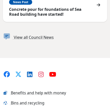
News Post
Concrete pour for foundations of Sea
Road building have started!
View all Council News
Benefits and help with money
Bins and recycling