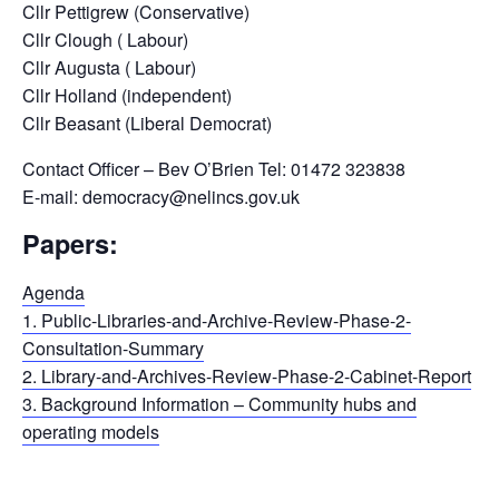
Cllr Pettigrew (Conservative)
Cllr Clough ( Labour)
Cllr Augusta ( Labour)
Cllr Holland (independent)
Cllr Beasant (Liberal Democrat)
Contact Officer – Bev O’Brien Tel: 01472 323838
E-mail: democracy@nelincs.gov.uk
Papers:
Agenda
1. Public-Libraries-and-Archive-Review-Phase-2-
Consultation-Summary
2. Library-and-Archives-Review-Phase-2-Cabinet-Report
3. Background Information – Community hubs and
operating models