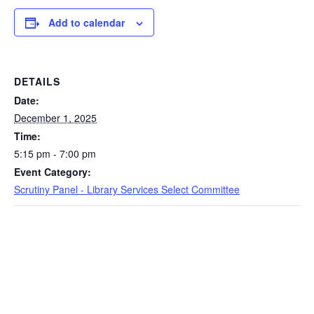
Add to calendar
DETAILS
Date:
December 1, 2025
Time:
5:15 pm - 7:00 pm
Event Category:
Scrutiny Panel - Library Services Select Committee