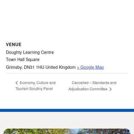
VENUE
Doughty Learning Centre
Town Hall Square
Grimsby
,
DN31 1HU
United Kingdom
+ Google Map
Cancelled – Standards and
Economy, Culture and
Tourism Scrutiny Panel
Adjudication Committee