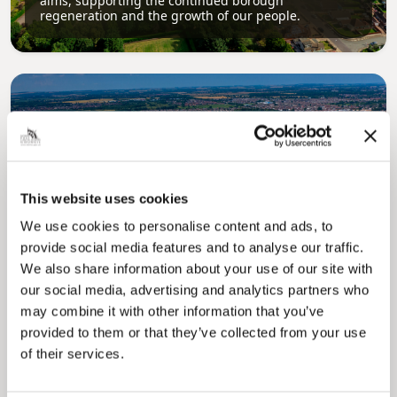
aims, supporting the continued borough
regeneration and the growth of our people.
This website uses cookies
Pinned
We use cookies to personalise content and ads, to
Local Government Reorganisation
provide social media features and to analyse our traffic.
Local Government Reorganisation is changing
We also share information about your use of our site with
how councils work together to deliver services
for residents.
our social media, advertising and analytics partners who
may combine it with other information that you’ve
provided to them or that they’ve collected from your use
of their services.