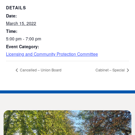
DETAILS
Date:
March 15, 2022
Time:
5:00 pm - 7:00 pm
Event Category:
Licensing and Community Protection Committee
Cancelled – Union Board
Cabinet – Special