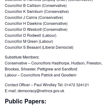
Councillor B Callison (Conservative)
Councillor K Swinburn (Conservative)
Councillor J Cairns (Conservative)
Councillor H Dawkins (Conservative)
Councillor D Westcott (Conservative)
Councillor D Rodwell (Labour)
Councillor M Green (Labour)
Councillor S Beasant (Liberal Democrat)
Substitute Members:
Conservative – Councillors Hasthorpe, Hudson, Freeston,
Brookes, Silvester, Pettigrew and Sandford
Labour – Councillors Patrick and Goodwin
Contact Officer – Paul Windley Tel: 01472 324121
E-mail: democracy@nelincs.gov.uk
Public Papers: