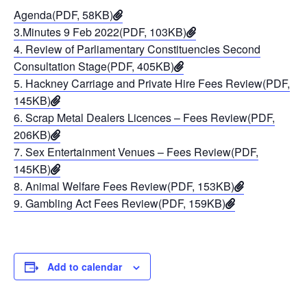
Agenda(PDF, 58KB)
3.Minutes 9 Feb 2022(PDF, 103KB)
4. Review of Parliamentary Constituencies Second
Consultation Stage(PDF, 405KB)
5. Hackney Carriage and Private Hire Fees Review(PDF,
145KB)
6. Scrap Metal Dealers Licences – Fees Review(PDF,
206KB)
7. Sex Entertainment Venues – Fees Review(PDF,
145KB)
8. Animal Welfare Fees Review(PDF, 153KB)
9. Gambling Act Fees Review(PDF, 159KB)
Add to calendar