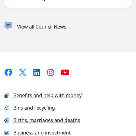
View all Council News
Benefits and help with money
Bins and recycling
Births, marriages and deaths
Business and investment