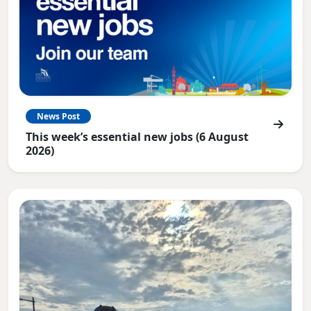
News Post
This week’s essential new jobs (6 August
2026)