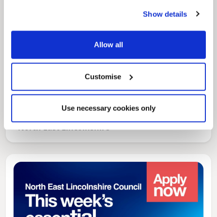
Show details
Allow all
Customise
News Post
Play Together: A packed week of
Use necessary cookies only
activities for families to enjoy across
North East Lincolnshire