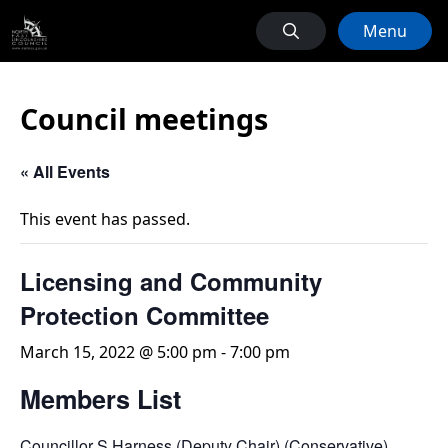
Menu
Council meetings
« All Events
This event has passed.
Licensing and Community
Protection Committee
March 15, 2022 @ 5:00 pm
-
7:00 pm
Members List
Councillor S Harness (Deputy Chair) (Conservative)