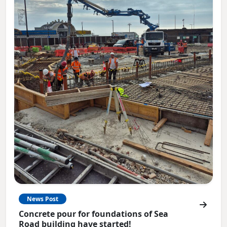
News Post
Concrete pour for foundations of Sea
Road building have started!