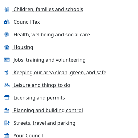
Children, families and schools
Council Tax
Health, wellbeing and social care
Housing
Jobs, training and volunteering
Keeping our area clean, green, and safe
Leisure and things to do
Licensing and permits
Planning and building control
Streets, travel and parking
Your Council