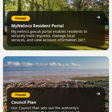
Pinned
MyNelincs Resident Portal
My.nelincs.gov.uk portal enables residents to
securely track requests, manage local
services, and view account information 24/7.
Pinned
Council Plan
Our Council Plan sets out the authority’s