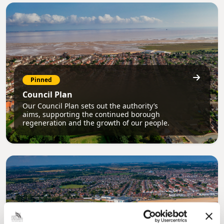
Pinned
Council Plan
Our Council Plan sets out the authority’s
aims, supporting the continued borough
regeneration and the growth of our people.