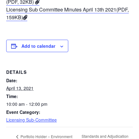
(PDF, 32KB)
Licensing Sub Committee Minutes April 13th 2021(PDF,
159KB)
Add to calendar
DETAILS
Date:
April 13, 2021
Time:
10:00 am - 12:00 pm
Event Category:
Licensing Sub-Committee
Standards and Adjudication
Portfolio Holder – Environment