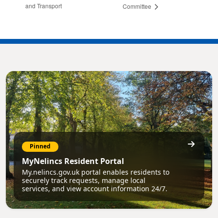
and Transport
Committee
Pinned
MyNelincs Resident Portal
My.nelincs.gov.uk portal enables residents to
securely track requests, manage local
services, and view account information 24/7.