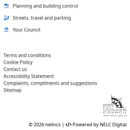
Planning and building control
Streets, travel and parking
Your Council
Terms and conditions
Cookie Policy
Contact us
Accessibility Statement
Complaints, compliments and suggestions
Sitemap
© 2026 nelincs |
Powered by NELC Digital