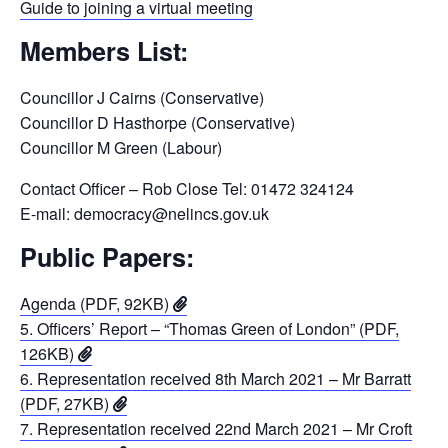
Guide to joining a virtual meeting
Members List:
Councillor J Cairns (Conservative)
Councillor D Hasthorpe (Conservative)
Councillor M Green (Labour)
Contact Officer – Rob Close Tel: 01472 324124
E-mail: democracy@nelincs.gov.uk
Public Papers:
Agenda (PDF, 92KB)
5. Officers’ Report – “Thomas Green of London” (PDF,
126KB)
6. Representation received 8th March 2021 – Mr Barratt
(PDF, 27KB)
7. Representation received 22nd March 2021 – Mr Croft