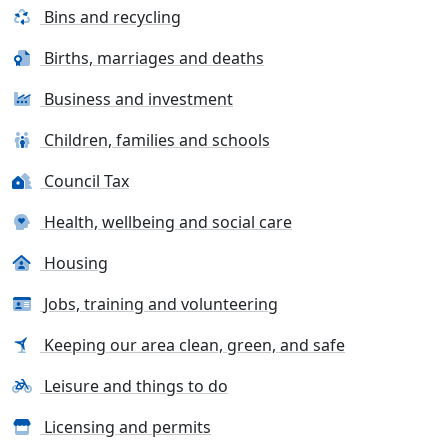
Bins and recycling
Births, marriages and deaths
Business and investment
Children, families and schools
Council Tax
Health, wellbeing and social care
Housing
Jobs, training and volunteering
Keeping our area clean, green, and safe
Leisure and things to do
Licensing and permits