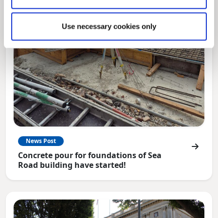
Use necessary cookies only
News Post
Concrete pour for foundations of Sea
Road building have started!