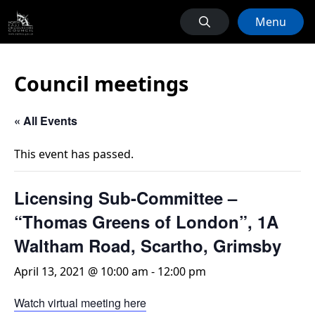
Menu
Council meetings
« All Events
This event has passed.
Licensing Sub-Committee –
“Thomas Greens of London”, 1A
Waltham Road, Scartho, Grimsby
April 13, 2021 @ 10:00 am
-
12:00 pm
Watch virtual meeting here