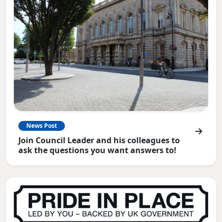
News Post
Join Council Leader and his colleagues to
ask the questions you want answers to!