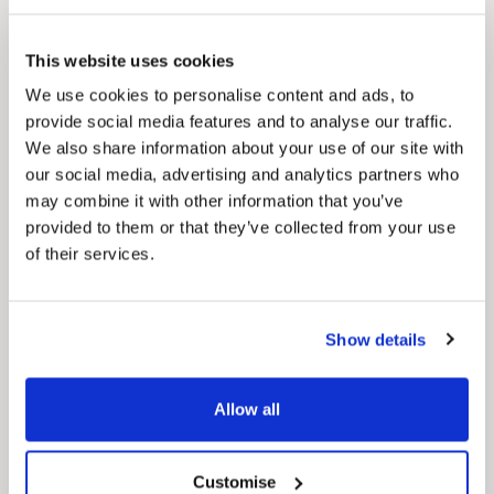
Pinned
Local Government Reorganisation
This website uses cookies
Local Government Reorganisation is changing
how councils work together to deliver services
We use cookies to personalise content and ads, to
for residents.
provide social media features and to analyse our traffic.
We also share information about your use of our site with
our social media, advertising and analytics partners who
may combine it with other information that you’ve
provided to them or that they’ve collected from your use
of their services.
Show details
Allow all
Customise