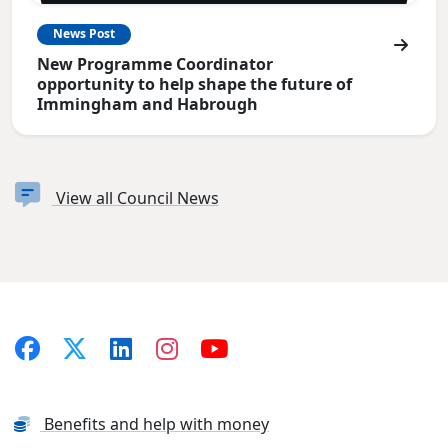
News Post
New Programme Coordinator
opportunity to help shape the future of
Immingham and Habrough
View all Council News
Benefits and help with money