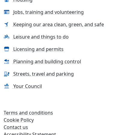
Jobs, training and volunteering
Keeping our area clean, green, and safe
Leisure and things to do
Licensing and permits
Planning and building control
Streets, travel and parking
Your Council
Terms and conditions
Cookie Policy
Contact us
Accessibility Statement