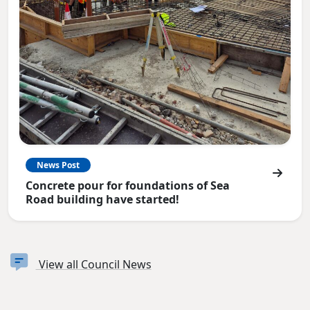
News Post
Concrete pour for foundations of Sea
Road building have started!
View all Council News