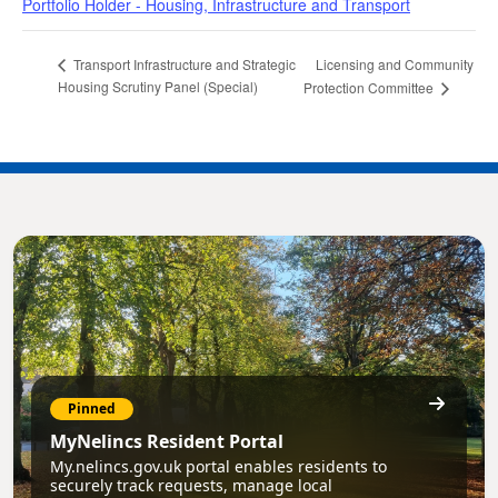
Portfolio Holder - Housing, Infrastructure and Transport
Licensing and Community
Transport Infrastructure and Strategic
Housing Scrutiny Panel (Special)
Protection Committee
Pinned
MyNelincs Resident Portal
My.nelincs.gov.uk portal enables residents to
securely track requests, manage local