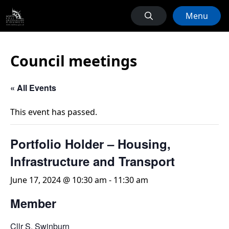
Menu
Council meetings
« All Events
This event has passed.
Portfolio Holder – Housing,
Infrastructure and Transport
June 17, 2024 @ 10:30 am
-
11:30 am
Member
Cllr S. Swinburn