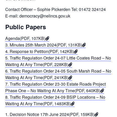
Contact Officer – Sophie Pickerden Tel: 01472 324124
E-mail: democracy@nelincs.gov.uk
Public Papers
Agenda(PDF, 107KB)
3. Minutes 25th March 2024(PDF, 131KB)
4. Response to Petition(PDF, 142KB)
5. Traffic Regulation Order 24-07 Little Coates Road – No
Waiting At Any Time(PDF, 228KB)
6. Traffic Regulation Order 24-05 South Marsh Road – No
Waiting At Any Time(PDF, 241KB)
7. Traffic Regulation Order 23-30 Estate Roads Project
Phase One – No Waiting At Any Time(PDF, 640KB)
8. Traffic Regulation Order 24-09 BSIP Locations – No
Waiting At Any Time(PDF, 1483KB)
1. Decision Notice 17th June 2024(PDF, 159KB)