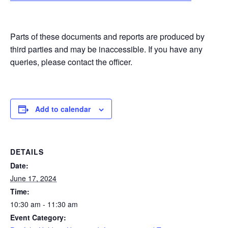
Parts of these documents and reports are produced by
third parties and may be inaccessible. If you have any
queries, please contact the officer.
Add to calendar
DETAILS
Date:
June 17, 2024
Time:
10:30 am - 11:30 am
Event Category: