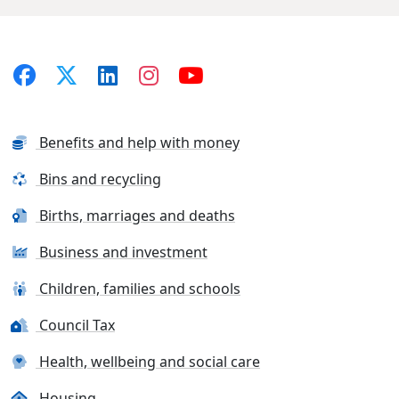
Benefits and help with money
Bins and recycling
Births, marriages and deaths
Business and investment
Children, families and schools
Council Tax
Health, wellbeing and social care
Housing