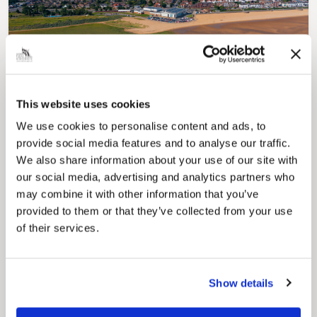
Pinned
Local Government Reorganisation
Local Government Reorganisation is changing
This website uses cookies
how councils work together to deliver services
for residents.
We use cookies to personalise content and ads, to
provide social media features and to analyse our traffic.
We also share information about your use of our site with
our social media, advertising and analytics partners who
may combine it with other information that you’ve
provided to them or that they’ve collected from your use
of their services.
Show details