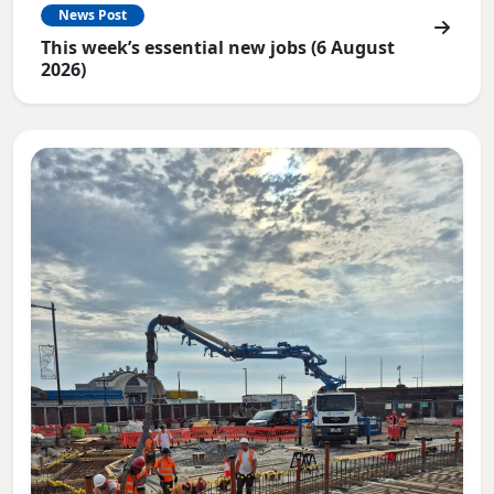
News Post
This week’s essential new jobs (6 August
2026)