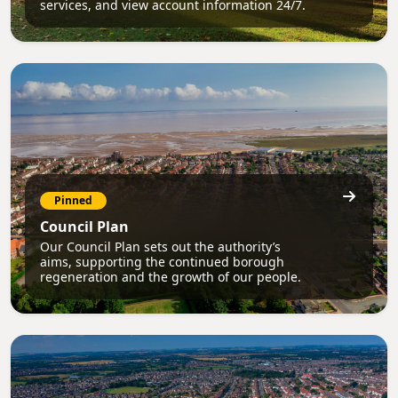
services, and view account information 24/7.
Pinned
Council Plan
Our Council Plan sets out the authority’s
aims, supporting the continued borough
regeneration and the growth of our people.