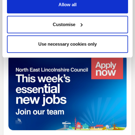
Allow all
News Post
Play Together: A packed week of
Customise
activities for families to enjoy across
North East Lincolnshire
Use necessary cookies only