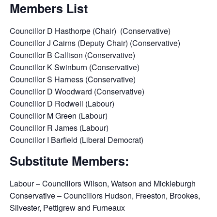
Members List
Councillor D Hasthorpe (Chair) (Conservative)
Councillor J Cairns (Deputy Chair) (Conservative)
Councillor B Callison (Conservative)
Councillor K Swinburn (Conservative)
Councillor S Harness (Conservative)
Councillor D Woodward (Conservative)
Councillor D Rodwell (Labour)
Councillor M Green (Labour)
Councillor R James (Labour)
Councillor I Barfield (Liberal Democrat)
Substitute Members:
Labour – Councillors Wilson, Watson and Mickleburgh
Conservative – Councillors Hudson, Freeston, Brookes,
Silvester, Pettigrew and Furneaux