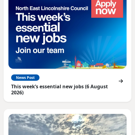
News Post
This week’s essential new jobs (6 August
2026)