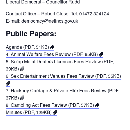
Liberal Democrat – Councillor Rudd
Contact Officer – Robert Close Tel: 01472 324124
E-mail: democracy@nelincs.gov.uk
Public Papers:
Agenda (PDF, 51KB)
4. Animal Welfare Fees Review (PDF, 65KB)
5. Scrap Metal Dealers Licences Fees Review (PDF,
39KB)
6. Sex Entertainment Venues Fees Review (PDF, 35KB)
7. Hackney Carriage & Private Hire Fees Review (PDF,
37KB)
8. Gambling Act Fees Review (PDF, 57KB)
Minutes (PDF, 129KB)