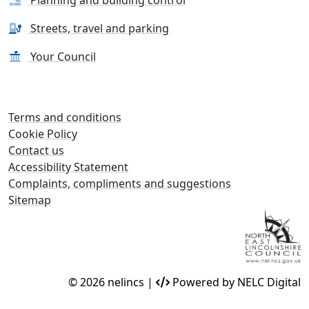
Streets, travel and parking
Your Council
Terms and conditions
Cookie Policy
Contact us
Accessibility Statement
Complaints, compliments and suggestions
Sitemap
© 2026 nelincs |
Powered by NELC Digital