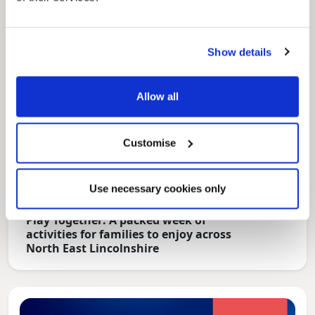
Show details
Allow all
Customise
Use necessary cookies only
News Post
Play Together: A packed week of
activities for families to enjoy across
North East Lincolnshire