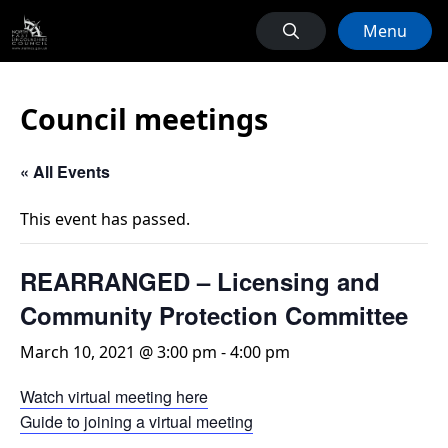
Menu
Council meetings
« All Events
This event has passed.
REARRANGED – Licensing and
Community Protection Committee
March 10, 2021 @ 3:00 pm
-
4:00 pm
Watch virtual meeting here
Guide to joining a virtual meeting