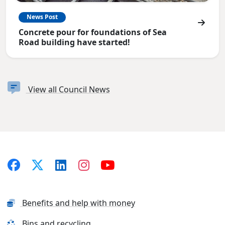
News Post
Concrete pour for foundations of Sea
Road building have started!
View all Council News
Benefits and help with money
Bins and recycling