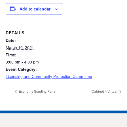
Add to calendar
DETAILS
Date:
March 10, 2021
Time:
3:00 pm - 4:00 pm
Event Category:
Licensing and Community Protection Committee
Economy Scrutiny Panel
Cabinet – Virtual