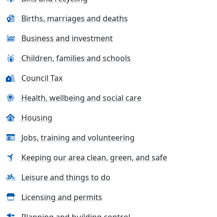
Births, marriages and deaths
Business and investment
Children, families and schools
Council Tax
Health, wellbeing and social care
Housing
Jobs, training and volunteering
Keeping our area clean, green, and safe
Leisure and things to do
Licensing and permits
Planning and building control