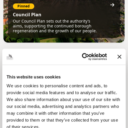
Pinned
Council Plan
Our Council Plan sets out the authority’s
aims, supporting the continued borough
regeneration and the growth of our people.
This website uses cookies
We use cookies to personalise content and ads, to
provide social media features and to analyse our traffic.
Pinned
We also share information about your use of our site with
Local Government Reorganisation
our social media, advertising and analytics partners who
Local Government Reorganisation is changing
may combine it with other information that you’ve
how councils work together to deliver services
for residents.
provided to them or that they’ve collected from your use
of their services.