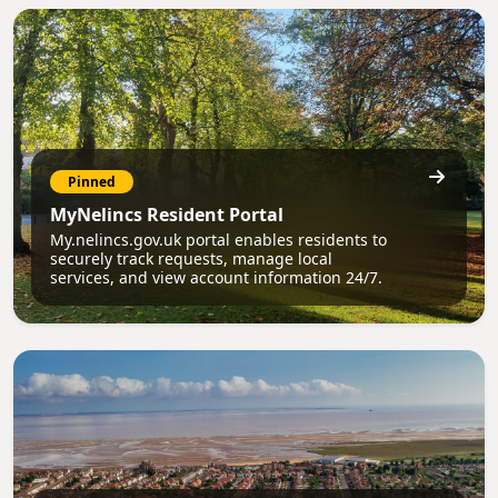
Pinned
MyNelincs Resident Portal
My.nelincs.gov.uk portal enables residents to
securely track requests, manage local
services, and view account information 24/7.