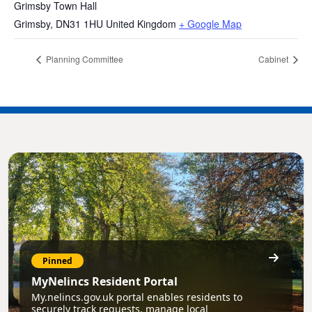
Grimsby Town Hall
Grimsby
,
DN31 1HU
United Kingdom
+ Google Map
Planning Committee
Cabinet
Pinned
MyNelincs Resident Portal
My.nelincs.gov.uk portal enables residents to
securely track requests, manage local