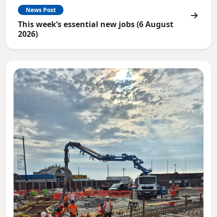
News Post
This week’s essential new jobs (6 August
2026)