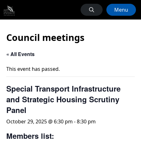
Menu
Council meetings
« All Events
This event has passed.
Special Transport Infrastructure
and Strategic Housing Scrutiny
Panel
October 29, 2025 @ 6:30 pm
-
8:30 pm
Members list: