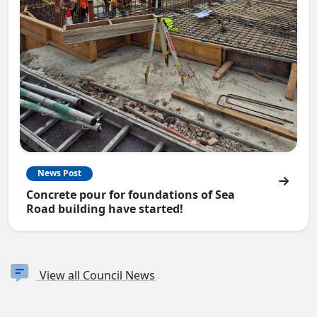
News Post
Concrete pour for foundations of Sea
Road building have started!
View all Council News