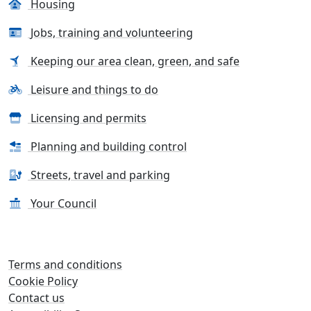
Housing
Jobs, training and volunteering
Keeping our area clean, green, and safe
Leisure and things to do
Licensing and permits
Planning and building control
Streets, travel and parking
Your Council
Terms and conditions
Cookie Policy
Contact us