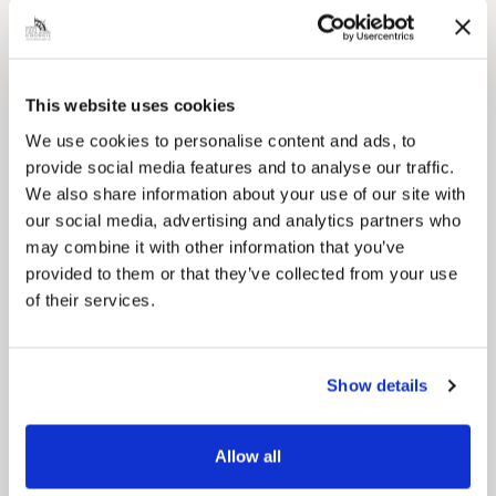
Local Government Reorganisation
Local Government Reorganisation is changing
how councils work together to deliver services
for residents.
This website uses cookies
We use cookies to personalise content and ads, to
provide social media features and to analyse our traffic.
We also share information about your use of our site with
our social media, advertising and analytics partners who
may combine it with other information that you’ve
provided to them or that they’ve collected from your use
of their services.
Show details
News Post
Allow all
Play Together: A packed week of
activities for families to enjoy across