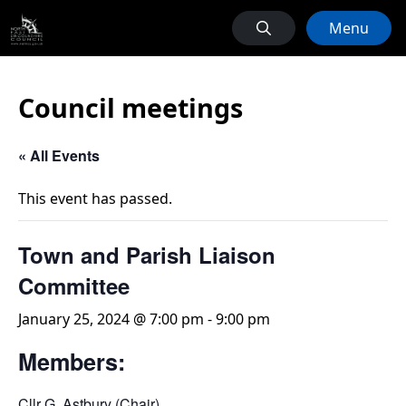
Menu
Council meetings
« All Events
This event has passed.
Town and Parish Liaison
Committee
January 25, 2024 @ 7:00 pm
-
9:00 pm
Members:
Cllr G. Astbury (Chair)