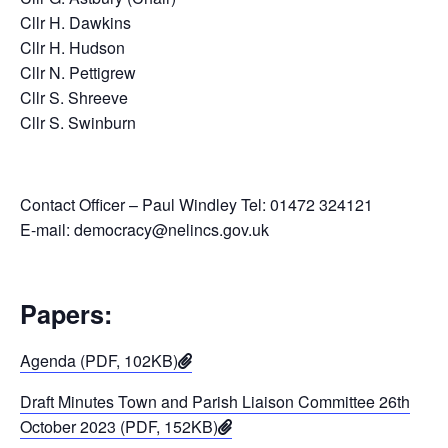
Cllr H. Dawkins
Cllr H. Hudson
Cllr N. Pettigrew
Cllr S. Shreeve
Cllr S. Swinburn
Contact Officer – Paul Windley Tel: 01472 324121
E-mail: democracy@nelincs.gov.uk
Papers:
Agenda (PDF, 102KB)
Draft Minutes Town and Parish Liaison Committee 26th
October 2023 (PDF, 152KB)