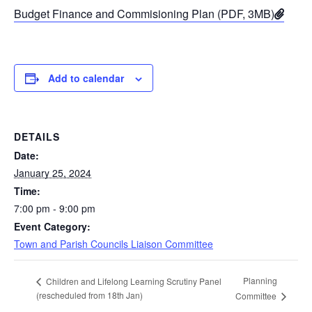
Budget Finance and Commisioning Plan (PDF, 3MB)
Add to calendar
DETAILS
Date:
January 25, 2024
Time:
7:00 pm - 9:00 pm
Event Category:
Town and Parish Councils Liaison Committee
Planning
Children and Lifelong Learning Scrutiny Panel
(rescheduled from 18th Jan)
Committee