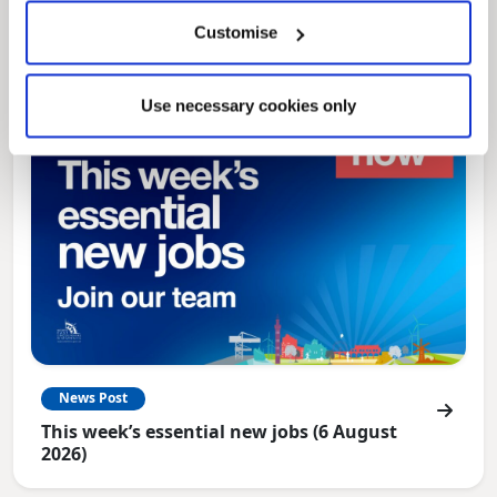
North East Lincolnshire
Customise
Use necessary cookies only
News Post
This week’s essential new jobs (6 August
2026)