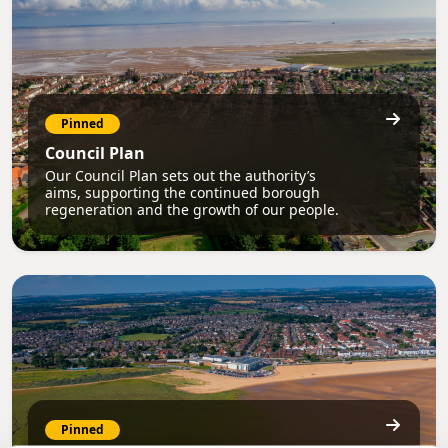
Pinned
Council Plan
Our Council Plan sets out the authority’s
aims, supporting the continued borough
regeneration and the growth of our people.
Pinned