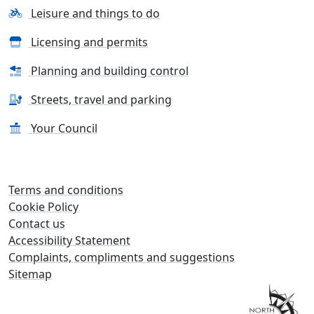
Leisure and things to do
Licensing and permits
Planning and building control
Streets, travel and parking
Your Council
Terms and conditions
Cookie Policy
Contact us
Accessibility Statement
Complaints, compliments and suggestions
Sitemap