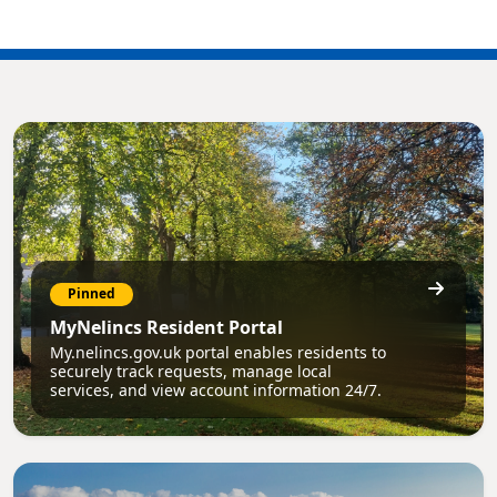
Pinned
MyNelincs Resident Portal
My.nelincs.gov.uk portal enables residents to
securely track requests, manage local
services, and view account information 24/7.