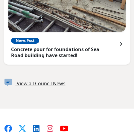
News Post
Concrete pour for foundations of Sea
Road building have started!
View all Council News