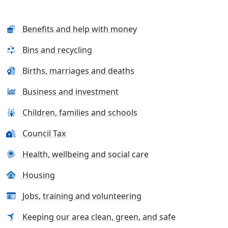
Benefits and help with money
Bins and recycling
Births, marriages and deaths
Business and investment
Children, families and schools
Council Tax
Health, wellbeing and social care
Housing
Jobs, training and volunteering
Keeping our area clean, green, and safe