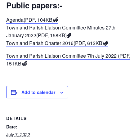
Public papers:-
Agenda(PDF, 104KB)
Town and Parish Liaison Committee Minutes 27th
January 2022(PDF, 158KB)
Town and Parish Charter 2016(PDF, 612KB)
Town and Parish Liaison Committee 7th July 2022 (PDF,
151KB)
Add to calendar
DETAILS
Date:
July 7, 2022