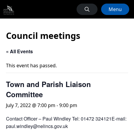
Menu
Council meetings
« All Events
This event has passed.
Town and Parish Liaison
Committee
July 7, 2022 @ 7:00 pm
-
9:00 pm
Contact Officer – Paul Windley Tel: 01472 324121E-mail:
paul.windley@nelincs.gov.uk