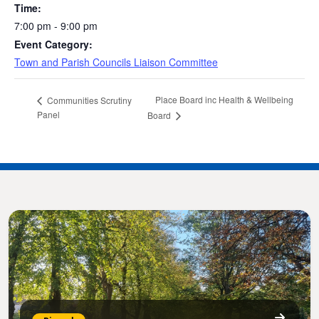
Time:
7:00 pm - 9:00 pm
Event Category:
Town and Parish Councils Liaison Committee
Place Board inc Health & Wellbeing
Communities Scrutiny
Panel
Board