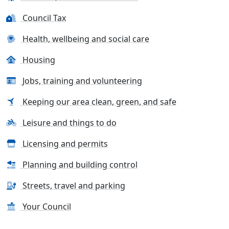
Council Tax
Health, wellbeing and social care
Housing
Jobs, training and volunteering
Keeping our area clean, green, and safe
Leisure and things to do
Licensing and permits
Planning and building control
Streets, travel and parking
Your Council