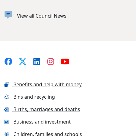
View all Council News
Benefits and help with money
Bins and recycling
Births, marriages and deaths
Business and investment
Children, families and schools