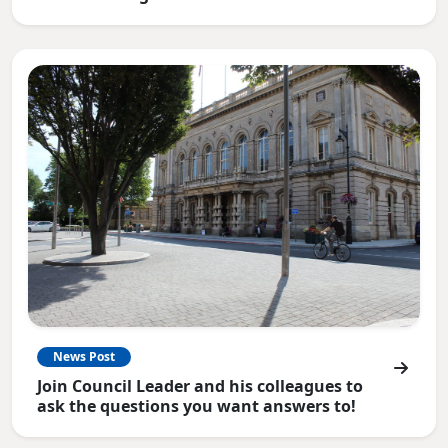
News Post
Join Council Leader and his colleagues to
ask the questions you want answers to!