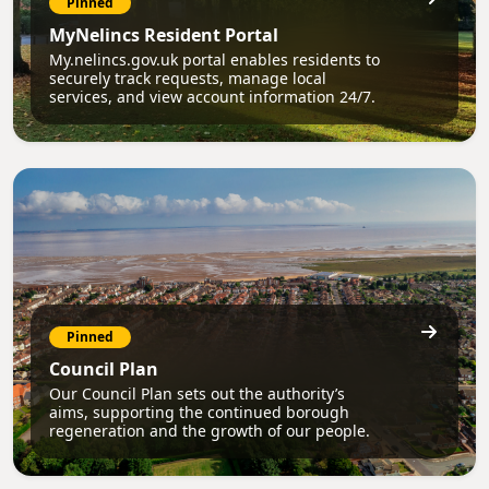
Pinned
MyNelincs Resident Portal
My.nelincs.gov.uk portal enables residents to
securely track requests, manage local
services, and view account information 24/7.
Pinned
Council Plan
Our Council Plan sets out the authority’s
aims, supporting the continued borough
regeneration and the growth of our people.