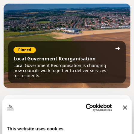
Pinned
Local Government Reorganisation
Local Government Reorganisation is changing
how councils work together to deliver services
for residents.
This website uses cookies