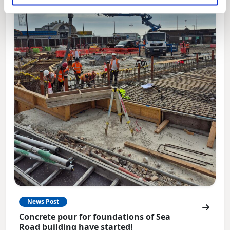
News Post
Concrete pour for foundations of Sea
Road building have started!