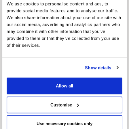
We use cookies to personalise content and ads, to
provide social media features and to analyse our traffic.
We also share information about your use of our site with
our social media, advertising and analytics partners who
may combine it with other information that you’ve
provided to them or that they’ve collected from your use
of their services.
News Post
This week’s essential new jobs (6 August
2026)
Show details
Allow all
Customise
Use necessary cookies only