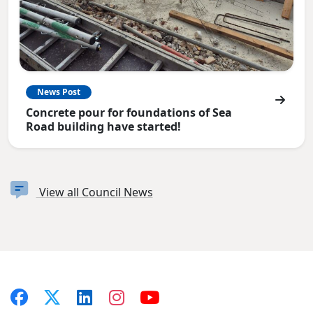
News Post
Concrete pour for foundations of Sea
Road building have started!
View all Council News