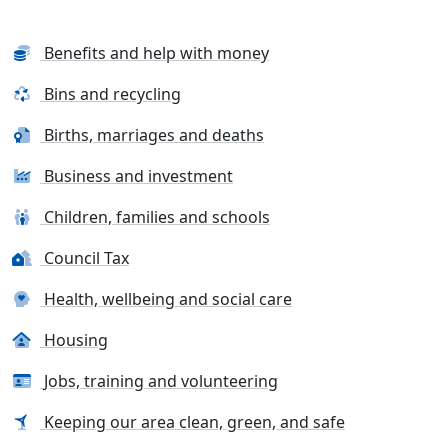
Benefits and help with money
Bins and recycling
Births, marriages and deaths
Business and investment
Children, families and schools
Council Tax
Health, wellbeing and social care
Housing
Jobs, training and volunteering
Keeping our area clean, green, and safe