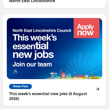
North East Lincolnshire
News Post
This week’s essential new jobs (6 August
2026)