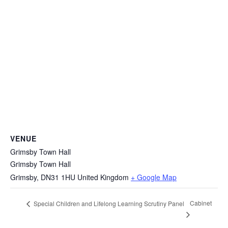
VENUE
Grimsby Town Hall
Grimsby Town Hall
Grimsby
,
DN31 1HU
United Kingdom
+ Google Map
Cabinet
Special Children and Lifelong Learning Scrutiny Panel