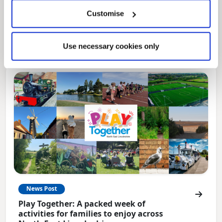
Local Government Reorganisation
Customise
Local Government Reorganisation is changing
how councils work together to deliver services
for residents.
Use necessary cookies only
News Post
Play Together: A packed week of
activities for families to enjoy across