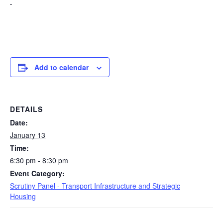
Add to calendar
DETAILS
Date:
January 13
Time:
6:30 pm - 8:30 pm
Event Category:
Scrutiny Panel - Transport Infrastructure and Strategic
Housing