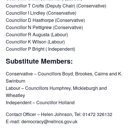
Councillor T Crofts (Deputy Chair) (Conservative)
Councillor I Lindley (Conservative)
Councillor D Hasthorpe (Conservative)
Councillor N Pettigrew (Conservative)
Councillor R Augusta (Labour)
Councillor K Wilson (Labour)
Councillor P Bright ( Independent)
Substitute Members:
Conservative – Councillors Boyd, Brookes, Cairns and K.
Swinburn
Labour – Councillors Humphrey, Mickleburgh and
Wheatley
Independent – Councillor Holland
Contact Officer – Helen Johnson, Tel: 01472 326132
E-mail: democracy@nelincs.gov.uk