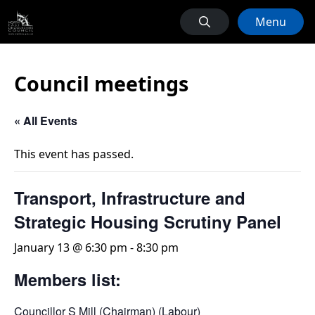
Menu
Council meetings
« All Events
This event has passed.
Transport, Infrastructure and
Strategic Housing Scrutiny Panel
January 13 @ 6:30 pm
-
8:30 pm
Members list:
Councillor S Mill (Chairman) (Labour)