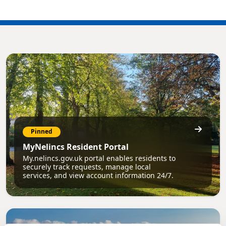
Pinned
MyNelincs Resident Portal
My.nelincs.gov.uk portal enables residents to
securely track requests, manage local
services, and view account information 24/7.