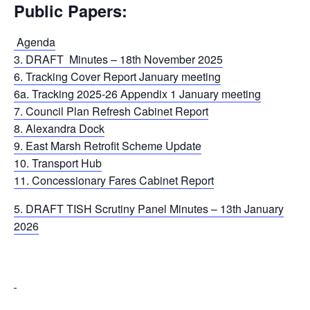
Public Papers:
Agenda
3. DRAFT Minutes – 18th November 2025
6. Tracking Cover Report January meeting
6a. Tracking 2025-26 Appendix 1 January meeting
7. Council Plan Refresh Cabinet Report
8. Alexandra Dock
9. East Marsh Retrofit Scheme Update
10. Transport Hub
11. Concessionary Fares Cabinet Report
5. DRAFT TISH Scrutiny Panel Minutes – 13th January
2026