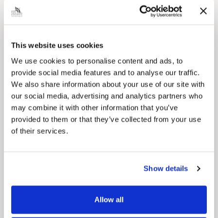
This website uses cookies
Pinned
We use cookies to personalise content and ads, to
Council Plan
provide social media features and to analyse our traffic.
Our Council Plan sets out the authority’s
We also share information about your use of our site with
aims, supporting the continued borough
our social media, advertising and analytics partners who
regeneration and the growth of our people.
may combine it with other information that you’ve
provided to them or that they’ve collected from your use
of their services.
Show details
Allow all
Pinned