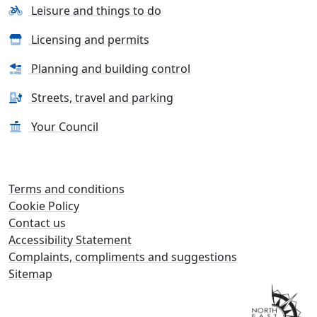
Leisure and things to do
Licensing and permits
Planning and building control
Streets, travel and parking
Your Council
Terms and conditions
Cookie Policy
Contact us
Accessibility Statement
Complaints, compliments and suggestions
Sitemap