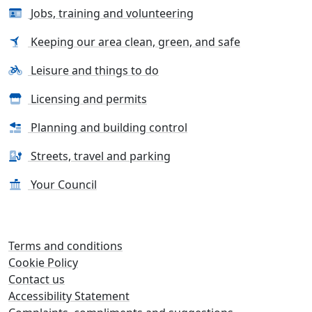
Jobs, training and volunteering
Keeping our area clean, green, and safe
Leisure and things to do
Licensing and permits
Planning and building control
Streets, travel and parking
Your Council
Terms and conditions
Cookie Policy
Contact us
Accessibility Statement