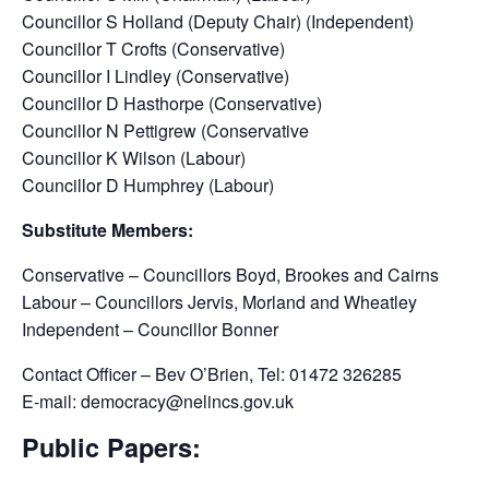
Councillor S Holland (Deputy Chair) (Independent)
Councillor T Crofts (Conservative)
Councillor I Lindley (Conservative)
Councillor D Hasthorpe (Conservative)
Councillor N Pettigrew (Conservative
Councillor K Wilson (Labour)
Councillor D Humphrey (Labour)
Substitute Members:
Conservative – Councillors Boyd, Brookes and Cairns
Labour – Councillors Jervis, Morland and Wheatley
Independent – Councillor Bonner
Contact Officer – Bev O’Brien, Tel: 01472 326285
E-mail: democracy@nelincs.gov.uk
Public Papers: