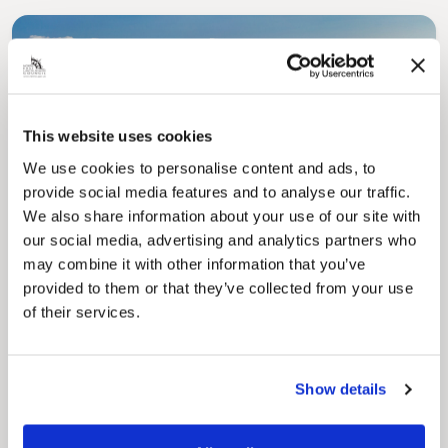
This website uses cookies
We use cookies to personalise content and ads, to
Pinned
provide social media features and to analyse our traffic.
Council Plan
We also share information about your use of our site with
Our Council Plan sets out the authority’s
aims, supporting the continued borough
our social media, advertising and analytics partners who
regeneration and the growth of our people.
may combine it with other information that you’ve
provided to them or that they’ve collected from your use
of their services.
Show details