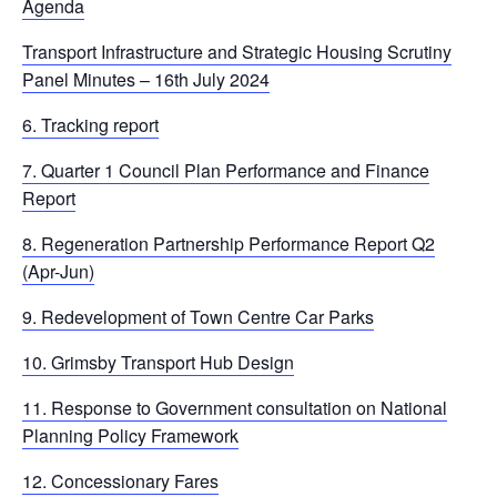
Agenda
Transport Infrastructure and Strategic Housing Scrutiny
Panel Minutes – 16th July 2024
6. Tracking report
7. Quarter 1 Council Plan Performance and Finance
Report
8. Regeneration Partnership Performance Report Q2
(Apr-Jun)
9. Redevelopment of Town Centre Car Parks
10. Grimsby Transport Hub Design
11. Response to Government consultation on National
Planning Policy Framework
12. Concessionary Fares