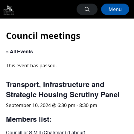
Menu
Council meetings
« All Events
This event has passed.
Transport, Infrastructure and
Strategic Housing Scrutiny Panel
September 10, 2024 @ 6:30 pm
-
8:30 pm
Members list:
Councillor S Mill (Chairman) (Labour)