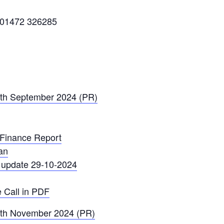
: 01472 326285
0th September 2024 (PR)
 Finance Report
an
y update 29-10-2024
 Call in PDF
12th November 2024 (PR)