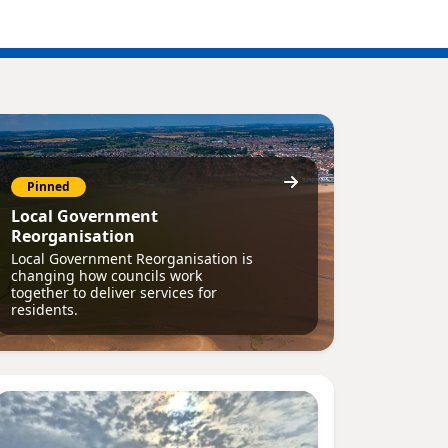
Pinned
Local Government
Reorganisation
Local Government Reorganisation is
changing how councils work
together to deliver services for
residents.