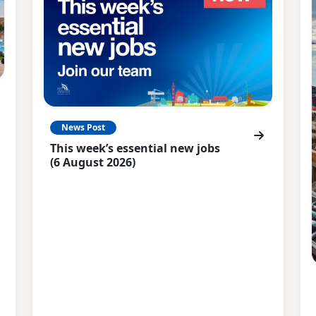
News Post
This week’s essential new jobs
(6 August 2026)