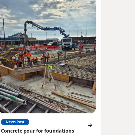
News Post
Concrete pour for foundations