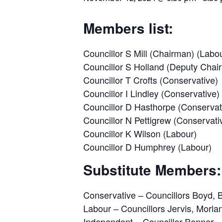
Members list:
Councillor S Mill (Chairman) (Labo
Councillor S Holland (Deputy Chair
Councillor T Crofts (Conservative)
Councillor I Lindley (Conservative)
Councillor D Hasthorpe (Conservat
Councillor N Pettigrew (Conservati
Councillor K Wilson (Labour)
Councillor D Humphrey (Labour)
Substitute Members:
Conservative – Councillors Boyd, 
Labour – Councillors Jervis, Morl
Independent – Councillor Bonner