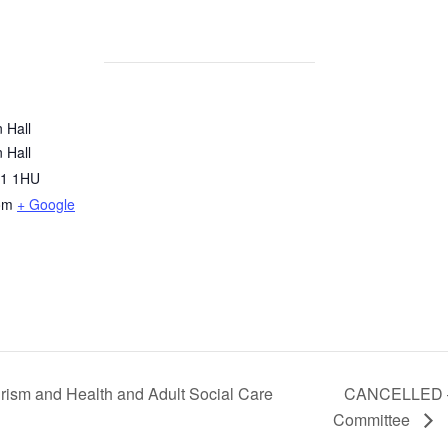
 Hall
 Hall
1 1HU
om
+ Google
rism and Health and Adult Social Care
CANCELLED – 
Committee