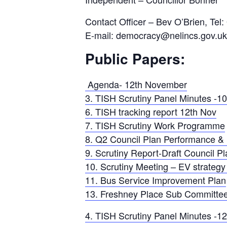
Contact Officer – Bev O’Brien, Tel
E-mail: democracy@nelincs.gov.uk
Public Papers:
Agenda- 12th November
3. TISH Scrutiny Panel Minutes -1
6. TISH tracking report 12th Nov
7. TISH Scrutiny Work Programme
8. Q2 Council Plan Performance &
9. Scrutiny Report-Draft Council Pl
10. Scrutiny Meeting – EV strateg
11. Bus Service Improvement Plan
13. Freshney Place Sub Committee
4. TISH Scrutiny Panel Minutes -