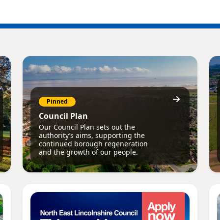
Pinned
Council Plan
Our Council Plan sets out the
authority’s aims, supporting the
continued borough regeneration
and the growth of our people.