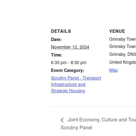
DETAILS
VENUE
Grimsby Town
Date:
Grimsby Town
November 12, 2024
Grimsby
,
DN3
Time:
United Kingd
6:30 pm - 8:30 pm
Map
Event Category:
Scrutiny Panel - Transport
Infrastructure and
Strategic Housing
Joint Economy, Culture and Tou
Scrutiny Panel