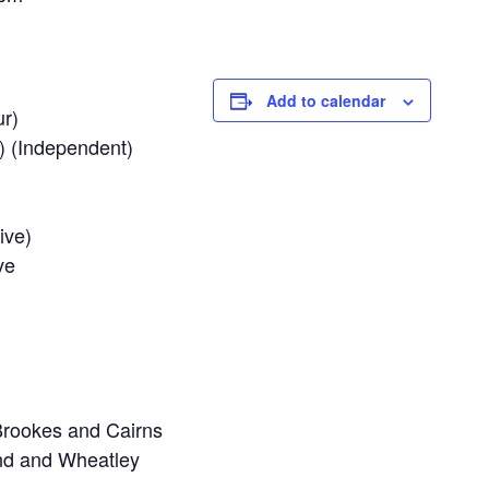
Add to calendar
ur)
) (Independent)
ive)
ve
Brookes and Cairns
and and Wheatley