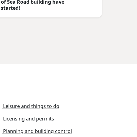
of Sea Road building have
started!
Leisure and things to do
Licensing and permits
Planning and building control