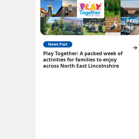
News Post
Play Together: A packed week of
activities for families to enjoy
across North East Lincolnshire