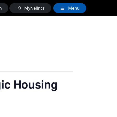
h
MyNelincs
Menu
gic Housing