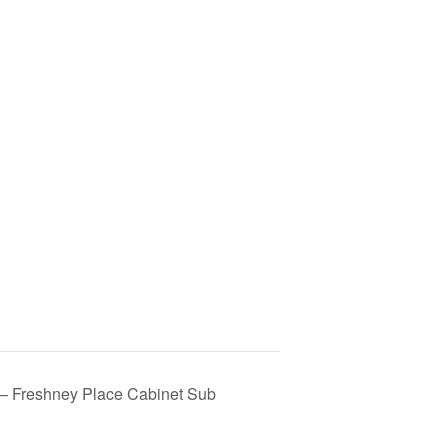
Freshney Place Cabinet Sub