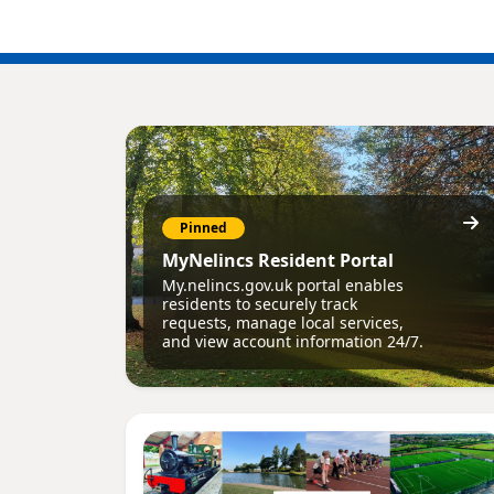
Pinned
MyNelincs Resident Portal
My.nelincs.gov.uk portal enables
residents to securely track
requests, manage local services,
and view account information 24/7.