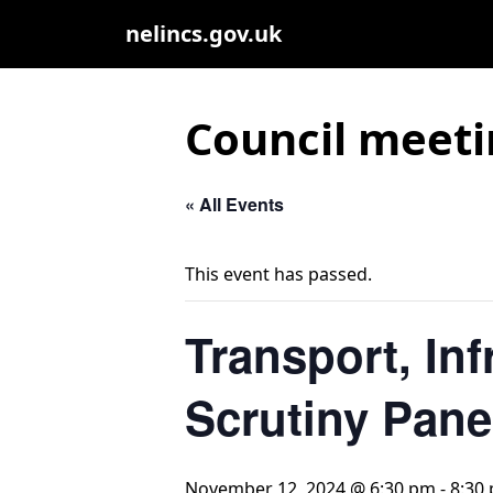
nelincs.gov.uk
Council meeti
« All Events
This event has passed.
Transport, In
Scrutiny Pane
November 12, 2024 @ 6:30 pm
-
8:30