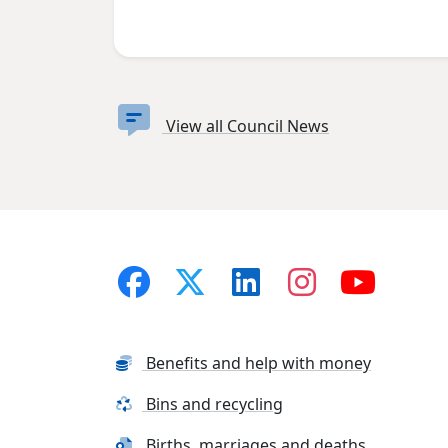
View all Council News
Benefits and help with money
Bins and recycling
Births, marriages and deaths