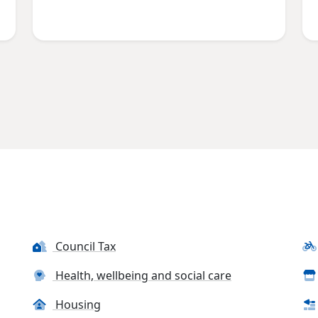
Council Tax
Health, wellbeing and social care
Housing