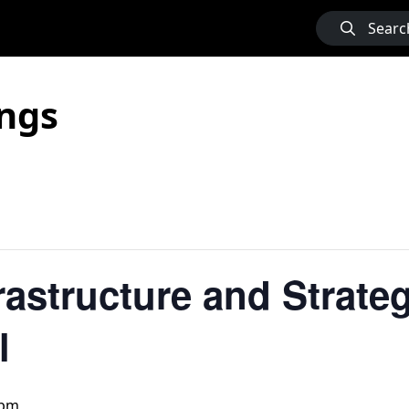
Searc
ngs
frastructure and Strate
l
 pm